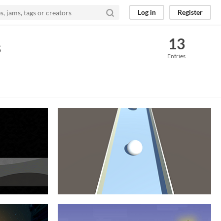
Log in
Register
13
s
Entries