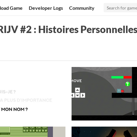
load Game
Developer Logs
Community
IJV #2 : Histoires Personnelle