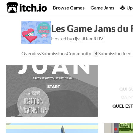
itch.io
Browse Games
Game Jams
Up
Les Game Jams du R
Hosted by
rijv
·
#JamRIJV
Overview
Submissions
Community
Submission feed
4