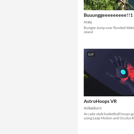
Buuunggeeeeeeeee!!1
maq
Bungee Jump over flooded Wak
island
GIF
AstroHoops VR
mikedurn
Arcade-style basketball hoops 
using Leap Motion and Oculus Ri