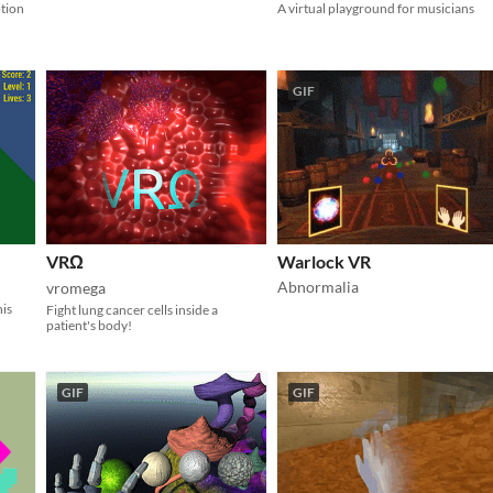
otion
A virtual playground for musicians
GIF
VRΩ
Warlock VR
Abnormalia
vromega
nis
Fight lung cancer cells inside a
patient's body!
GIF
GIF