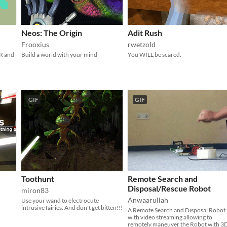
Neos: The Origin
Adit Rush
Frooxius
rwetzold
R and
Build a world with your mind
You WILL be scared.
GIF
GIF
Toothunt
Remote Search and
Disposal/Rescue Robot
miron83
Anwaarullah
Use your wand to electrocute
intrusive fairies. And don't get bitten!!!
A Remote Search and Disposal Robot
with video streaming allowing to
remotely maneuver the Robot with 3