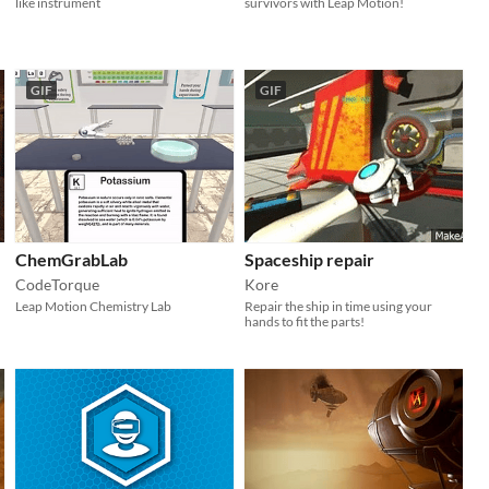
like instrument
survivors with Leap Motion!
GIF
GIF
ChemGrabLab
Spaceship repair
CodeTorque
Kore
Leap Motion Chemistry Lab
Repair the ship in time using your
hands to fit the parts!