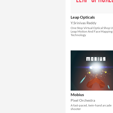
Leap Opticals
Y.Srinivas Reddy
One Stop Virtual Optical Shop U
Leap Motion And Face Mapping
Technology
Mobius
Pixel Orchestra
A fast-paced, twin-hand arcade
shooter