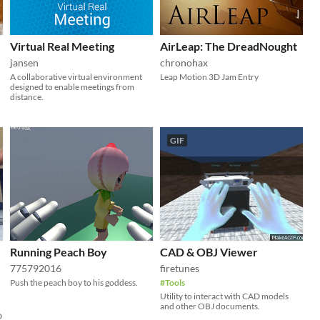
Virtual Real Meeting
AirLeap: The DreadNought
jansen
chronohax
A collaborative virtual environment
Leap Motion 3D Jam Entry
designed to enable meetings from
distance.
GIF
Running Peach Boy
CAD & OBJ Viewer
775792016
firetunes
Push the peach boy to his goddess.
#Tools
Utility to interact with CAD models
and other OBJ documents.
D