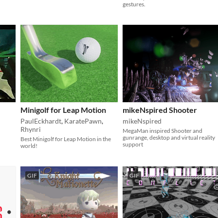
gestures.
Minigolf for Leap Motion
mikeNspired Shooter
PaulEckhardt
,
KaratePawn
,
mikeNspired
Rhynri
MegaMan inspired Shooter and
gunrange, desktop and virtual reality
Best Minigolf for Leap Motion in the
support
world!
GIF
GIF