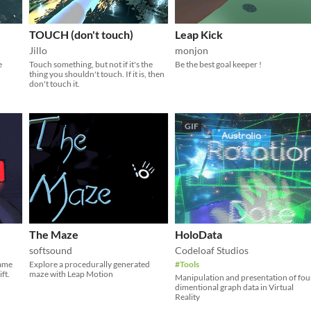
TOUCH (don't touch)
Leap Kick
Jillo
monjon
e
Touch something, but not if it's the
Be the best goal keeper !
thing you shouldn't touch. If it is, then
don't touch it.
GIF
The Maze
HoloData
softsound
Codeloaf Studios
game
Explore a procedurally generated
#Tools
ft.
maze with Leap Motion
Manipulation and presentation of fou
dimentional graph data in Virtual
Reality