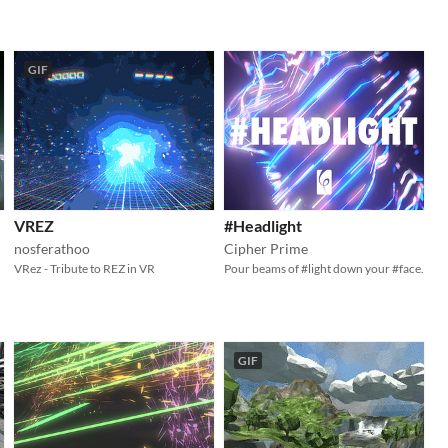
GIF
VREZ
#Headlight
nosferathoo
Cipher Prime
VRez - Tribute to REZ in VR
Pour beams of #light down your #face.
GIF