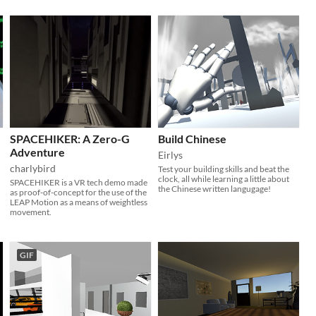
SPACEHIKER: A Zero-G
Build Chinese
Adventure
Eirlys
charlybird
Test your building skills and beat the
clock, all while learning a little about
SPACEHIKER is a VR tech demo made
the Chinese written langugage!
as proof-of-concept for the use of the
LEAP Motion as a means of weightless
movement.
GIF