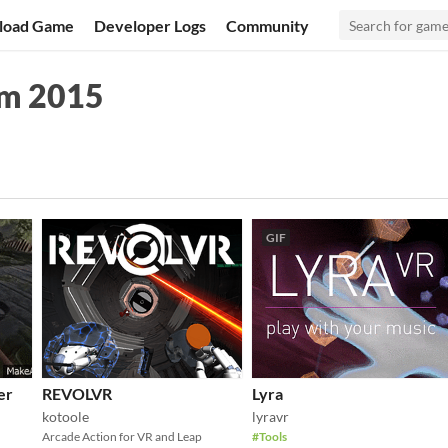
load Game
Developer Logs
Community
am 2015
GIF
er
REVOLVR
Lyra
kotoole
lyravr
Arcade Action for VR and Leap
#Tools