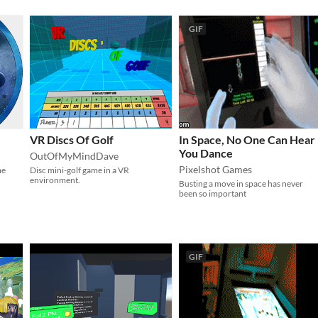
GIF
VR Discs Of Golf
In Space, No One Can Hear
You Dance
OutOfMyMindDave
Pixelshot Games
me
Disc mini-golf game in a VR
environment.
Busting a move in space has never
been so important
GIF