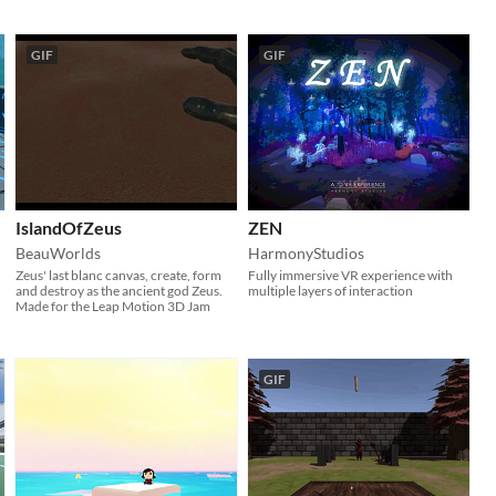
GIF
GIF
IslandOfZeus
ZEN
BeauWorlds
HarmonyStudios
Zeus' last blanc canvas, create, form
Fully immersive VR experience with
and destroy as the ancient god Zeus.
multiple layers of interaction
Made for the Leap Motion 3D Jam
GIF