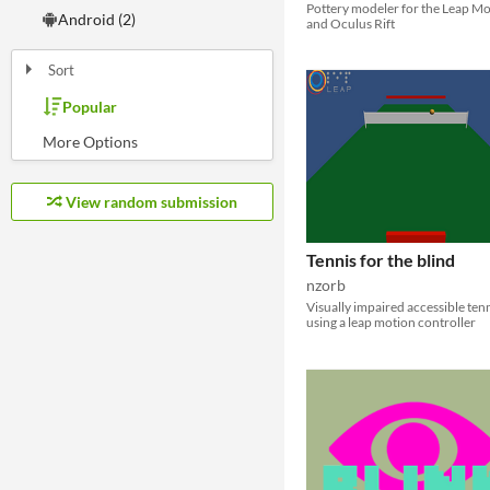
Pottery modeler for the Leap M
Android (2)
and Oculus Rift
Sort
Popular
Random
Most Karma
Least rated
Most rated
Submission order
Most recently submitted
View random submission
Tennis for the blind
nzorb
Visually impaired accessible ten
using a leap motion controller