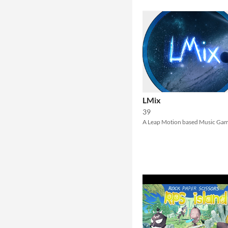
LMix
39
A Leap Motion based Music Ga