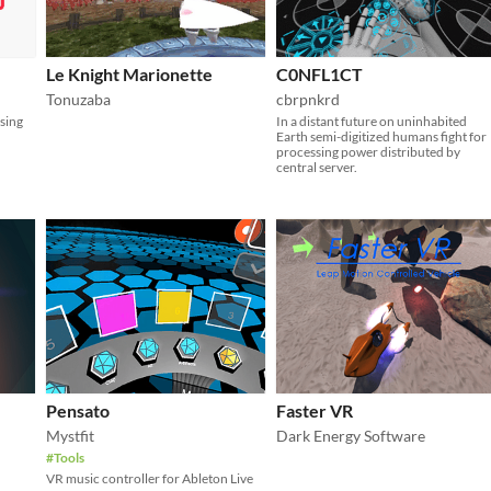
Le Knight Marionette
C0NFL1CT
Tonuzaba
cbrpnkrd
sing
In a distant future on uninhabited
Earth semi-digitized humans fight for
processing power distributed by
central server.
Pensato
Faster VR
Mystfit
Dark Energy Software
#Tools
VR music controller for Ableton Live