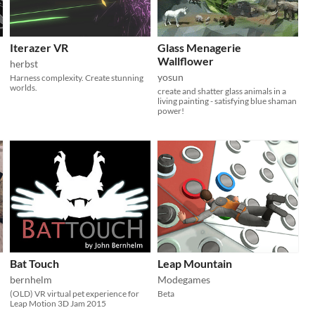
Iterazer VR
Glass Menagerie
Wallflower
herbst
yosun
Harness complexity. Create stunning
worlds.
create and shatter glass animals in a
living painting - satisfying blue shaman
power!
Bat Touch
Leap Mountain
bernhelm
Modegames
(OLD) VR virtual pet experience for
Beta
Leap Motion 3D Jam 2015