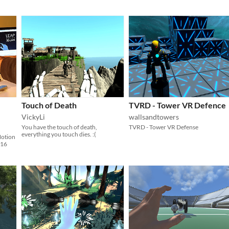
Touch of Death
TVRD - Tower VR Defence
VickyLi
wallsandtowers
You have the touch of death,
TVRD - Tower VR Defense
everything you touch dies. :(
Motion
016