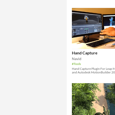
Hand Capture
Navid
#Tools
Hand Capture Plugin For Leap 
and Autodesk MotionBuilder 2