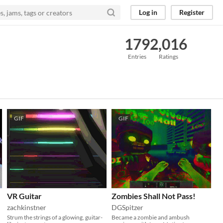
Log in
Register
179
2,016
Entries
Ratings
GIF
GIF
VR Guitar
Zombies Shall Not Pass!
zachkinstner
DGSpitzer
Strum the strings of a glowing, guitar-
Became a zombie and ambush