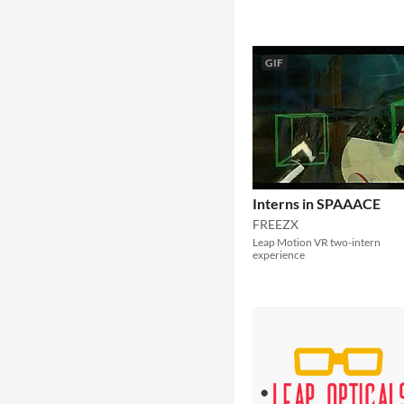
GIF
Interns in SPAAACE
FREEZX
Leap Motion VR two-intern
experience