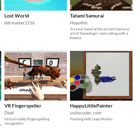
Lost World
Tatami Samurai
ddrmaster1216
Hypothic
Try your hand at the ancient Samurai
art of Tameshigiri, test cutting with a
katana.
VR Fingerspeller
HappyLittlePainter
Deaf
unitycoder_com
Virtual reality fingerspelling
Painting with Leap Motion
recognition
r