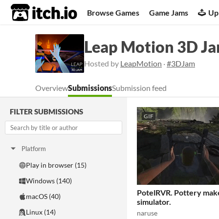
itch.io
Browse Games
Game Jams
Up
Leap Motion 3D J
Hosted by
LeapMotion
·
#3DJam
Overview
Submissions
Submission feed
FILTER SUBMISSIONS
GIF
Platform
Play in browser (15)
Windows (140)
PotelRVR. Pottery mak
macOS (40)
simulator.
Linux (14)
naruse