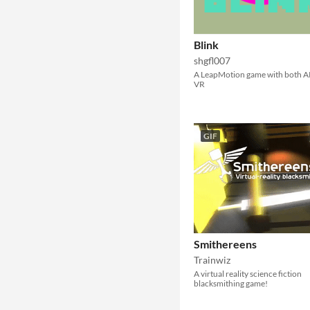
Blink
shgfl007
A LeapMotion game with both A
VR
GIF
Smithereens
Trainwiz
A virtual reality science fiction
blacksmithing game!