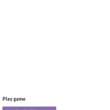
Play game