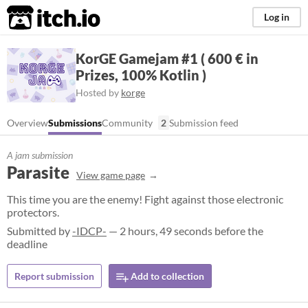
itch.io
Log in
KorGE Gamejam #1 ( 600 € in
Prizes, 100% Kotlin )
Hosted by
korge
Overview
Submissions
Community
2
Submission feed
A jam submission
Parasite
View game page
This time you are the enemy! Fight against those electronic
protectors.
Submitted by
-IDCP-
— 2 hours, 49 seconds before the
deadline
Report submission
Add to collection