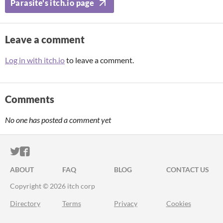
Parasite's itch.io page
Leave a comment
Log in with itch.io
to leave a comment.
Comments
No one has posted a comment yet
ITCH.IO ON TWITTER
ITCH.IO ON FACEBOOK
ABOUT
FAQ
BLOG
CONTACT US
Copyright © 2026 itch corp
Directory
Terms
Privacy
Cookies