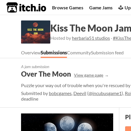
itch.io
Browse Games
Game Jams
Up
Kiss The Moon Ja
Hosted by
herbaria51 studios
·
#KissT
Overview
Submissions
Community
Submission feed
A jam submission
Over The Moon
View game page
Puzzle your way out of trouble when you're rescued by 
Submitted by
bobcgames
,
Deevil
(
@incubusgame1
),
Ro
deadline
P