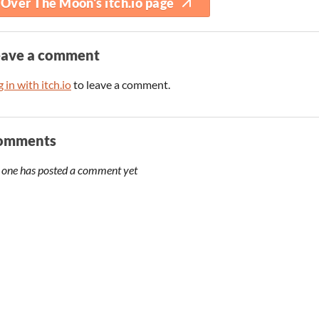
Over The Moon's itch.io page
eave a comment
 in with itch.io
to leave a comment.
omments
 one has posted a comment yet