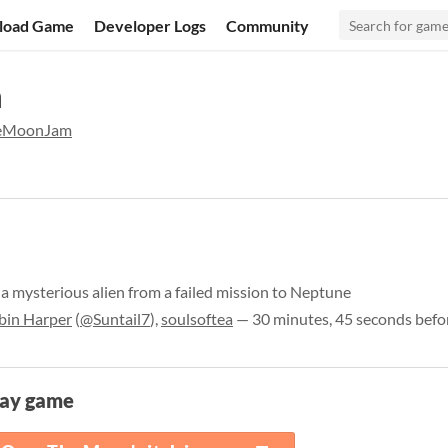
load Game
Developer Logs
Community
m
heMoonJam
a mysterious alien from a failed mission to Neptune
bin Harper
(
@Suntail7
),
soulsoftea
— 30 minutes, 45 seconds befo
lay game