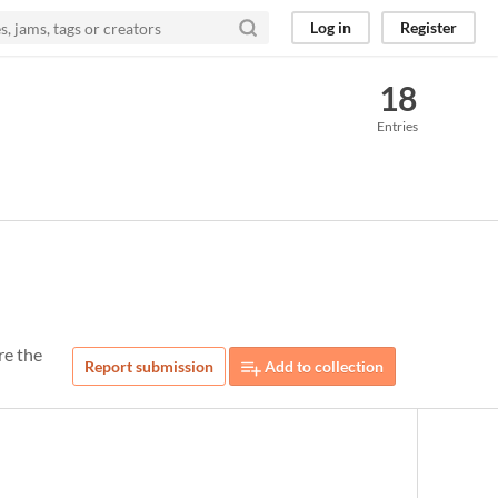
Log in
Register
18
Entries
re the
Report submission
Add to collection