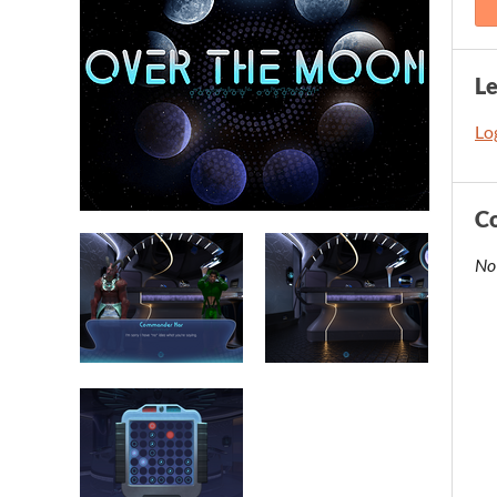
L
Log
C
No