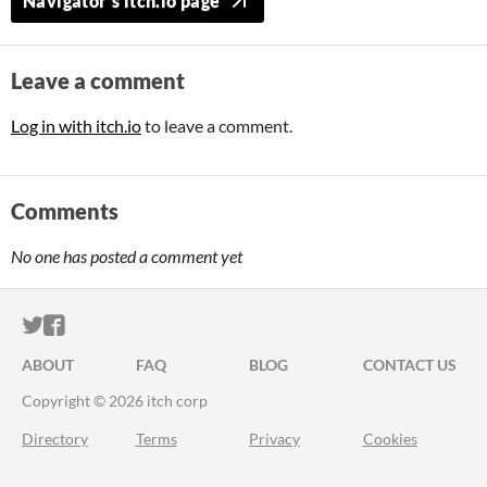
Navigator's itch.io page
Leave a comment
Log in with itch.io
to leave a comment.
Comments
No one has posted a comment yet
ITCH.IO ON TWITTER
ITCH.IO ON FACEBOOK
ABOUT
FAQ
BLOG
CONTACT US
Copyright © 2026 itch corp
Directory
Terms
Privacy
Cookies