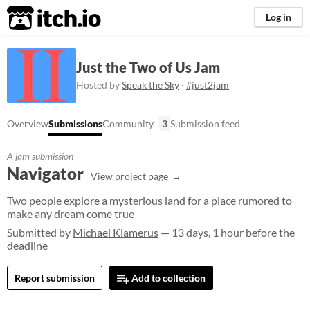
itch.io
Log in
Just the Two of Us Jam
Hosted by
Speak the Sky
·
#just2jam
Overview
Submissions
Community
3
Submission feed
A jam submission
Navigator
View project page
Two people explore a mysterious land for a place rumored to
make any dream come true
Submitted by
Michael Klamerus
— 13 days, 1 hour before the
deadline
Report submission
Add to collection