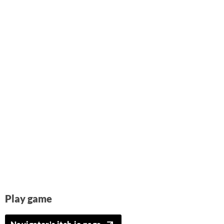
Play game