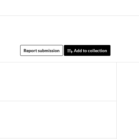
Report submission
Add to collection