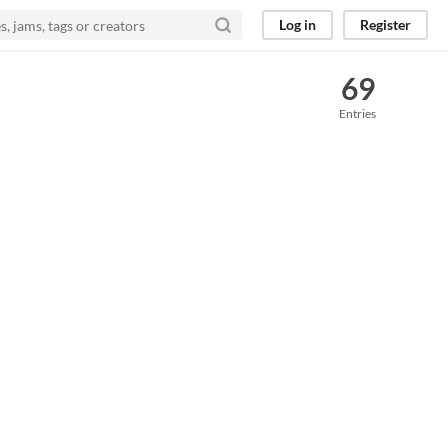
Log in
Register
69
Entries