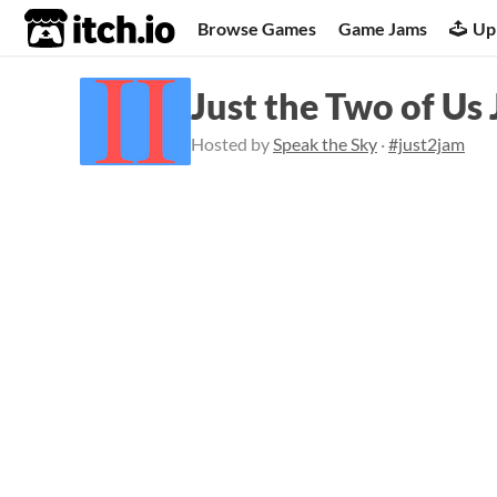
itch.io
Browse Games
Game Jams
Up
Just the Two of Us
Hosted by
Speak the Sky
·
#just2jam