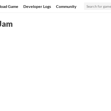
load Game
Developer Logs
Community
 Jam