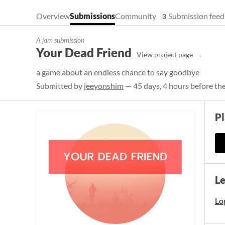
Overview
Submissions
Community
Submission feed
3
A jam submission
Your Dead Friend
View project page
a game about an endless chance to say goodbye
Submitted by
jeeyonshim
— 45 days, 4 hours before th
P
L
Log