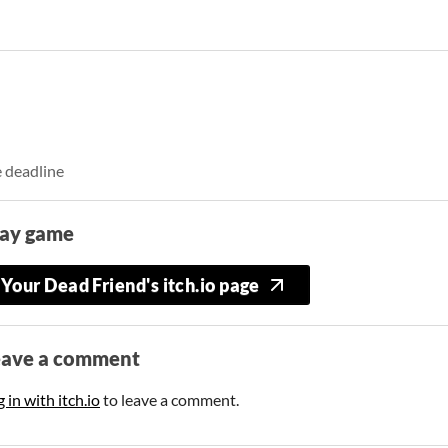
e deadline
lay game
Your Dead Friend's itch.io page
eave a comment
 in with itch.io
to leave a comment.