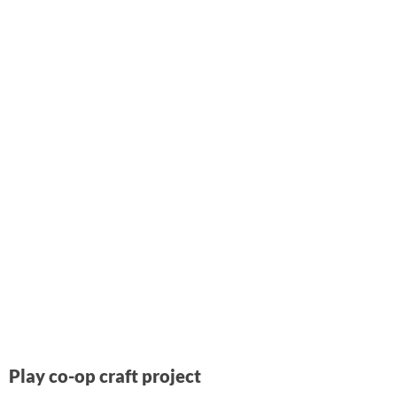
Play co-op craft project