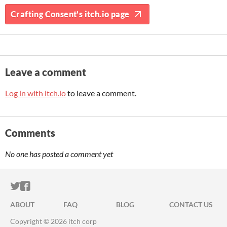
Crafting Consent's itch.io page
Leave a comment
Log in with itch.io
to leave a comment.
Comments
No one has posted a comment yet
ITCH.IO ON TWITTER
ITCH.IO ON FACEBOOK
ABOUT
FAQ
BLOG
CONTACT US
Copyright © 2026 itch corp