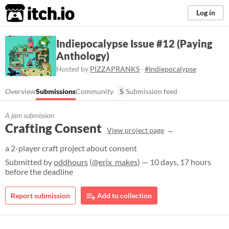
itch.io
Log in
Indiepocalypse Issue #12 (Paying
Anthology)
Hosted by
PIZZAPRANKS
·
#Indiepocalypse
Overview
Submissions
Community
5
Submission feed
A jam submission
Crafting Consent
View project page
a 2-player craft project about consent
Submitted by
oddhours
(
@erix_makes
) — 10 days, 17 hours
before the deadline
Report submission
Add to collection