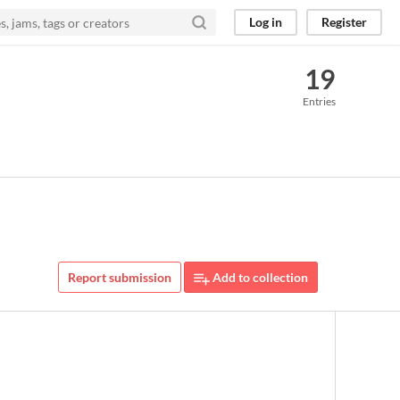
Log in
Register
19
Entries
Report submission
Add to collection