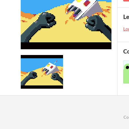
L
Log
C
Co