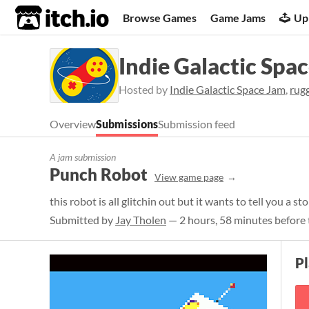
itch.io
Browse Games
Game Jams
Up
Indie Galactic Spa
Hosted by
Indie Galactic Space Jam
,
rug
Overview
Submissions
Submission feed
A jam submission
Punch Robot
View game page
this robot is all glitchin out but it wants to tell you a st
Submitted by
Jay Tholen
— 2 hours, 58 minutes before 
P