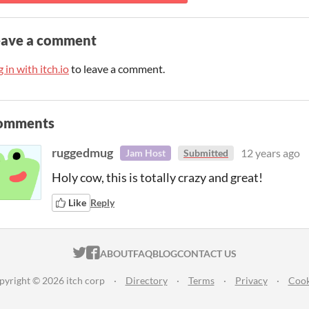
eave a comment
 in with itch.io
to leave a comment.
omments
ruggedmug
12 years ago
Jam Host
Submitted
Holy cow, this is totally crazy and great!
Like
Reply
ITCH.IO ON TWITTER
ITCH.IO ON FACEBOOK
ABOUT
FAQ
BLOG
CONTACT US
pyright © 2026 itch corp
·
Directory
·
Terms
·
Privacy
·
Cook