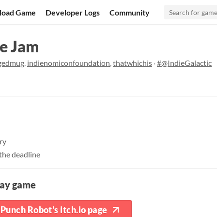
load Game
Developer Logs
Community
ce Jam
gedmug
,
indienomiconfoundation
,
thatwhichis
·
#@IndieGalactic
ory
the deadline
lay game
Punch Robot's itch.io page