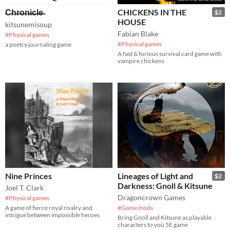
̶C̶h̶r̶o̶n̶i̶c̶l̶e̶
CHICKENS IN THE
$2
HOUSE
kitsunemisoup
Fabian Blake
#Physical games
#Physical games
a poetry journaling game
A fast & furious survival card game with
vampire chickens
Nine Princes
Lineages of Light and
$2
Darkness: Gnoll & Kitsune
Joel T. Clark
Dragoncrown Games
#Physical games
A game of fierce royal rivalry and
#Game mods
intrigue between impossible heroes
Bring Gnoll and Kitsune as playable
characters to you 5E game