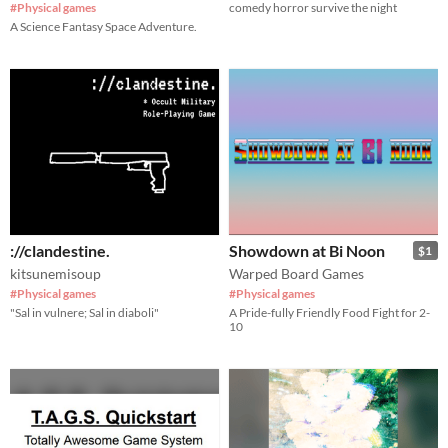
#Physical games
comedy horror survive the night
A Science Fantasy Space Adventure.
://clandestine.
Showdown at Bi Noon
$1
kitsunemisoup
Warped Board Games
#Physical games
#Physical games
"Sal in vulnere; Sal in diaboli"
A Pride-fully Friendly Food Fight for 2-
10