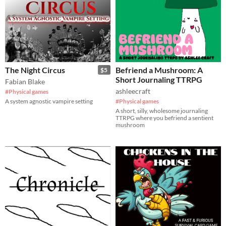
The Night Circus
Befriend a Mushroom: A
$5
Short Journaling TTRPG
Fabian Blake
ashleecraft
#Physical games
A system agnostic vampire setting
#Physical games
A short, silly, wholesome journaling
TTRPG where you befriend a sentient
mushroom