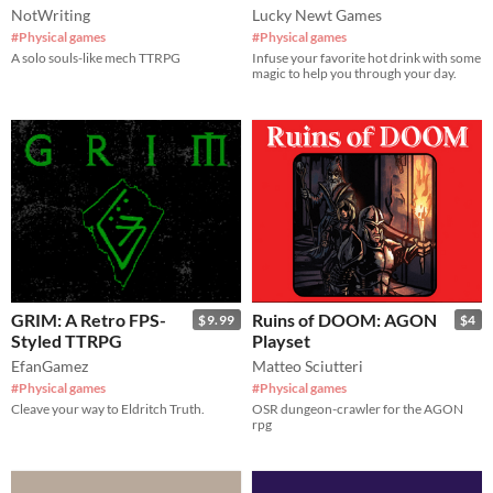
NotWriting
Lucky Newt Games
#Physical games
#Physical games
A solo souls-like mech TTRPG
Infuse your favorite hot drink with some
magic to help you through your day.
GRIM: A Retro FPS-
Ruins of DOOM: AGON
$9.99
$4
Styled TTRPG
Playset
EfanGamez
Matteo Sciutteri
#Physical games
#Physical games
Cleave your way to Eldritch Truth.
OSR dungeon-crawler for the AGON
rpg