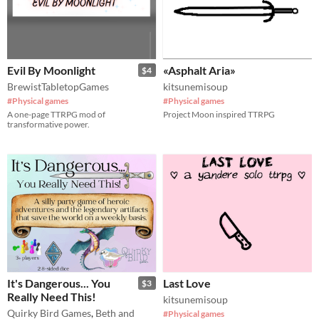
Evil By Moonlight
«Asphalt Aria»
$4
BrewistTabletopGames
kitsunemisoup
#Physical games
#Physical games
A one-page TTRPG mod of
Project Moon inspired TTRPG
transformative power.
It's Dangerous... You
Last Love
$3
Really Need This!
kitsunemisoup
Quirky Bird Games
,
Beth and
#Physical games