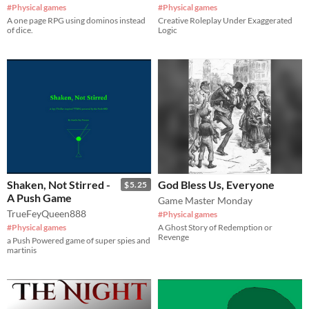
#Physical games
#Physical games
​A one page RPG using dominos instead
Creative Roleplay Under Exaggerated
of dice.
Logic
Shaken, Not Stirred -
God Bless Us, Everyone
$5.25
A Push Game
Game Master Monday
TrueFeyQueen888
#Physical games
#Physical games
A Ghost Story of Redemption or
Revenge
a Push Powered game of super spies and
martinis