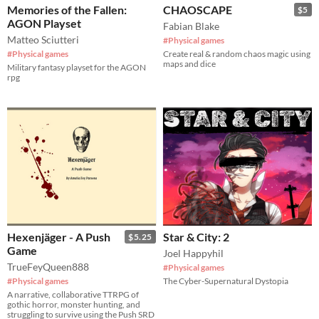
Memories of the Fallen:
CHAOSCAPE
$5
AGON Playset
Fabian Blake
Matteo Sciutteri
#Physical games
#Physical games
Create real & random chaos magic using
maps and dice
Military fantasy playset for the AGON
rpg
Hexenjäger - A Push
Star & City: 2
$5.25
Game
Joel Happyhil
TrueFeyQueen888
#Physical games
#Physical games
The Cyber-Supernatural Dystopia
A narrative, collaborative TTRPG of
gothic horror, monster hunting, and
struggling to survive using the Push SRD