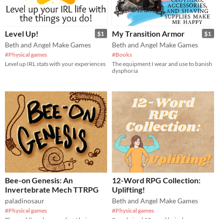
Level Up!
My Transition Armor
$1
$1
Beth and Angel Make Games
Beth and Angel Make Games
#Physical games
#Books
Level up IRL stats with your experiences
The equipment I wear and use to banish
dysphoria
Bee-on Genesis: An
12-Word RPG Collection:
Invertebrate Mech TTRPG
Uplifting!
paladinosaur
Beth and Angel Make Games
#Physical games
#Physical games