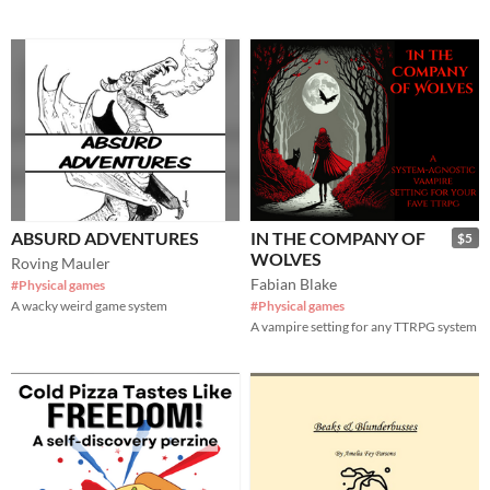
ABSURD ADVENTURES
IN THE COMPANY OF
$5
WOLVES
Roving Mauler
Fabian Blake
#Physical games
A wacky weird game system
#Physical games
A vampire setting for any TTRPG system