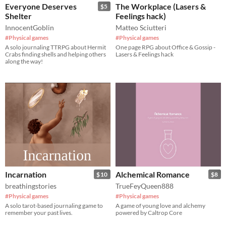
Everyone Deserves
The Workplace (Lasers &
$5
Shelter
Feelings hack)
InnocentGoblin
Matteo Sciutteri
#Physical games
#Physical games
A solo journaling TTRPG about Hermit
One page RPG about Office & Gossip -
Crabs finding shells and helping others
Lasers & Feelings hack
along the way!
Incarnation
Alchemical Romance
$10
$8
breathingstories
TrueFeyQueen888
#Physical games
#Physical games
A solo tarot-based journaling game to
A game of young love and alchemy
remember your past lives.
powered by Caltrop Core