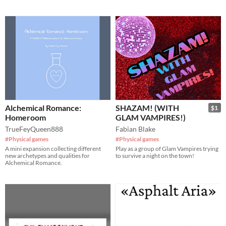
Alchemical Romance:
SHAZAM! (WITH
$1
Homeroom
GLAM VAMPIRES!)
TrueFeyQueen888
Fabian Blake
#Physical games
#Physical games
A mini expansion collecting different
Play as a group of Glam Vampires trying
new archetypes and qualities for
to survive a night on the town!
Alchemical Romance.