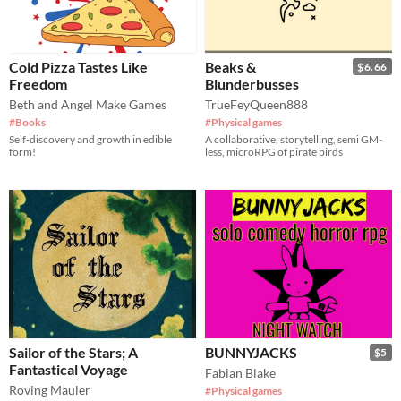
Cold Pizza Tastes Like
Beaks &
$6.66
Freedom
Blunderbusses
Beth and Angel Make Games
TrueFeyQueen888
#Books
#Physical games
Self-discovery and growth in edible
A collaborative, storytelling, semi GM-
form!
less, microRPG of pirate birds
Sailor of the Stars; A
BUNNYJACKS
$5
Fantastical Voyage
Fabian Blake
Roving Mauler
#Physical games