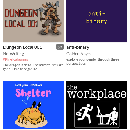
Dungeon Local 001
anti-binary
$9
NotWriting
Golden Abyss
#Physical games
explore your gender through three
perspectives
The dragon is dead. The adventurers are
gone. Time to organize.