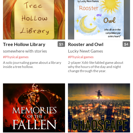
Tree Hollow Library
Rooster and Owl
$5
$4
somewhere with stories
Lucky Newt Games
#Physical games
#Physical games
A solo journaling game about a library
2-player Xd6-lite fabled game about
inside a tree hollow.
why the hours of the day and night
change through the year.