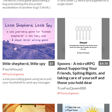
The world's only game about being a
9 card-sized 12-word lyrical games on a
bug and piloting the discarded
single sheet!
exoskeleton of another bug! (I think.)
little shepherd, little spy
Spoons - A microRPG
$7
$4.50
about Supporting Your
PsychHound
Friends, Spiting Bigots, and
#Physical games
taking care of yourself and
a solo journaling game using tarot and
those you hold dear
your bookshelf to send spy messages
TrueFeyQueen888
#Physical games