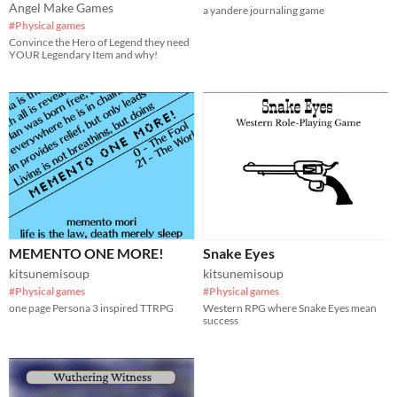
Angel Make Games
a yandere journaling game
#Physical games
Convince the Hero of Legend they need
YOUR Legendary Item and why!
MEMENTO ONE MORE!
Snake Eyes
kitsunemisoup
kitsunemisoup
#Physical games
#Physical games
one page Persona 3 inspired TTRPG
Western RPG where Snake Eyes mean
success