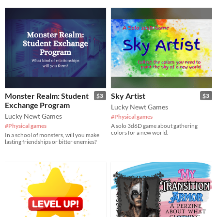
Monster Realm: Student
Sky Artist
$3
$3
Exchange Program
Lucky Newt Games
Lucky Newt Games
#Physical games
#Physical games
A solo 3d6D game about gathering
colors for a new world.
In a school of monsters, will you make
lasting friendships or bitter enemies?