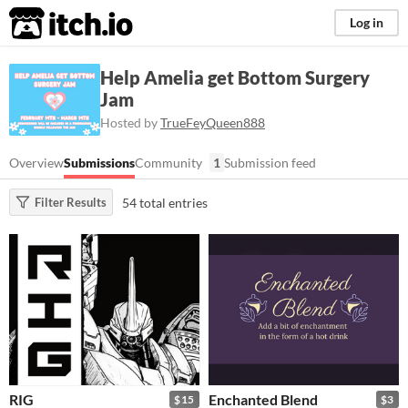
itch.io
Log in
Help Amelia get Bottom Surgery
Jam
Hosted by
TrueFeyQueen888
Overview
Submissions
Community
1
Submission feed
54 total entries
Filter Results
RIG
Enchanted Blend
$15
$3