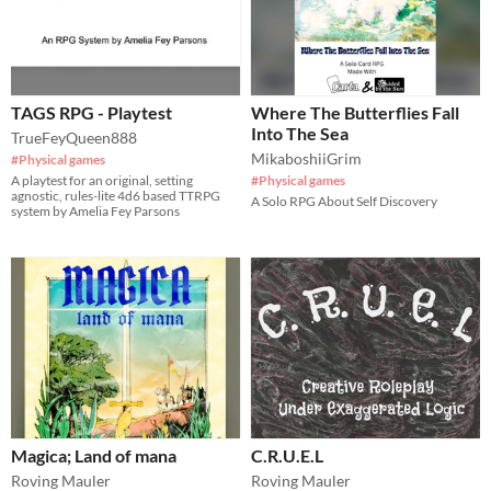
TAGS RPG - Playtest
Where The Butterflies Fall
Into The Sea
TrueFeyQueen888
MikaboshiiGrim
#Physical games
A playtest for an original, setting
#Physical games
agnostic, rules-lite 4d6 based TTRPG
A Solo RPG About Self Discovery
system by Amelia Fey Parsons
Magica; Land of mana
C.R.U.E.L
Roving Mauler
Roving Mauler