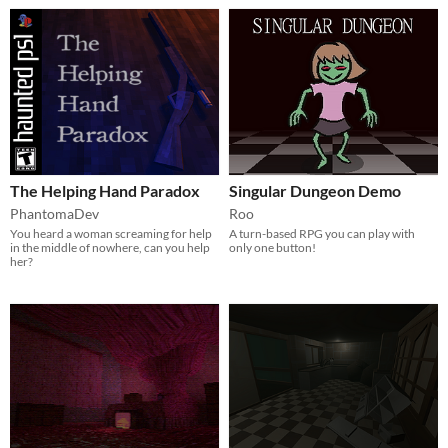
The Helping Hand Paradox
Singular Dungeon Demo
PhantomaDev
Roo
You heard a woman screaming for help
A turn-based RPG you can play with
in the middle of nowhere, can you help
only one button!
her?