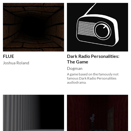
FLUE
Dark Radio Personalities:
The Game
Joshua Roland
Dogman
A game based on the famously not
famous Dark Radio Personalities
audiodrama.