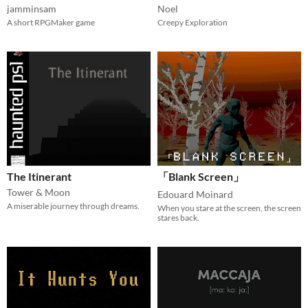
jamminsam
Noel
A short RPGMaker game
Creepy Exploration
The Itinerant
「Blank Screen」
Tower & Moon
Edouard Moinard
A miserable journey through dreams.
When you stare at the screen, the screen
stares back.