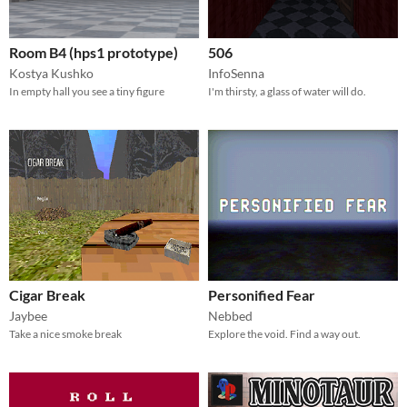
Room B4 (hps1 prototype)
506
Kostya Kushko
InfoSenna
In empty hall you see a tiny figure
I'm thirsty, a glass of water will do.
Cigar Break
Personified Fear
Jaybee
Nebbed
Take a nice smoke break
Explore the void. Find a way out.