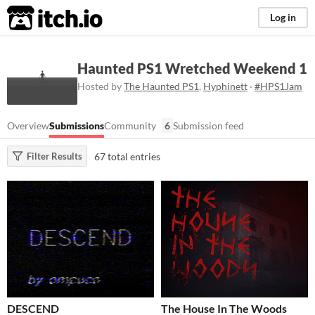
itch.io
Log in
Haunted PS1 Wretched Weekend 1
Hosted by
The Haunted PS1
,
Hyphinett
·
#HPS1Jam
Overview
Submissions
Community
6
Submission feed
67 total entries
Filter Results
DESCEND
The House In The Woods