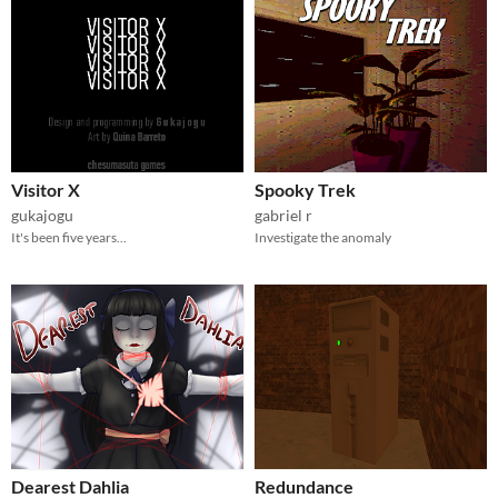
Visitor X
Spooky Trek
gukajogu
gabriel r
It's been five years...
Investigate the anomaly
Dearest Dahlia
Redundance