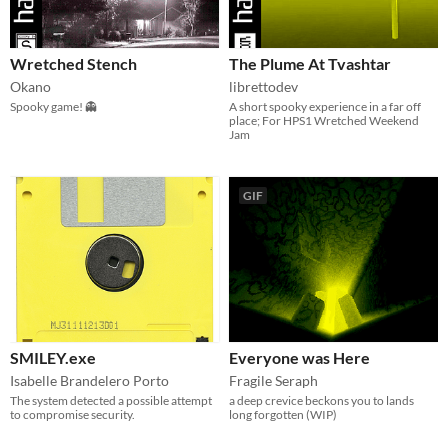
Wretched Stench
The Plume At Tvashtar
Okano
librettodev
Spooky game! 👻
A short spooky experience in a far off
place; For HPS1 Wretched Weekend
Jam
GIF
SMILEY.exe
Everyone was Here
Isabelle Brandelero Porto
Fragile Seraph
The system detected a possible attempt
a deep crevice beckons you to lands
to compromise security.
long forgotten (WIP)