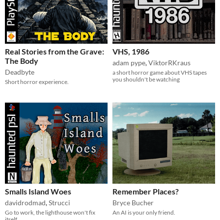
Real Stories from the Grave:
VHS, 1986
The Body
adam pype
,
ViktorRKraus
Deadbyte
a short horror game about VHS tapes
you shouldn't be watching
Short horror experience.
Smalls Island Woes
Remember Places?
davidrodmad
,
Strucci
Bryce Bucher
Go to work, the lighthouse won't fix
An AI is your only friend.
itself.