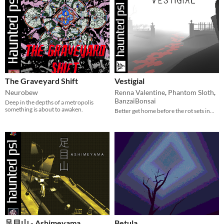
The Graveyard Shift
Vestigial
Neurobew
Renna Valentine
,
Phantom Sloth
,
BanzaiBonsai
Deep in the depths of a metropolis
something is about to awaken.
Better get home before the rot sets in...
足目山 - Ashimeyama
Betula