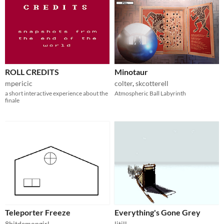
ROLL CREDITS
Minotaur
mpericic
colter
,
skcotterell
a short interactive experience about the
Atmospheric Ball Labyrinth
finale
Teleporter Freeze
Everything's Gone Grey
8bitdemongirl
litill