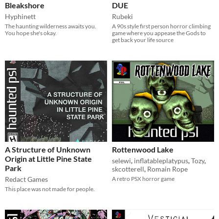
Bleakshore
DUE
Hyphinett
Rubeki
​The haunting wilderness awaits you.
A 90s style first person horror climbing
You hope she's okay.
game where you appease the Gods to
get back your life source
A Structure of Unknown
Rottenwood Lake
Origin at Little Pine State
selewi
,
inflatableplatypus
,
Tozy
,
Park
skcotterell
,
Romain Rope
Redact Games
A retro PSX horror game
This place was not made for people.