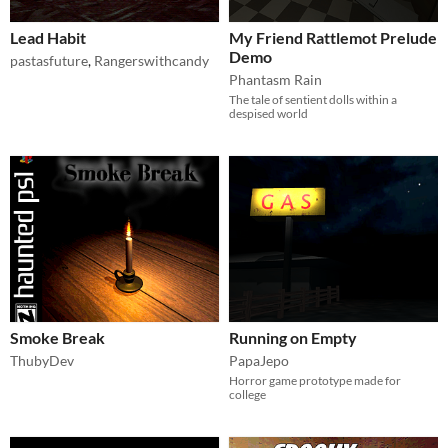
Lead Habit
My Friend Rattlemot Prelude
Demo
pastasfuture
,
Rangerswithcandy
Phantasm Rain
The tale of sentient dolls within a
despised world
Smoke Break
Running on Empty
ThubyDev
PapaJepo
Horror game prototype made for
college