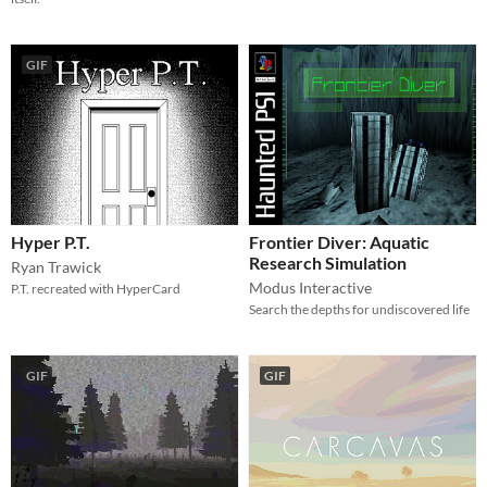
GIF
Hyper P.T.
Frontier Diver: Aquatic
Research Simulation
Ryan Trawick
Modus Interactive
P.T. recreated with HyperCard
Search the depths for undiscovered life
GIF
GIF