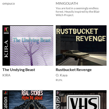
ompuco
MINIGOLIATH
You are lost in a seemingly endless
forest. Heavily inspired by the Blair
Witch Project.
The Undying Beast
Rustbucket Revenge
KIRA
O. Kaya
RUN.
GIF