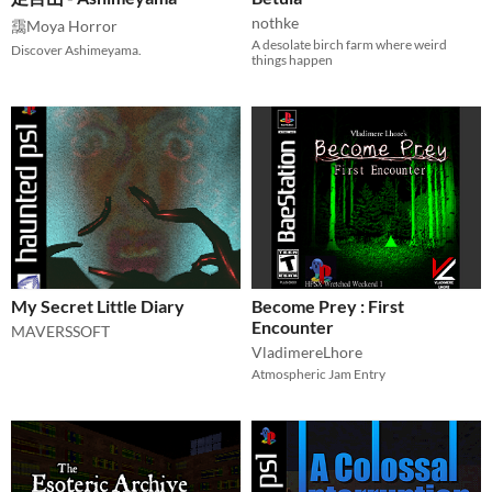
nothke
靄Moya Horror
A desolate birch farm where weird
Discover Ashimeyama.
things happen
My Secret Little Diary
Become Prey : First
Encounter
MAVERSSOFT
VladimereLhore
Atmospheric Jam Entry