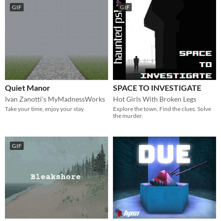
GIF
GIF
Quiet Manor
SPACE TO INVESTIGATE
Ivan Zanotti's MyMadnessWorks
Hot Girls With Broken Legs
Take your time, enjoy your stay
Explore the town. Find the clues. Solve
the murder.
GIF