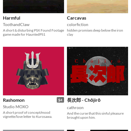
Harmful
Carcavas
ToothandClaw
colorfiction
A short & disturbing PSX Found Footage
hidden promises deep below the iron
game made for HauntedPS1
clay
Rashomon
長次郎 - Chōjirō
$4
Studio MOXO
cathroon
A short proof of concept/mood
And the curse that this sinful pleasure
vignette/love letter to Kurosawa.
brought upon him.