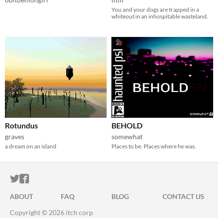
You and your dogs are trapped in a
whiteout in an inhospitable wasteland.
Rotundus
BEHOLD
graves
somewhat
a dream on an island
Places to be. Places where he was.
ITCH.IO ON TWITTER
ITCH.IO ON FACEBOOK
ABOUT
FAQ
BLOG
CONTACT US
Copyright © 2026 itch corp