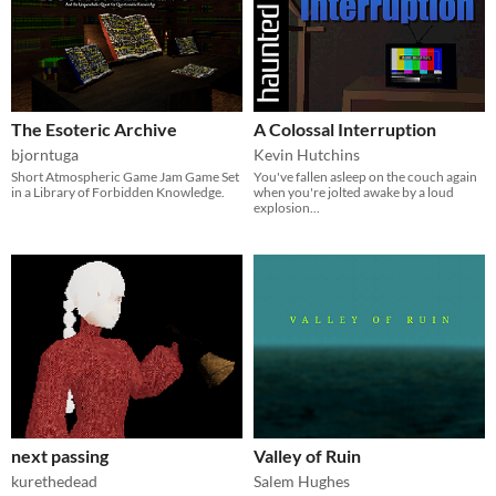
The Esoteric Archive
A Colossal Interruption
bjorntuga
Kevin Hutchins
Short Atmospheric Game Jam Game Set
You've fallen asleep on the couch again
in a Library of Forbidden Knowledge.
when you're jolted awake by a loud
explosion...
next passing
Valley of Ruin
kurethedead
Salem Hughes