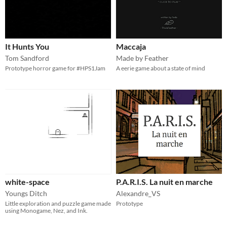
It Hunts You
Maccaja
Tom Sandford
Made by Feather
Prototype horror game for #HPS1Jam
A eerie game about a state of mind
white-space
P.A.R.I.S. La nuit en marche
Youngs Ditch
Alexandre_VS
Little exploration and puzzle game made
Prototype
using Monogame, Nez, and Ink.