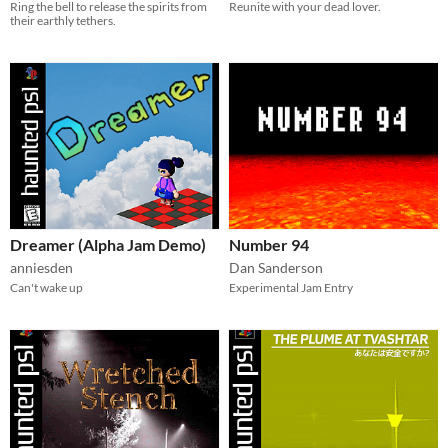
Ring the bell to release the spirits from
Reunite with your dead lover.
their earthly tethers.
Dreamer (Alpha Jam Demo)
Number 94
anniesden
Dan Sanderson
Can't wake up
Experimental Jam Entry