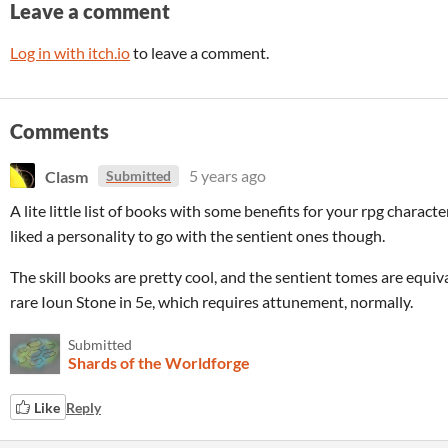
Leave a comment
Log in with itch.io
to leave a comment.
Comments
Clasm
5 years ago
Submitted
A lite little list of books with some benefits for your rpg charact
liked a personality to go with the sentient ones though.
The skill books are pretty cool, and the sentient tomes are equiv
rare Ioun Stone in 5e, which requires attunement, normally.
Submitted
Shards of the Worldforge
Like
Reply