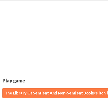
Play game
The Library Of Sentient And Non-Sentient Books's itch.