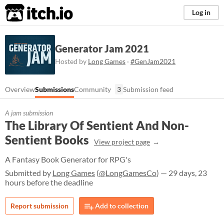
itch.io
Log in
Generator Jam 2021
Hosted by
Long Games
·
#GenJam2021
Overview
Submissions
Community
3
Submission feed
A jam submission
The Library Of Sentient And Non-
Sentient Books
View project page
A Fantasy Book Generator for RPG's
Submitted by
Long Games
(
@LongGamesCo
) — 29 days, 23
hours before the deadline
Report submission
Add to collection