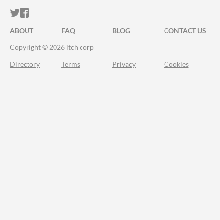
ITCH.IO ON TWITTER
ITCH.IO ON FACEBOOK
ABOUT
FAQ
BLOG
CONTACT US
Copyright © 2026 itch corp
Directory
Terms
Privacy
Cookies