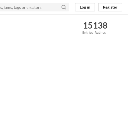
Log in
Register
15
138
Entries
Ratings