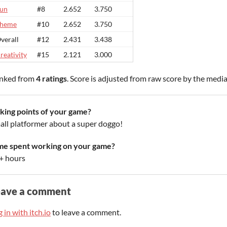
un
#8
2.652
3.750
heme
#10
2.652
3.750
verall
#12
2.431
3.438
reativity
#15
2.121
3.000
nked from
4 ratings
. Score is adjusted from raw score by the medi
lking points of your game?
all platformer about a super doggo!
me spent working on your game?
+ hours
eave a comment
 in with itch.io
to leave a comment.