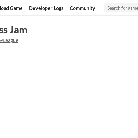
load Game
Developer Logs
Community
ss Jam
vLeague