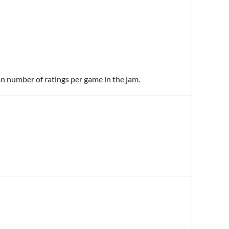
an number of ratings per game in the jam.