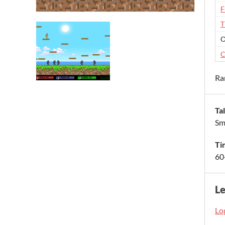
F
T
O
C
Ra
Ta
Sm
Ti
60
L
Log