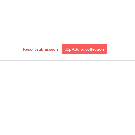
Report submission
Add to collection