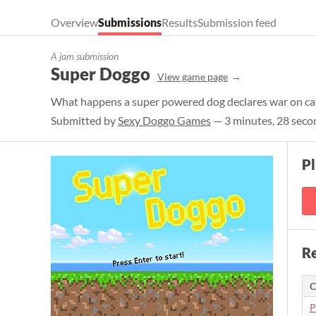
Overview
Submissions
Results
Submission feed
A jam submission
Super Doggo
View game page
What happens a super powered dog declares war on cats
Submitted by
Sexy Doggo Games
— 3 minutes, 28 seco
P
Re
C
P