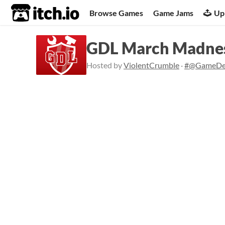
itch.io
Browse Games
Game Jams
Up
GDL March Madne
Hosted by
ViolentCrumble
·
#@GameDe