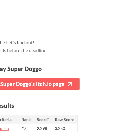
? Let's find out!
nds before the deadline
lay Super Doggo
Super Doggo's itch.io page
sults
riteria
Rank
Score*
Raw Score
olish
#7
2.298
3.250