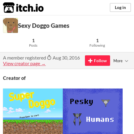
itch.io
Log in
Sexy Doggo Games
1
1
Posts
Following
A member registered
Aug 30, 2016
Follow
More
View creator page →
Creator of