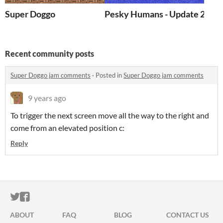
Super Doggo
Pesky Humans - Update 2 !
Recent community posts
Super Doggo jam comments
·
Posted in
Super Doggo jam comments
9 years ago
To trigger the next screen move all the way to the right and
come from an elevated position c:
Reply
ITCH.IO ON TWITTER
ITCH.IO ON FACEBOOK
ABOUT
FAQ
BLOG
CONTACT US