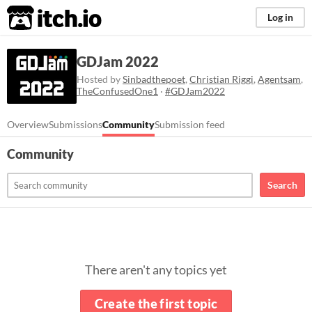
itch.io
Log in
GDJam 2022
Hosted by
Sinbadthepoet
,
Christian Riggi
,
Agentsam
,
TheConfusedOne1
·
#GDJam2022
Overview
Submissions
Community
Submission feed
Community
Search
There aren't any topics yet
Create the first topic