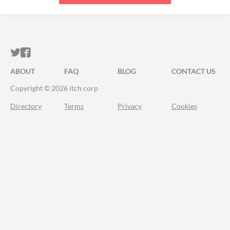
ITCH.IO ON TWITTER
ITCH.IO ON FACEBOOK
ABOUT
FAQ
BLOG
CONTACT US
Copyright © 2026 itch corp
Directory
Terms
Privacy
Cookies