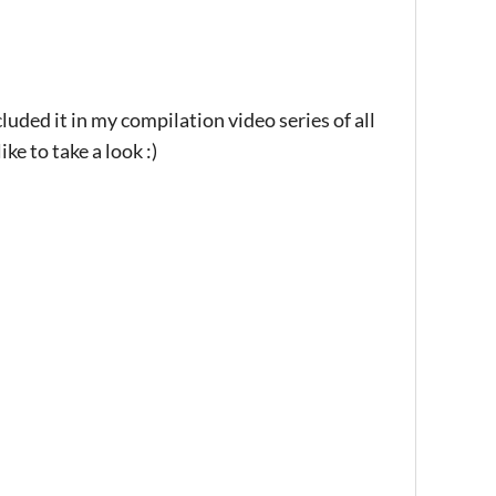
luded it in my compilation video series of all
 to take a look :)