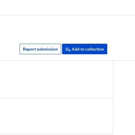
Report submission
Add to collection