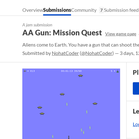
Overview
Submissions
Community
Submission feed
7
A jam submission
AA Gun: Mission Quest
View game page
Aliens come to Earth. You have a gun that can shoot t
Submitted by
NohatCoder
(
@NohatCoder
) — 3 days, 
P
L
Log