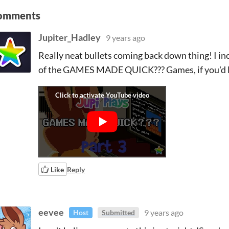
omments
Jupiter_Hadley
9 years ago
Really neat bullets coming back down thing! I inc
of the GAMES MADE QUICK??? Games, if you'd like
Like
Reply
eevee
9 years ago
Host
Submitted