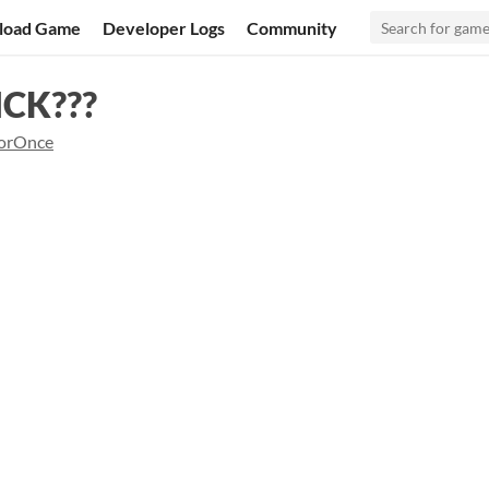
load Game
Developer Logs
Community
CK???
orOnce