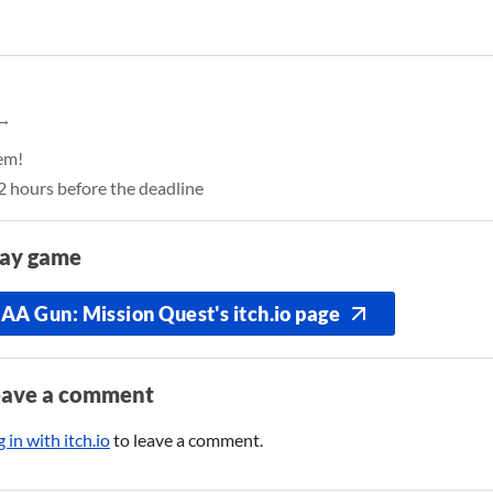
hem!
12 hours before the deadline
lay game
AA Gun: Mission Quest's itch.io page
eave a comment
 in with itch.io
to leave a comment.