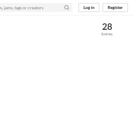
Log in
Register
28
Entries