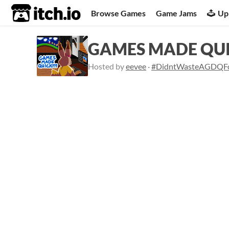
itch.io
Browse Games
Game Jams
Up
GAMES MADE QUI
Hosted by
eevee
·
#DidntWasteAGDQF