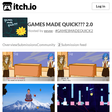
itch.io
Log in
GAMES MADE QUICK??? 2.0
Hosted by
eevee
·
#GAMESMADEQUICK2
Overview
Submissions
Community
2
Submission feed