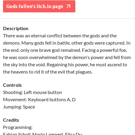
Gods fallen's itch.io page
Description
There was an eternal conflict between the gods and the
demons. Many gods fell in battle, other gods were captured. In
the end, only one brave god remained. Facing a powerful foe,
he was soon overwhelmed by the demon's power and fell from
the sky into the void. Regaining his power, he must ascend to
the heavens to rid it of the evil that plagues.
Controls
Shooting: Left mouse button
Movement: Keyboard buttons A, D
Jumping: Space
Credits
Programming:
Fabian Scholl, Mario Lampert, Elisa Du