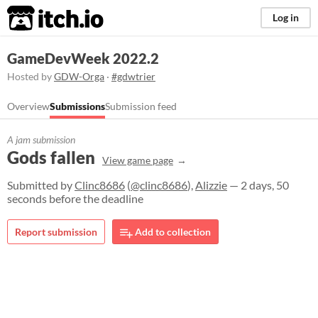
itch.io
Log in
GameDevWeek 2022.2
Hosted by
GDW-Orga
·
#gdwtrier
Overview
Submissions
Submission feed
A jam submission
Gods fallen
View game page
Submitted by
Clinc8686
(
@clinc8686
),
Alizzie
— 2 days, 50
seconds before the deadline
Report submission
Add to collection