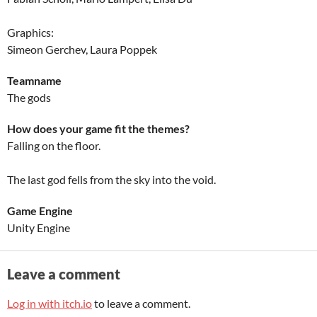
Graphics:
Simeon Gerchev, Laura Poppek
Teamname
The gods
How does your game fit the themes?
Falling on the floor.
The last god fells from the sky into the void.
Game Engine
Unity Engine
Leave a comment
Log in with itch.io
to leave a comment.