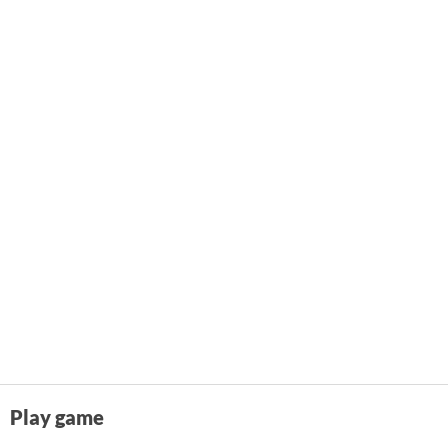
Play game