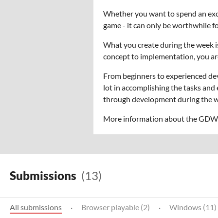
Whether you want to spend an excit
game - it can only be worthwhile 
What you create during the week i
concept to implementation, you ar
From beginners to experienced dev
lot in accomplishing the tasks and
through development during the we
More information about the GDW i
Submissions
(13)
All submissions
·
Browser playable (2)
·
Windows (11)