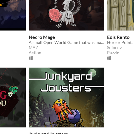
Necro Mage
Edis Rehto
A small Open World Game that was made in one week.
Horror Point 
MAZ
Solocov
Action
Puzzle
Junkyard Jousters