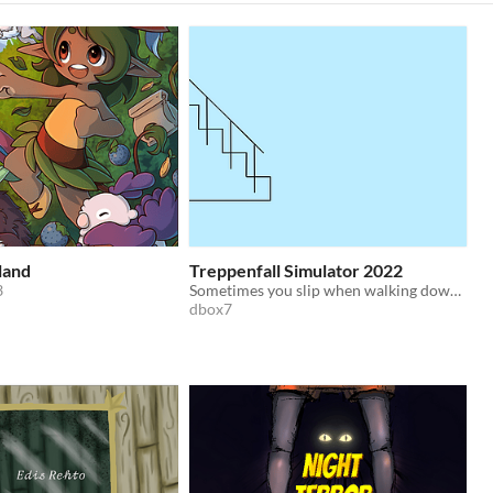
land
Treppenfall Simulator 2022
3
Sometimes you slip when walking down the stairs. Disaster follows.
dbox7