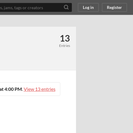
Log in
Register
13
Entries
at 4:00 PM
.
View 13 entries