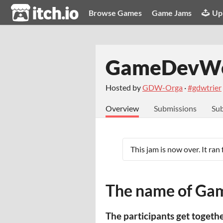
itch.io
Browse Games
Game Jams
Up
GameDevWe
Hosted by
GDW-Orga
·
#gdwtrier
Overview
Submissions
Sub
This jam is now over. It ran
The name of Gam
The participants get togeth