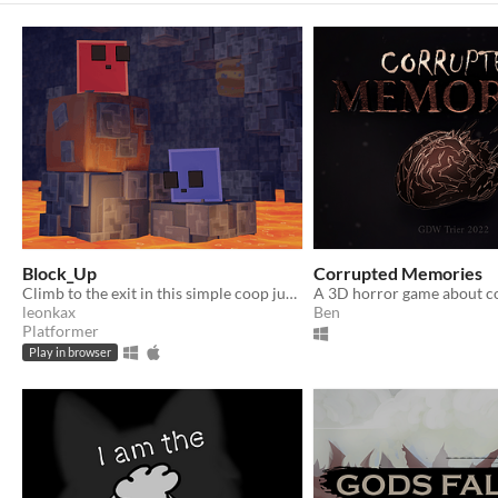
Block_Up
Corrupted Memories
Climb to the exit in this simple coop jump and run
leonkax
Ben
Platformer
Play in browser