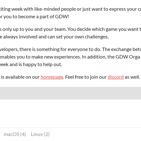
ing week with like-minded people or just want to express your cr
for you to become a part of GDW!
s only up to you and your team. You decide which game you want 
e always involved and can set your own challenges.
elopers, there is something for everyone to do. The exchange bet
 enables you to make new experiences. In addition, the GDW Orga 
ek and is happy to help out.
s available on our
homepage
. Feel free to join our
discord
as well.
macOS (4)
Linux (2)