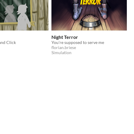
Night Terror
and Click
You're supposed to serve me
florian.briese
Simulation