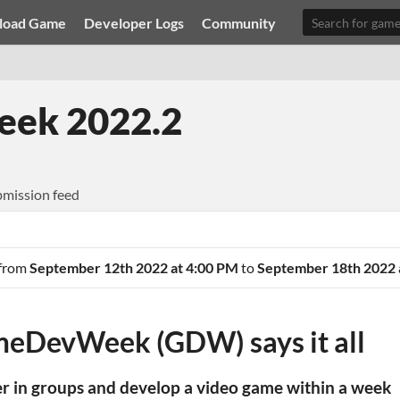
load Game
Developer Logs
Community
ek 2022.2
mission feed
 from
September 12th 2022 at 4:00 PM
to
September 18th 2022 
eDevWeek (GDW) says it all
er in groups and develop a video game within a week