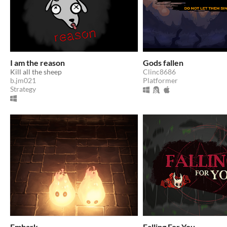
I am the reason
Gods fallen
Kill all the sheep
Clinc8686
b.jm021
Platformer
Strategy
Embark
Falling For You