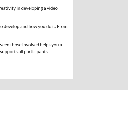
eativity in developing a video
to develop and how you do it. From
ween those involved helps you a
supports all participants