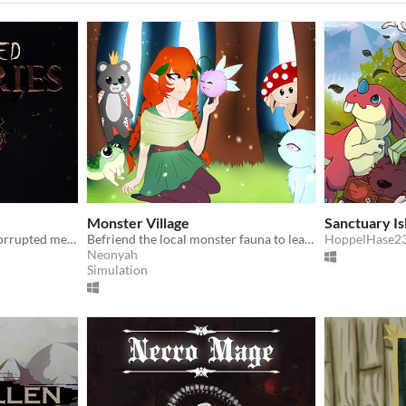
Monster Village
Sanctuary Is
A 3D horror game about corrupted memories
Befriend the local monster fauna to learn more about them and unlock magic abilities!
HoppelHase2
Neonyah
Simulation