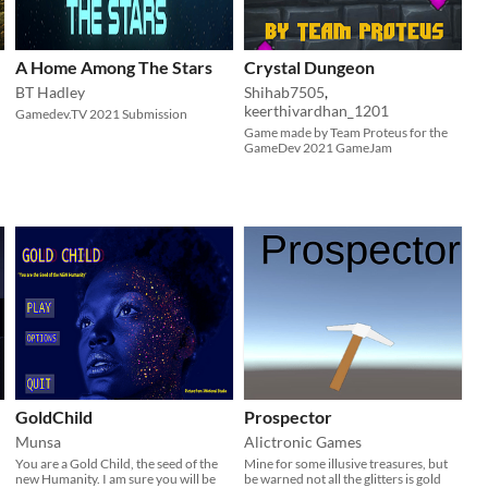
A Home Among The Stars
Crystal Dungeon
BT Hadley
Shihab7505
,
keerthivardhan_1201
Gamedev.TV 2021 Submission
Game made by Team Proteus for the
GameDev 2021 GameJam
GoldChild
Prospector
Munsa
Alictronic Games
​You are a Gold Child, the seed of the
Mine for some illusive treasures, but
new Humanity. I am sure you will be
be warned not all the glitters is gold