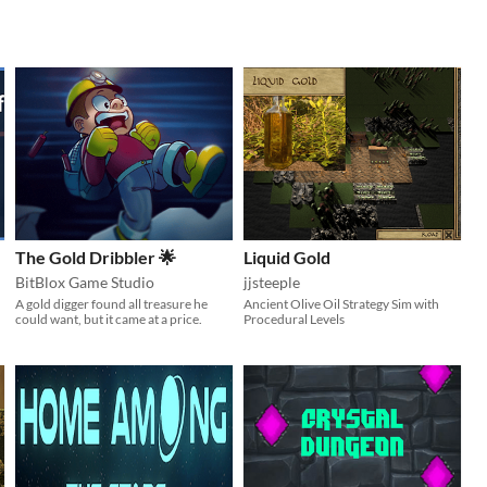
The Gold Dribbler 🌟
Liquid Gold
BitBlox Game Studio
jjsteeple
A gold digger found all treasure he
Ancient Olive Oil Strategy Sim with
could want, but it came at a price.
Procedural Levels