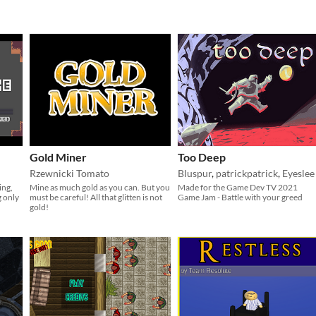
Gold Miner
Too Deep
Rzewnicki Tomato
Bluspur
,
patrickpatrick
,
Eyeslee
ing,
Mine as much gold as you can. But you
Made for the Game Dev TV 2021
g only
must be careful! All that glitten is not
Game Jam - Battle with your greed
gold!