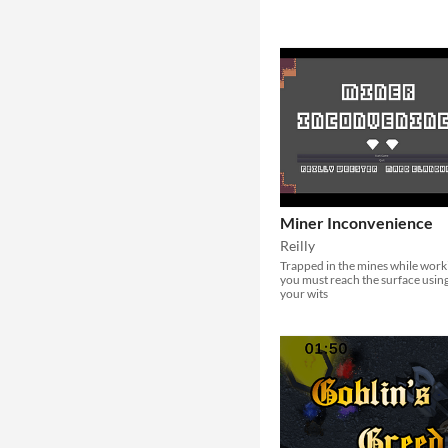
Miner Inconvenience
Reilly
Trapped in the mines while work
you must reach the surface usin
your wits