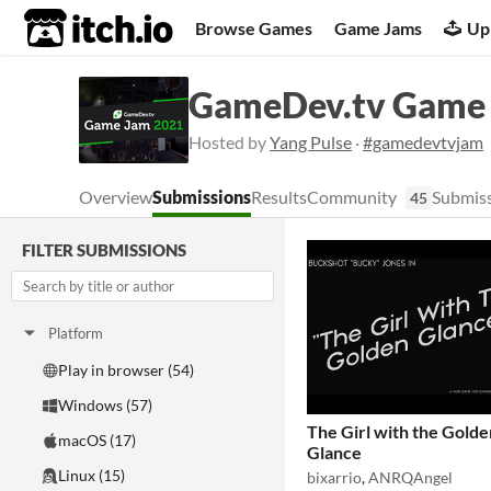
itch.io
Browse Games
Game Jams
Up
GameDev.tv Game
Hosted by
Yang Pulse
·
#gamedevtvjam
Overview
Submissions
Results
Community
Submiss
45
FILTER SUBMISSIONS
Platform
Play in browser (54)
Windows (57)
The Girl with the Golde
macOS (17)
Glance
Linux (15)
bixarrio
,
ANRQAngel