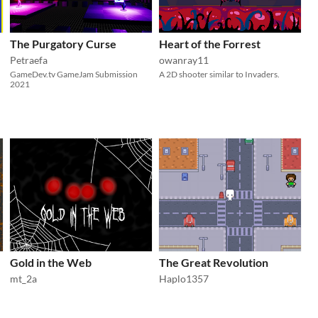
The Purgatory Curse
Heart of the Forrest
Petraefa
owanray11
GameDev.tv GameJam Submission
A 2D shooter similar to Invaders.
2021
Gold in the Web
The Great Revolution
mt_2a
Haplo1357