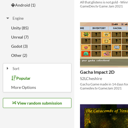
All that glistens is not gold - Win
Android (1)
GameDev.tv Game Jam 2021
Engine
Unity (85)
Unreal (7)
Godot (3)
Other (2)
Sort
Gacha Impact 2D
Popular
S2LCheshire
Random
Most Karma
Least rated
Most rated
Submission order
Most recently submitted
Gacha Game made in 14 days fo
Gamedev.tv GameJam 2021
View random submission