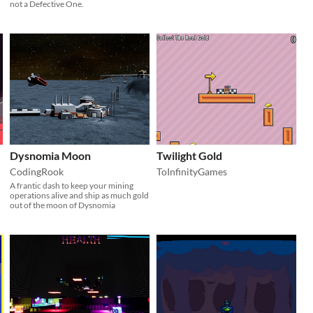
not a Defective One.
Dysnomia Moon
Twilight Gold
CodingRook
ToInfinityGames
A frantic dash to keep your mining
operations alive and ship as much gold
out of the moon of Dysnomia