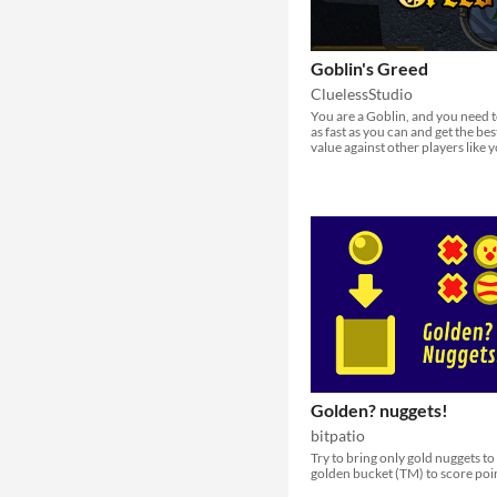
Goblin's Greed
CluelessStudio
You are a Goblin, and you need t
as fast as you can and get the bes
value against other players like 
Golden? nuggets!
bitpatio
Try to bring only gold nuggets to
golden bucket (TM) to score poi