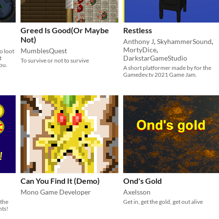
Greed Is Good(Or Maybe
Restless
Not)
Anthony J
,
SkyhammerSound
,
MortyDice
,
MumblesQuest
o loot
DarkstarGameStudio
t
To survive or not to survive
you.
A short platformer made by for the
Gamedev.tv 2021 Game Jam.
Can You Find It (Demo)
Ond's Gold
Mono Game Developer
Axelsson
 the
Get in, get the gold, get out alive
nts!