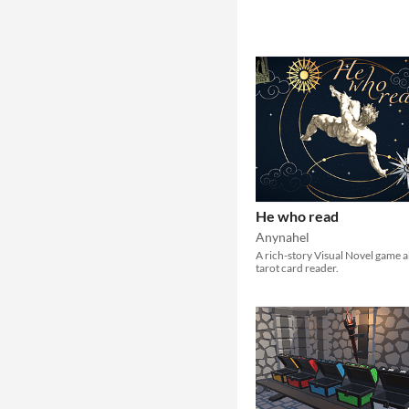
He who read
Anynahel
A rich-story Visual Novel game 
tarot card reader.