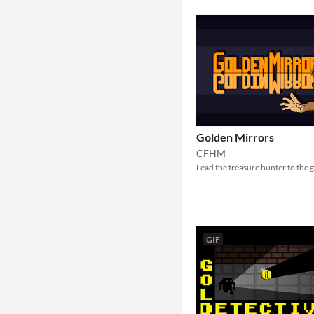
Golden Mirrors
CFHM
Lead the treasure hunter to the 
GIF