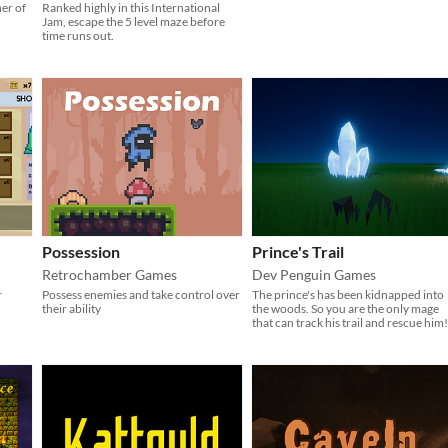
ner of
Ranked highly in this International
Jam, escape the 5 level maze before
time runs out.
Possession
Prince's Trail
Retrochamber Games
Dev Penguin Games
r
Possess enemies and take control over
​The prince's has been kidnapped into
their ability
the woods. So you are the only mage
that can track his trail and rescue him!​