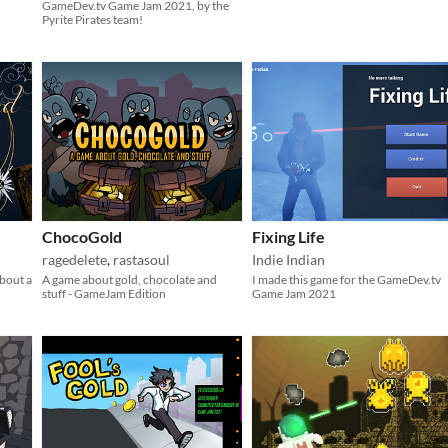
GameDev.tv Game Jam 2021, by the
Pyrite Pirates team!
ChocoGold
Fixing Life
ragedelete
,
rastasoul
Indie Indian
about a
A game about gold, chocolate and
I made this game for the GameDev.tv
stuff - GameJam Edition
Game Jam 2021