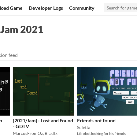
load Game
Developer Logs
Community
 Jam 2021
ion feed
n
[2021/Jam] - Lost and Found
Friends not found
- GDTV
Suletta
MarcusFromOz
,
Bradfx
Lil robot looking for his friends.