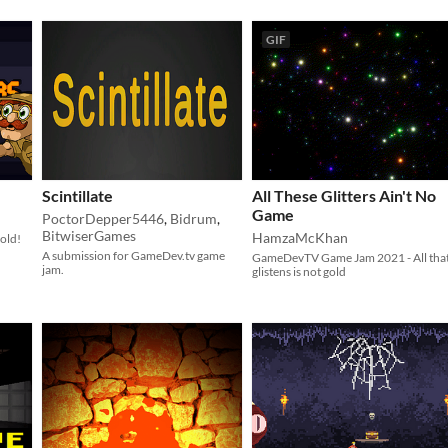
GIF
Scintillate
All These Glitters Ain't No
Game
PoctorDepper5446
,
Bidrum
,
BitwiserGames
HamzaMcKhan
gold!
​A submission for GameDev.tv game
GameDevTV Game Jam 2021 - All tha
jam.
glistens is not gold