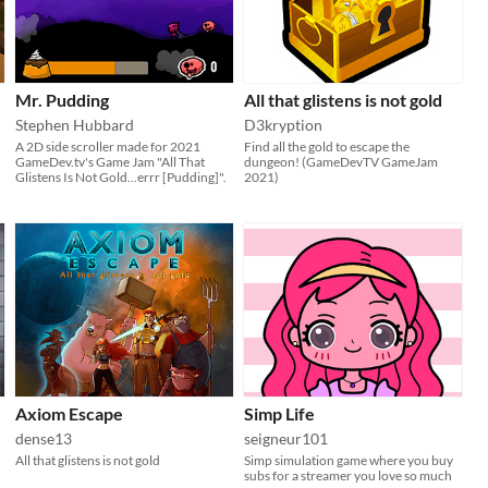
Mr. Pudding
All that glistens is not gold
Stephen Hubbard
D3kryption
A 2D side scroller made for 2021
Find all the gold to escape the
GameDev.tv's Game Jam "All That
dungeon! (GameDevTV GameJam
Glistens Is Not Gold...errr [Pudding]".
2021)
Axiom Escape
Simp Life
dense13
seigneur101
All that glistens is not gold
Simp simulation game where you buy
subs for a streamer you love so much