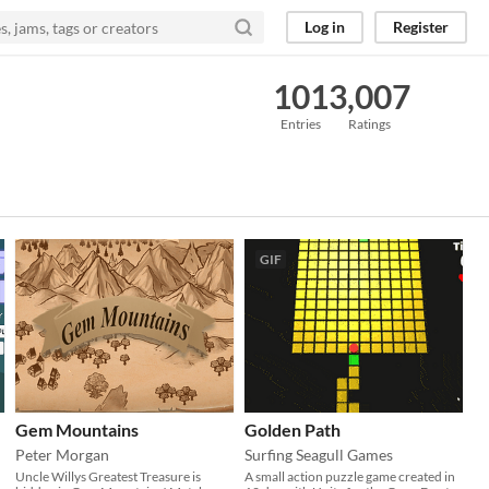
Log in
Register
101
3,007
Entries
Ratings
GIF
Gem Mountains
Golden Path
Peter Morgan
Surfing Seagull Games
Uncle Willys Greatest Treasure is
A small action puzzle game created in