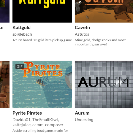
ce
Kattguld
CaveIn
spiglebach
Astutos
A turn based 3D grid item pickup game
Mine gold, dodge rocks and most
importantly, survive!
GIF
Pyrite Pirates
Aurum
Davido01
,
TheSmallKiwi
,
Underdog
kattejuice
,
ccmm-composer
A side-scrolling boat game, made for