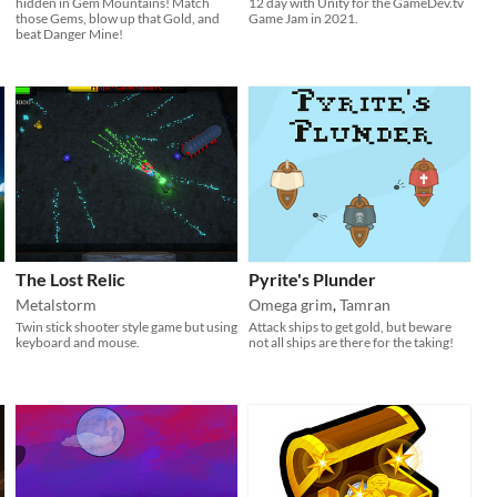
hidden in Gem Mountains! Match
12 day with Unity for the GameDev.tv
those Gems, blow up that Gold, and
Game Jam in 2021.​​
beat Danger Mine!
The Lost Relic
Pyrite's Plunder
Metalstorm
Omega grim
,
Tamran
Twin stick shooter style game but using
Attack ships to get gold, but beware
keyboard and mouse.
not all ships are there for the taking!