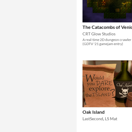
The Catacombs of Veni
CRT Glow Studios
A real-time 2D dungeon crawler
(GDTV '21 gamejam entry)
Oak Island
LastSecond
,
LS Mat