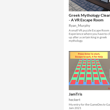
Greek Mythology Clea
- A VR Escape Room
Ryan_Murphy
A small VR puzzle Escape Room
Experience where you have to c
up after a certain king in greek
mythology.
JamTris
heckert
My entry for the GameDev.tv G
Jam 2021