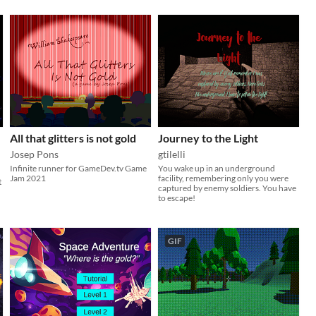
All that glitters is not gold
Journey to the Light
Josep Pons
gtilelli
Infinite runner for GameDev.tv Game
You wake up in an underground
Jam 2021
facility, remembering only you were
t
captured by enemy soldiers. You have
to escape!
GIF