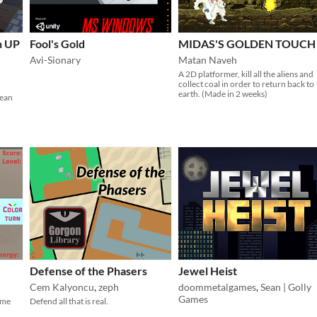
n UP
Fool's Gold
MIDAS'S GOLDEN TOUCH
Avi-Sionary
Matan Naveh
A 2D platformer, kill all the aliens and
collect coal in order to return back to
earth. (Made in 2 weeks)
lean
Defense of the Phasers
Jewel Heist
Cem Kalyoncu
,
zeph
doommetalgames
,
Sean | Golly
Games
ame
Defend all that is real.