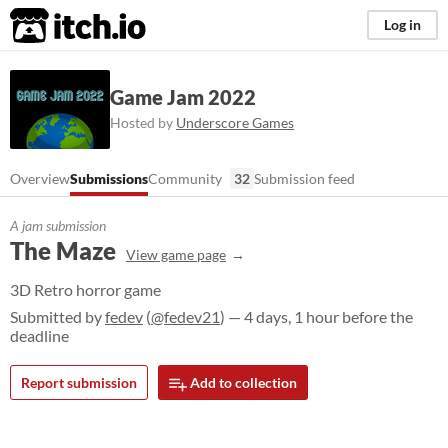
itch.io
Log in
Game Jam 2022
Hosted by
Underscore Games
Overview
Submissions
Community
32
Submission feed
A jam submission
The Maze
View game page
3D Retro horror game
Submitted by
fedev
(
@fedev21
) — 4 days, 1 hour before the
deadline
Report submission
Add to collection