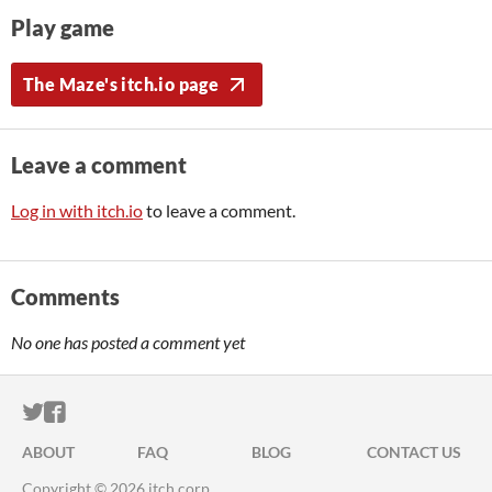
Play game
The Maze's itch.io page
Leave a comment
Log in with itch.io
to leave a comment.
Comments
No one has posted a comment yet
ITCH.IO ON TWITTER
ITCH.IO ON FACEBOOK
ABOUT
FAQ
BLOG
CONTACT US
Copyright © 2026 itch corp