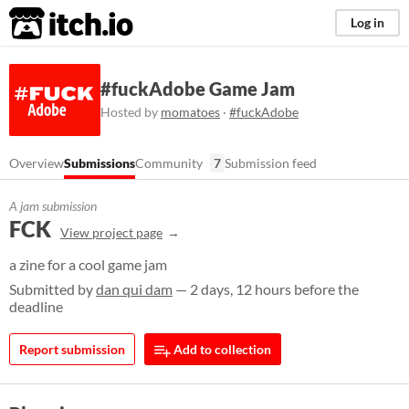
itch.io
Log in
#fuckAdobe Game Jam
Hosted by
momatoes
·
#fuckAdobe
Overview
Submissions
Community
7
Submission feed
A jam submission
FCK
View project page
a zine for a cool game jam
Submitted by
dan qui dam
— 2 days, 12 hours before the
deadline
Report submission
Add to collection