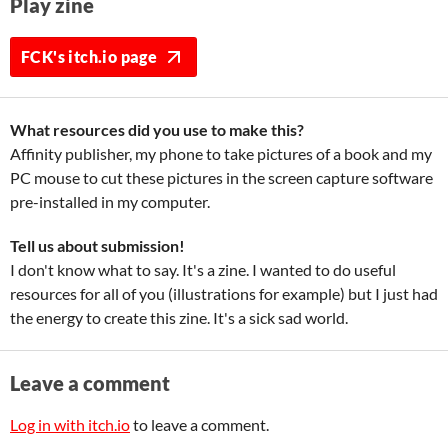
Play zine
FCK's itch.io page
What resources did you use to make this?
Affinity publisher, my phone to take pictures of a book and my
PC mouse to cut these pictures in the screen capture software
pre-installed in my computer.
Tell us about submission!
I don't know what to say. It's a zine. I wanted to do useful
resources for all of you (illustrations for example) but I just had
the energy to create this zine. It's a sick sad world.
Leave a comment
Log in with itch.io
to leave a comment.