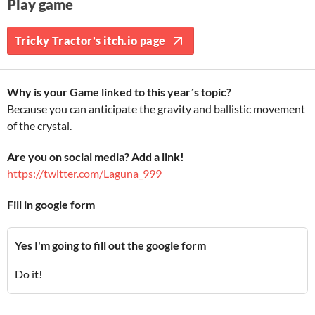
Play game
Tricky Tractor's itch.io page
Why is your Game linked to this year´s topic?
Because you can anticipate the gravity and ballistic movement
of the crystal.
Are you on social media? Add a link!
https://twitter.com/Laguna_999
Fill in google form
Yes I'm going to fill out the google form
Do it!