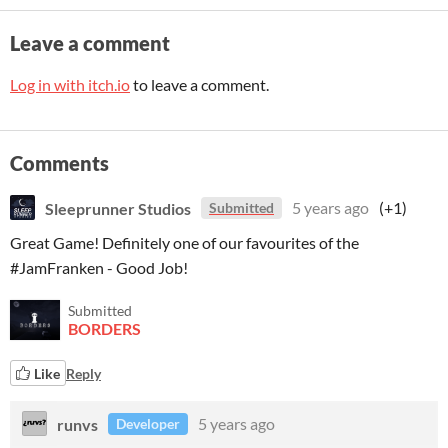
Leave a comment
Log in with itch.io
to leave a comment.
Comments
Sleeprunner Studios
5 years ago
(+1)
Submitted
Great Game! Definitely one of our favourites of the
#JamFranken - Good Job!
Submitted
BORDERS
Like
Reply
runvs
5 years ago
Developer