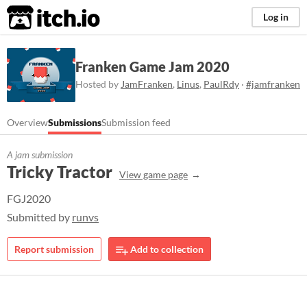
itch.io
Log in
Franken Game Jam 2020
Hosted by
JamFranken
,
Linus
,
PaulRdy
·
#jamfranken
Overview
Submissions
Submission feed
A jam submission
Tricky Tractor
View game page
FGJ2020
Submitted by
runvs
Report submission
Add to collection