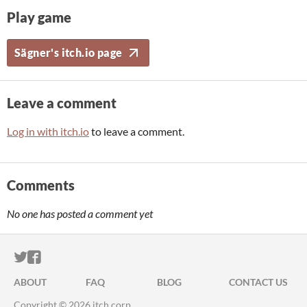
Play game
Sägner's itch.io page
Leave a comment
Log in with itch.io
to leave a comment.
Comments
No one has posted a comment yet
ITCH.IO ON TWITTER
ITCH.IO ON FACEBOOK
ABOUT
FAQ
BLOG
CONTACT US
Copyright © 2026 itch corp