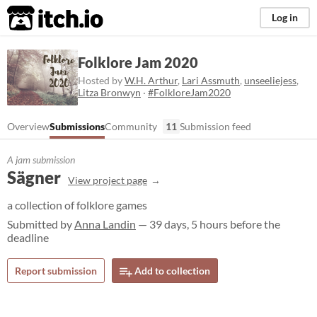
itch.io
Log in
Folklore Jam 2020
Hosted by
W.H. Arthur
,
Lari Assmuth
,
unseeliejess
,
Litza Bronwyn
·
#FolkloreJam2020
Overview
Submissions
Community
11
Submission feed
A jam submission
Sägner
View project page
a collection of folklore games
Submitted by
Anna Landin
— 39 days, 5 hours before the
deadline
Report submission
Add to collection