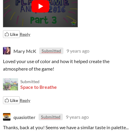
Like
Reply
Mary McK
9 years ago
Submitted
Loved your use of color and how it helped create the
atmosphere of the game!
Submitted
Space to Breathe
Like
Reply
quasiotter
9 years ago
Submitted
Thanks, back at you! Seems we have a similar taste in palette...