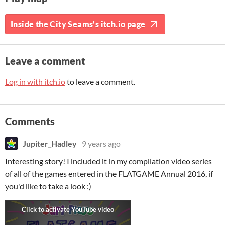
Inside the City Seams's itch.io page
Leave a comment
Log in with itch.io
to leave a comment.
Comments
Jupiter_Hadley
9 years ago
Interesting story! I included it in my compilation video series
of all of the games entered in the FLATGAME Annual 2016, if
you'd like to take a look :)