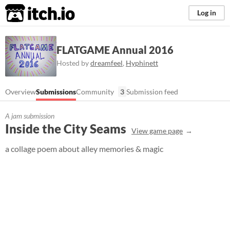
itch.io
Log in
FLATGAME Annual 2016
Hosted by
dreamfeel
,
Hyphinett
Overview
Submissions
Community
3
Submission feed
A jam submission
Inside the City Seams
View game page
a collage poem about alley memories & magic