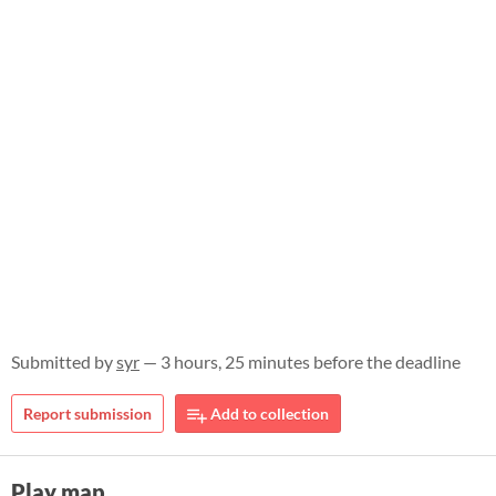
Submitted by
syr
— 3 hours, 25 minutes before the deadline
Report submission
Add to collection
Play map