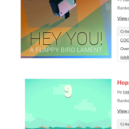
Rank
View 
Crite
COO
Over
HAR
Hop
by
ro
Rank
View 
Crite