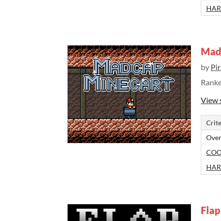
HAR
Mad
by
Pi
Rank
View 
Crite
Over
COO
HAR
Flap