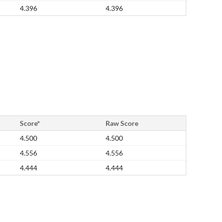
4.396
4.396
Score*
Raw Score
4.500
4.500
4.556
4.556
4.444
4.444