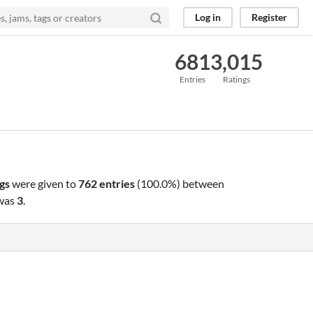
Log in
Register
681
3,015
Entries
Ratings
gs
were given to
762 entries
(100.0%) between
 was
3
.