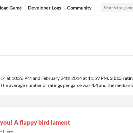
load Game
Developer Logs
Community
014 at 10:26 PM
and
February 24th 2014 at 11:59 PM
.
3,015 ratin
. The average number of ratings per game was
4.4
and the median
you! A flappy bird lament
it Hero