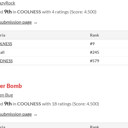
azyRock
9th
ed
in
COOLNESS
with 4 ratings (Score: 4.500)
submission page
ria
Rank
LNESS
#9
all
#245
DNESS
#579
der Bomb
ien Bug
9th
ed
in
COOLNESS
with 18 ratings (Score: 4.500)
submission page
ria
Rank