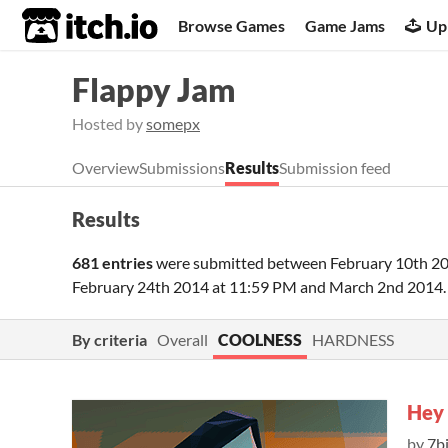
itch.io
Browse Games
Game Jams
Up
Flappy Jam
Hosted by
somepx
Overview
Submissions
Results
Submission feed
Results
681 entries
were submitted between
February 10th 2
February 24th 2014 at 11:59 PM
and
March 2nd 2014
By criteria
Overall
COOLNESS
HARDNESS
Hey 
by
7b