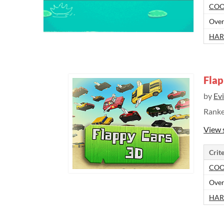
COO
Over
HAR
Flap
by
Ev
Rank
View 
Crite
COO
Over
HAR