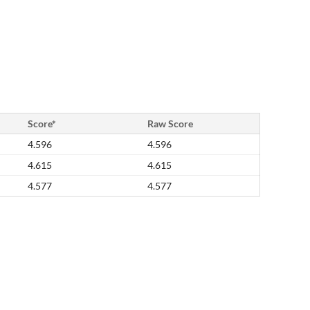
Score*
Raw Score
4.596
4.596
4.615
4.615
4.577
4.577