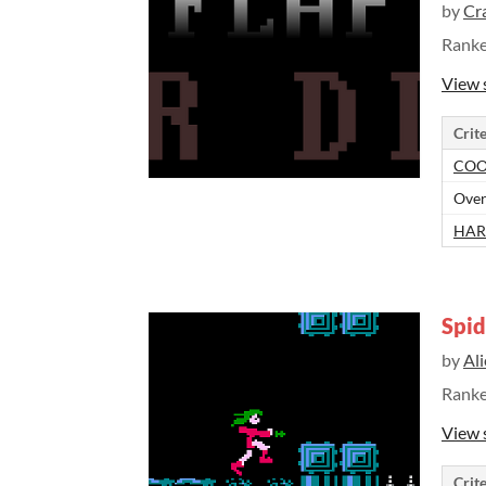
by
Cr
Rank
View 
Crite
COO
Over
HAR
Spi
by
Al
Rank
View 
Crite