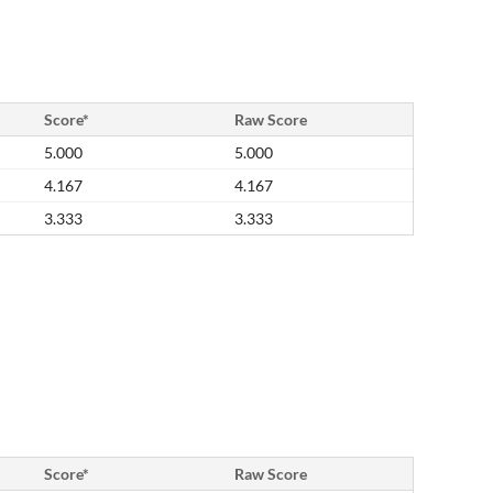
Score*
Raw Score
5.000
5.000
4.167
4.167
3.333
3.333
Score*
Raw Score