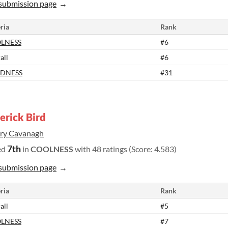
submission page
ria
Rank
LNESS
#6
all
#6
DNESS
#31
rick Bird
rry Cavanagh
7th
ed
in
COOLNESS
with 48 ratings (Score: 4.583)
submission page
ria
Rank
all
#5
LNESS
#7