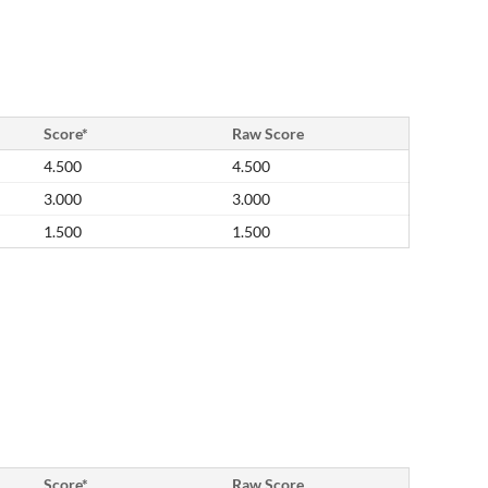
Score*
Raw Score
4.500
4.500
3.000
3.000
1.500
1.500
Score*
Raw Score