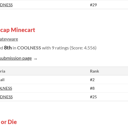
DNESS
#29
cap Minecart
rateyware
8th
ed
in
COOLNESS
with 9 ratings (Score: 4.556)
submission page
ria
Rank
all
#2
LNESS
#8
DNESS
#25
 or Die