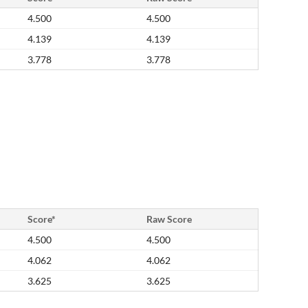
4.500
4.500
4.139
4.139
3.778
3.778
Score*
Raw Score
4.500
4.500
4.062
4.062
3.625
3.625