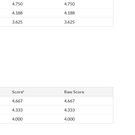
4.750
4.750
4.188
4.188
3.625
3.625
Score*
Raw Score
4.667
4.667
4.333
4.333
4.000
4.000