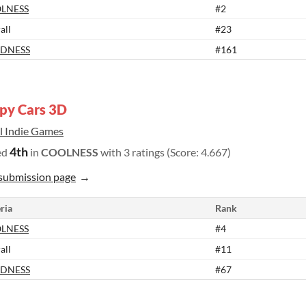
LNESS
#2
all
#23
DNESS
#161
py Cars 3D
il Indie Games
4th
ed
in
COOLNESS
with 3 ratings (Score: 4.667)
submission page
ria
Rank
LNESS
#4
all
#11
DNESS
#67