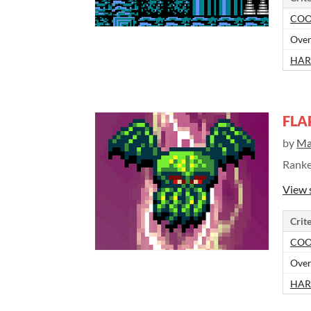
COO
Over
HAR
FLA
by
Ma
Rank
View 
Crite
COO
Over
HAR