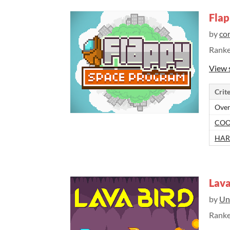
Flap
by
co
Rank
View 
Crite
Over
COO
HAR
Lava
by
Un
Rank