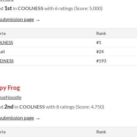
1st
ed
in
COOLNESS
with 6 ratings (Score: 5.000)
submission page
ria
Rank
LNESS
#1
all
#24
DNESS
#193
py Frog
gueNoodle
2nd
ed
in
COOLNESS
with 8 ratings (Score: 4.750)
submission page
ria
Rank