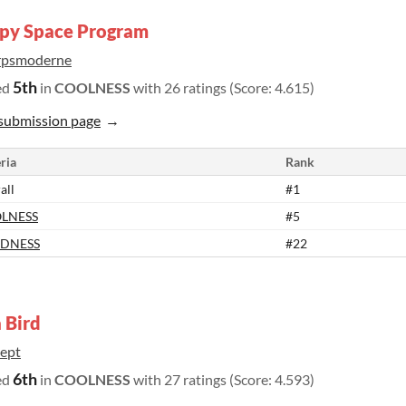
py Space Program
rpsmoderne
5th
ed
in
COOLNESS
with 26 ratings (Score: 4.615)
submission page
ria
Rank
all
#1
LNESS
#5
DNESS
#22
 Bird
ept
6th
ed
in
COOLNESS
with 27 ratings (Score: 4.593)