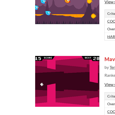
View 
Crite
COO
Over
HAR
Mave
by
Te
Rank
View 
Crite
Over
COO