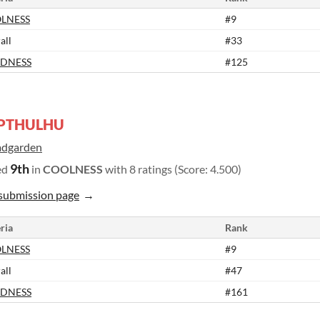
LNESS
#9
all
#33
DNESS
#125
PTHULHU
dgarden
9th
ed
in
COOLNESS
with 8 ratings (Score: 4.500)
submission page
ria
Rank
LNESS
#9
all
#47
DNESS
#161