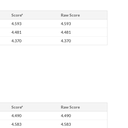
Score*
Raw Score
4.593
4.593
4.481
4.481
4.370
4.370
Score*
Raw Score
4.490
4.490
4.583
4.583