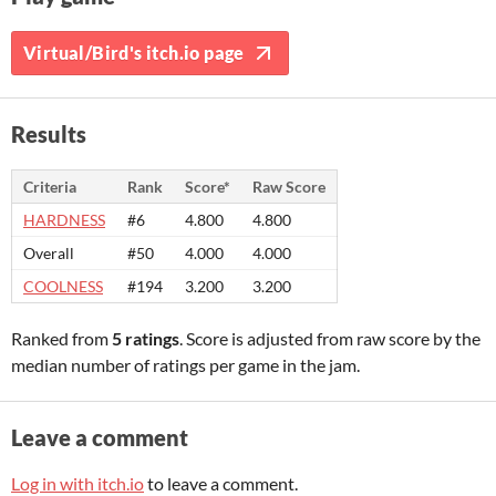
Virtual/Bird's itch.io page
Results
Criteria
Rank
Score*
Raw Score
HARDNESS
#6
4.800
4.800
Overall
#50
4.000
4.000
COOLNESS
#194
3.200
3.200
Ranked from
5 ratings
. Score is adjusted from raw score by the
median number of ratings per game in the jam.
Leave a comment
Log in with itch.io
to leave a comment.