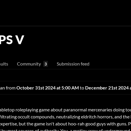
PS V
ults
Community
Submission feed
3
 ran from
October 31st 2024 at 5:00 AM
to
December 21st 2024 
abletop roleplaying game about paranormal mercenaries doing to
iltrating occult compounds, neutralizing eldritch horrors, and the 
 expertise, but the game isn't about hoo-rah good guys with guns. 
ted by most sources of authority. You, a motley crew of undergrou