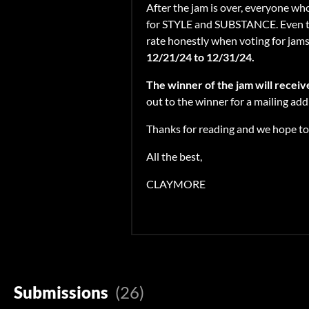
After the jam is over, everyone who
for STYLE and SUBSTANCE. Even thou
rate honestly when voting for jams! 
12/21/24 to 12/31/24.
The winner of the jam will recei
out to the winner for a mailing ad
Thanks for reading and we hope to 
All the best,
CLAYMORE
Submissions
(26)