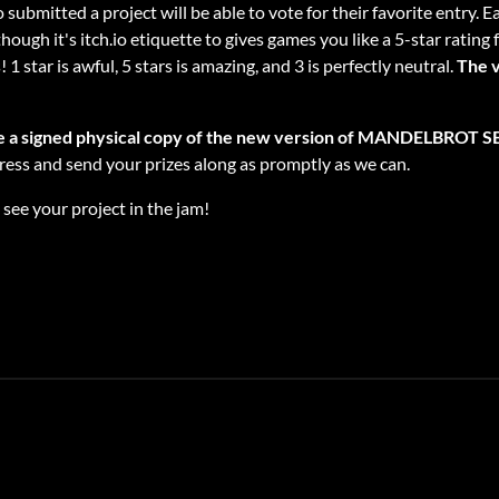
 submitted a project will be able to vote for their favorite entry. 
gh it's itch.io etiquette to gives games you like a 5-star rating 
1 star is awful, 5 stars is amazing, and 3 is perfectly neutral.
The v
ve a signed physical copy of the new version of MANDELBROT SET
dress and send your prizes along as promptly as we can.
see your project in the jam!