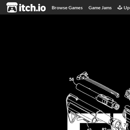
itch.io
Browse Games
Game Jams
Up