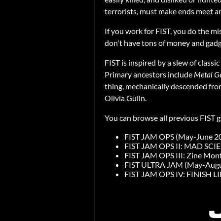
terrorists, must make ends meet an
If you work for FIST, you do the mi
don't have tons of money and gadge
FIST is inspired by a slew of class
Primary ancestors include
Metal Ge
thing, mechanically descended fr
Olivia Gulin.
You can browse all previous FIST 
FIST JAM OPS (May-June 2
FIST JAM OPS II: MAD SCI
FIST JAM OPS III: Zine Mon
FIST ULTRA JAM (May-Augu
FIST JAM OPS IV: FINISH LI