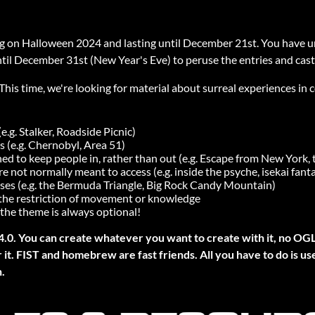
ng on Halloween 2024 and lasting until December 21st. You have u
ntil December 31st (New Year's Eve) to peruse the entries and cast
 This time, we're looking for material about surreal experiences in
.g. Stalker, Roadside Picnic)
s (e.g. Chernobyl, Area 51)
ned to keep people in, rather than out (e.g. Escape from New York, 
 not normally meant to access (e.g. inside the psyche, isekai fant
ses (e.g. the Bermuda Triangle, Big Rock Candy Mountain)
 the restriction of movement or knowledge
the theme is always optional!
4.0. You can create whatever you want to create with it, no OG
it. FIST and homebrew are fast friends. All you have to do is us
.