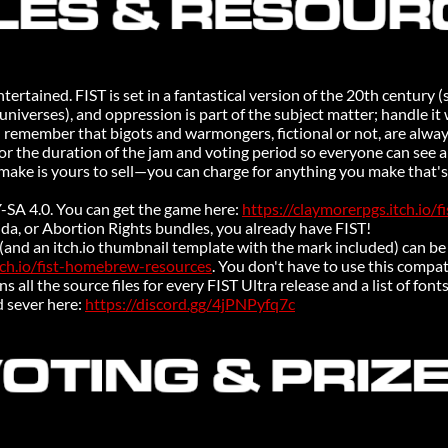
tertained. FIST is set in a fantastical version of the 20th century (
niverses), and oppression is part of the subject matter; handle it 
d remember that bigots and warmongers, fictional or not, are alwa
or the duration of the jam and voting period so everyone can see an
make is yours to sell—you can charge for anything you make that's
-SA 4.0. You can get the game here:
https://claymorerpgs.itch.io/fi
rida, or Abortion Rights bundles, you already have FIST!
 (and an itch.io thumbnail template with the mark included) can 
tch.io/fist-homebrew-resources
. You don't have to use this compatib
ns all the source files for every FIST Ultra release and a list of font
d sever here:
https://discord.gg/4jPNPyfq7c