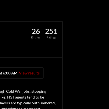
26
251
Entries
Ratings
at 6:00 AM
.
View results
ugh Cold War jobs: stopping
like. FIST agents tend to be
Players are typically outnumbered,
nd, underfunded mercenary