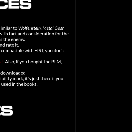
similar to
Wolfenstein, Metal Gear
with tact and consideration for the
ys the enemy.
d rate it.
 compatible with FIST, you don't
st
. Also, if you bought the BLM,
be downloaded
ility mark, it's just there if you
s used in the books.