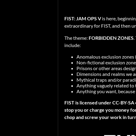
FIST: JAM OPS V
is here, beginni
extraordinary for FIST, and then u
The theme:
FORBIDDEN ZONES
.
include:
Anomalous exclusion zones (e
Non-fictional exclusion zone
Prisons or other areas desig
Dimensions and realms we are
Mythical traps and/or paradi
Anything vaguely related to
Anything you want, because 
FIST is licensed under CC-BY-SA 
stop you or charge you money for 
chop and screw your work in turn