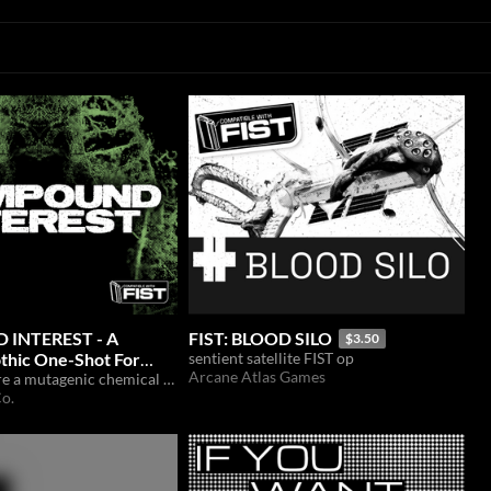
INTEREST - A
FIST: BLOOD SILO
$3.50
thic One-Shot For
sentient satellite FIST op
Arcane Atlas Games
Can FIST secure a mutagenic chemical compound before its sold to the highest bidder?
o.