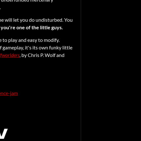
.
ne will let you do undisturbed. You
 you're one of the little guys.
e to play and easy to modify.
f gameplay, it's its own funky little
fworlders
, by Chris P. Wolf and
ience-jam