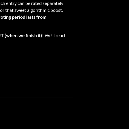
Each entry can be rated separately
for that sweet algorithmic boost,
oting period lasts from
 (when we finish it)!
We'll reach