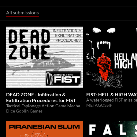
All submissions
DEAD ZONE - Infiltration &
FIST: HELL & HIGH W
Exfiltration Procedures for FIST
METAGOSSIP
Tactical Espionage Action Game Mechanics
Dice Goblin Games