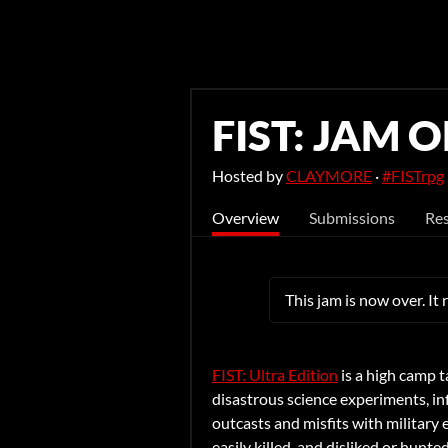
FIST: JAM O
Hosted by
CLAYMORE
·
#FISTrpg
Overview
Submissions
Res
This jam is now over. It
FIST: Ultra Edition
is a high camp
t
disastrous science experiments, inf
outcasts and misfits with military
easily killed, and disliked or hun