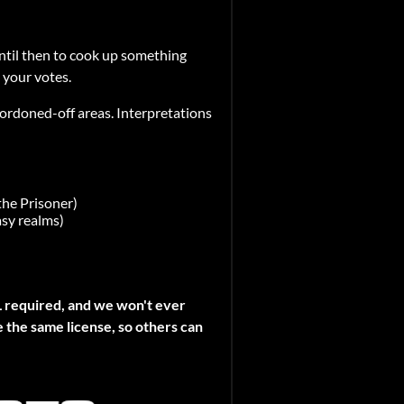
ntil then to cook up something
 your votes.
 cordoned-off areas. Interpretations
the Prisoner)
asy realms)
L required, and we won't ever
e the same license, so others can