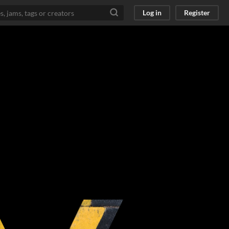
Log in
Register