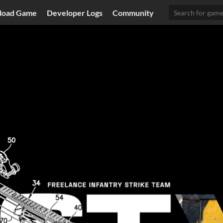
load Game
Developer Logs
Community