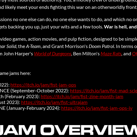
d likely meet your ends fighting this war on an otherworldly front
ssions no one else can do, no one else wants to do, and which no o
ts backing you up, just your wits and a few tools.
War is hell, and
ic video games, action movies, and pulp fiction, designed to be simpl
ar Solid
, the
A-Team
, and Grant Morrison's
Doom Patrol
. In terms o
om John Harper's
World of Dungeons
,
Ben Milton's
Maze Rats
,
and
Of
game jams here:
022):
https://itch.io/jam/fist-jam-ops
ENCE (September-October 2022):
https://itch.io/jam/fist-mad-sc
th (February 2023):
https://itch.io/jam/fist-zine-month-jam
st 2023):
https://itch.io/jam/fist-ultrajam
NE (January-February 2024):
https://itch.io/jam/fist-jam-ops-iv