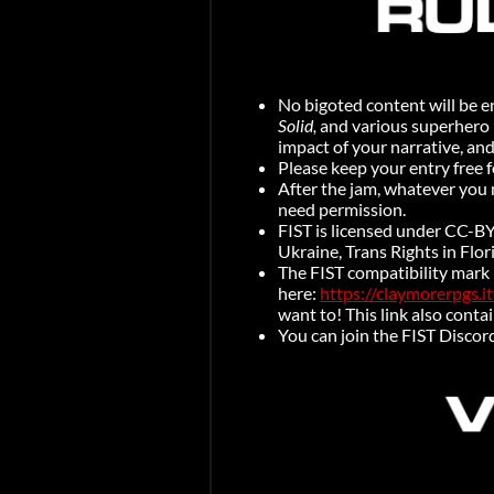
No bigoted content will be en
Solid,
and various superhero u
impact of your narrative, an
Please keep your entry free f
After the jam, whatever you 
need permission.
FIST is licensed under CC-BY
Ukraine, Trans Rights in Flo
The FIST compatibility mark
here:
https://claymorerpgs.i
want to! This link also contai
You can join the FIST Discor