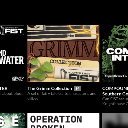
ATER
The Grimm Collection
COMPOUND 
$4
A waterlogged FIST mission about bloodthirsty soldiers.
A set of fairy tale traits, characters, and collectibles for the FIST TTRPG.
Southern Go
dilbee
FIST
Knighthouse C