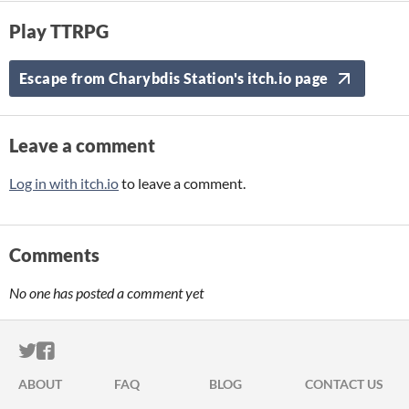
Play TTRPG
Escape from Charybdis Station's itch.io page
Leave a comment
Log in with itch.io
to leave a comment.
Comments
No one has posted a comment yet
ITCH.IO ON TWITTER
ITCH.IO ON FACEBOOK
ABOUT
FAQ
BLOG
CONTACT US