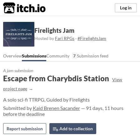
itch.io
Log in
Firelights Jam
Hosted by
Fari RPGs
·
#FirelightsJam
Overview
Submissions
Community
7
Submission feed
A jam submission
Escape from Charybdis Station
View
project page
A solo sci-fi TTRPG, Guided by Firelights
Submitted by
Kaid Brenen Sacander
— 91 days, 11 hours
before the deadline
Report submission
Add to collection