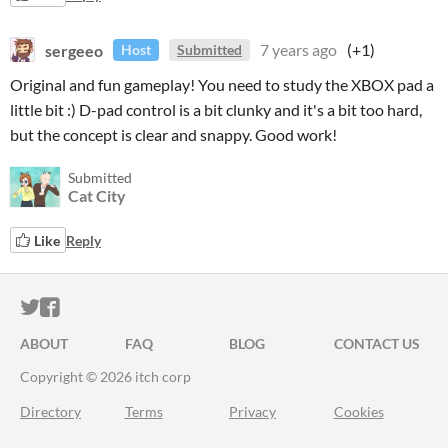
sergeeo
7 years ago
(+1)
Host
Submitted
Original and fun gameplay! You need to study the XBOX pad a
little bit :) D-pad control is a bit clunky and it's a bit too hard,
but the concept is clear and snappy. Good work!
Submitted
Cat City
Like
Reply
ITCH.IO ON TWITTER
ITCH.IO ON FACEBOOK
ABOUT
FAQ
BLOG
CONTACT US
Copyright © 2026 itch corp
Directory
Terms
Privacy
Cookies