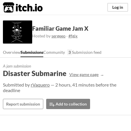
itch.io
Log in
Familiar Game Jam X
Hosted by
sergeeo
·
#fgjx
Overview
Submissions
Community
3
Submission feed
A jam submission
Disaster Submarine
View game page
Submitted by
rVaquero
— 2 hours, 41 minutes before the
deadline
Report submission
Add to collection