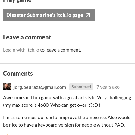
Disaster Submarine's itch.io page
Leave a comment
Log in with itch.io
to leave a comment.
Comments
jorg.pedraza@gmail.com
7 years ago
Submitted
Awesome and fun game with a great art style. Very challenging
(my max score is 4680. Who can get over it? :D )
I miss some music or sfx for improve the ambience. Also would
be nice to have a keyboard version for people without PAD.