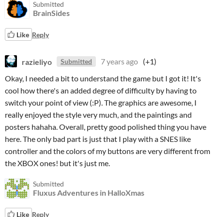
Submitted
BrainSides
Like
Reply
razieliyo
7 years ago
(+1)
Submitted
Okay, I needed a bit to understand the game but I got it! It's
cool how there's an added degree of difficulty by having to
switch your point of view (:P). The graphics are awesome, I
really enjoyed the style very much, and the paintings and
posters hahaha. Overall, pretty good polished thing you have
here. The only bad part is just that I play with a SNES like
controller and the colors of my buttons are very different from
the XBOX ones! but it's just me.
Submitted
Fluxus Adventures in HalloXmas
Like
Reply