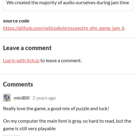
We created the majority of audio ourselves during jam time
source code
https://github.com/xeticode/prosspectre_elm_game_jam_6
Leave a comment
Log in with itch.io
to leave a comment.
Comments
miniBill
2 years ago
Really love the game, a good mix of puzzle and luck!
On my computer the main font is gray, so hard to read, but the
game is still very playable