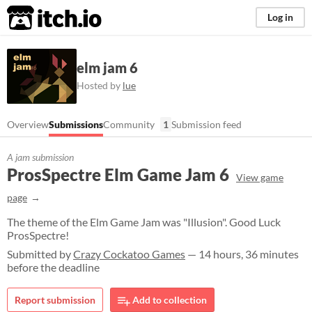
itch.io
Log in
elm jam 6
Hosted by
lue
Overview
Submissions
Community
1
Submission feed
A jam submission
ProsSpectre Elm Game Jam 6
View game
page
The theme of the Elm Game Jam was "Illusion". Good Luck
ProsSpectre!
Submitted by
Crazy Cockatoo Games
— 14 hours, 36 minutes
before the deadline
Report submission
Add to collection