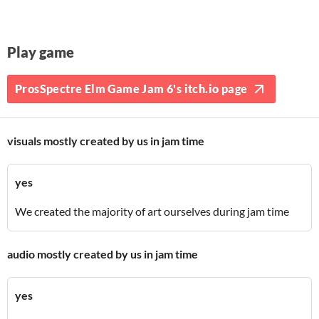
Play game
ProsSpectre Elm Game Jam 6's itch.io page
visuals mostly created by us in jam time
yes
We created the majority of art ourselves during jam time
audio mostly created by us in jam time
yes