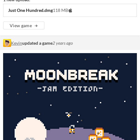
Just One Hundred.dmg
118 MB
View game
Kevin
updated a game
2 years ago