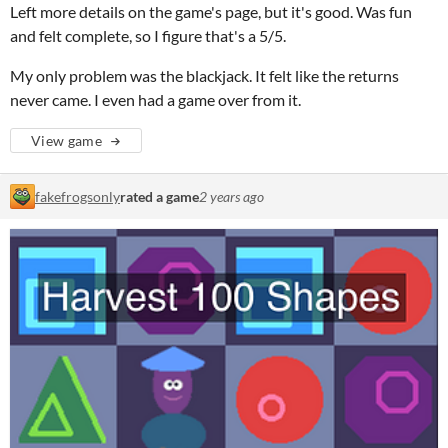
Left more details on the game's page, but it's good. Was fun
and felt complete, so I figure that's a 5/5.
My only problem was the blackjack. It felt like the returns
never came. I even had a game over from it.
View game
fakefrogsonly
rated a game
2 years ago