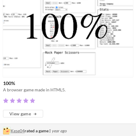
100%
A browser game made in HTML5.
View game
Kese04
rated a game
1 year ago