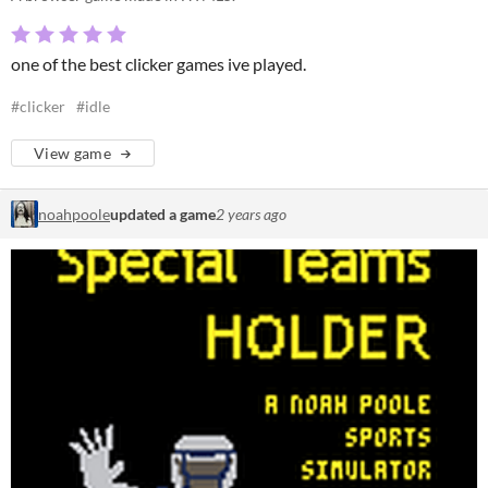
one of the best clicker games ive played.
#clicker
#idle
View game
noahpoole
updated a game
2 years ago