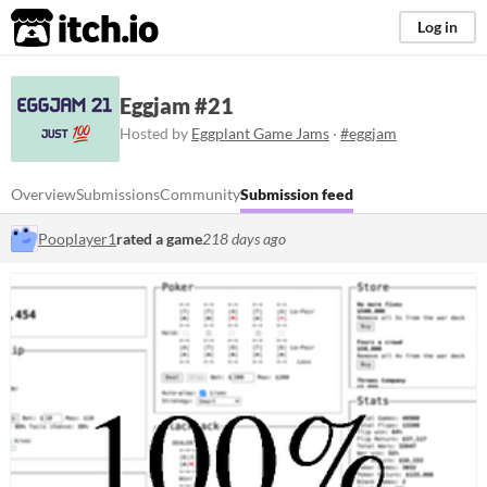
itch.io
Log in
Eggjam #21
Hosted by
Eggplant Game Jams
·
#eggjam
Overview
Submissions
Community
Submission feed
Pooplayer1
rated a game
218 days ago