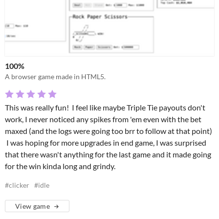
100%
A browser game made in HTML5.
This was really fun! I feel like maybe Triple Tie payouts don't
work, I never noticed any spikes from 'em even with the bet
maxed (and the logs were going too brr to follow at that point)
I was hoping for more upgrades in end game, I was surprised
that there wasn't anything for the last game and it made going
for the win kinda long and grindy.
#clicker
#idle
View game