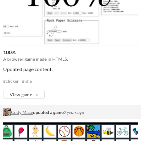
100%
A browser game made in HTML5.
Updated page content.
#clicker
#idle
View game
Cody Mace
updated a game
2 years ago