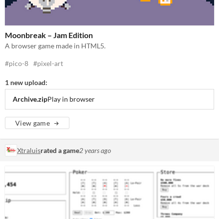
Moonbreak – Jam Edition
A browser game made in HTML5.
#pico-8
#pixel-art
1 new upload:
Archive.zip
Play in browser
View game
Xtraluis
rated a game
2 years ago