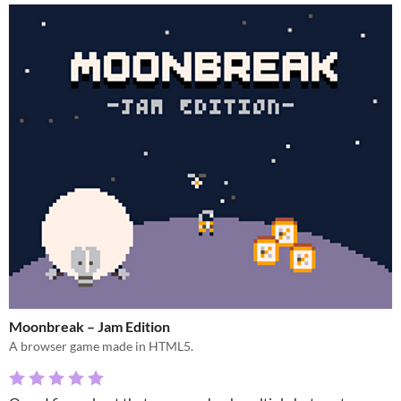
Moonbreak – Jam Edition
A browser game made in HTML5.