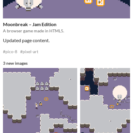
Moonbreak – Jam Edition
A browser game made in HTML5.
Updated page content.
#pico-8
#pixel-art
3 new images