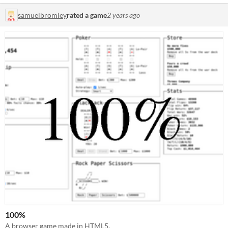
samuelbromley
rated a game
2 years ago
100%
A browser game made in HTML5.