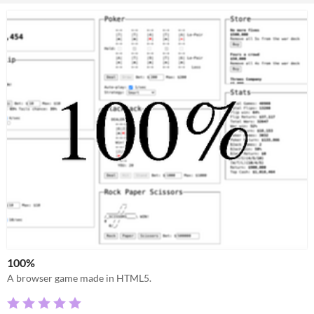
100%
A browser game made in HTML5.