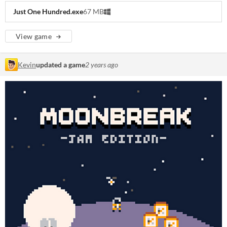
Just One Hundred.exe
67 MB
View game
Kevin
updated a game
2 years ago