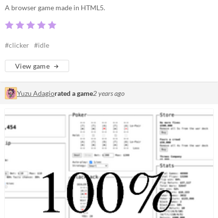
A browser game made in HTML5.
#clicker
#idle
View game
Yuzu Adagio
rated a game
2 years ago