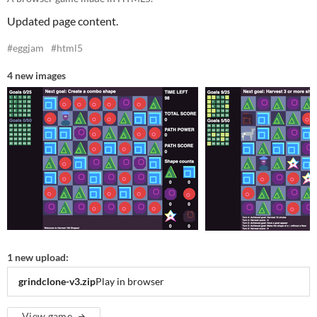
Updated page content.
#eggjam
#html5
4 new images
1 new upload:
grindclone-v3.zip
Play in browser
View game