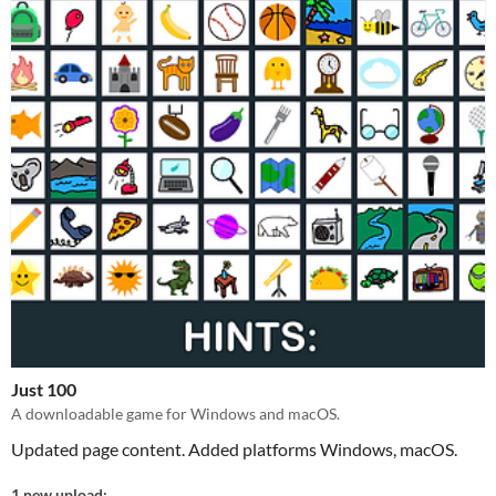
Just 100
A downloadable game for Windows and macOS.
Updated page content. Added platforms Windows, macOS.
1 new upload: