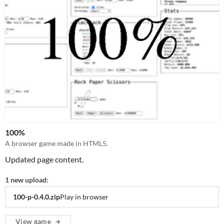
100%
A browser game made in HTML5.
Updated page content.
1 new upload:
100-p-0.4.0.zip
Play in browser
View game