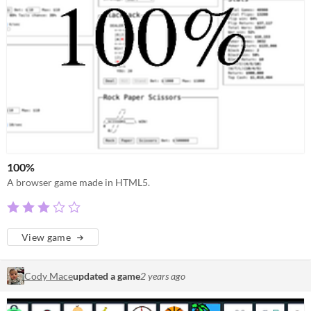
100%
A browser game made in HTML5.
View game
Cody Mace
updated a game
2 years ago