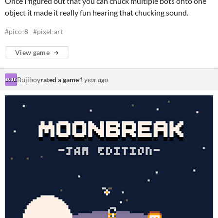
Once I figured out that you can chuck multiple bots onto one
object it made it really fun hearing that chucking sound.
#pico-8
#pixel-art
View game
Bujiboy
rated a game
1 year ago