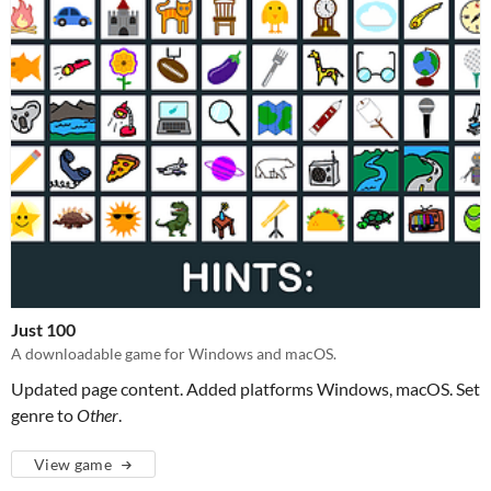
Just 100
A downloadable game for Windows and macOS.
Updated page content. Added platforms Windows, macOS. Set
genre to
Other
.
View game