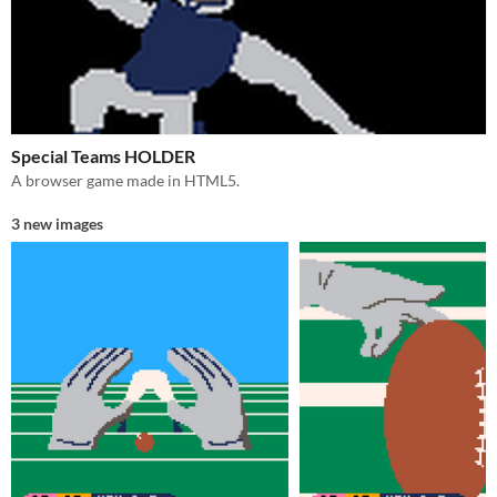
Special Teams HOLDER
A browser game made in HTML5.
3 new images