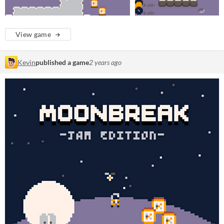
View game
Kevin
published a game
2 years ago