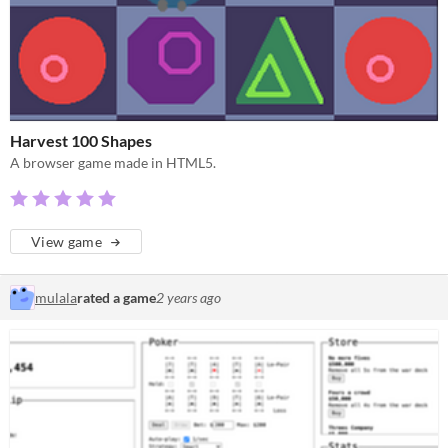
Harvest 100 Shapes
A browser game made in HTML5.
View game
mulala
rated a game
2 years ago