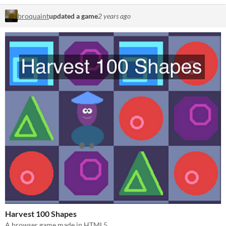
broquaint
updated a game
2 years ago
Harvest 100 Shapes
A browser game made in HTML5.