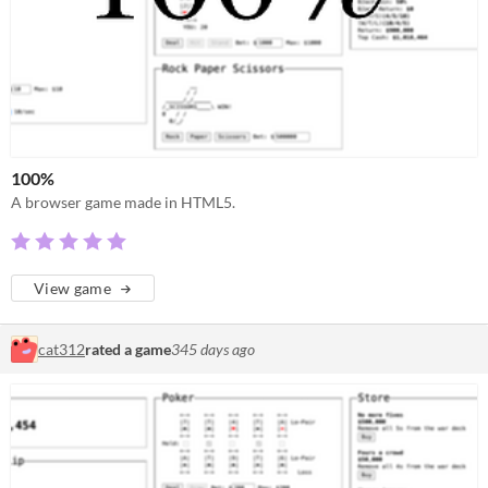
100%
A browser game made in HTML5.
View game
cat312
rated a game
345 days ago