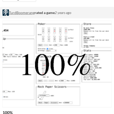
TurdBoomerang
rated a game
2 years ago
100%