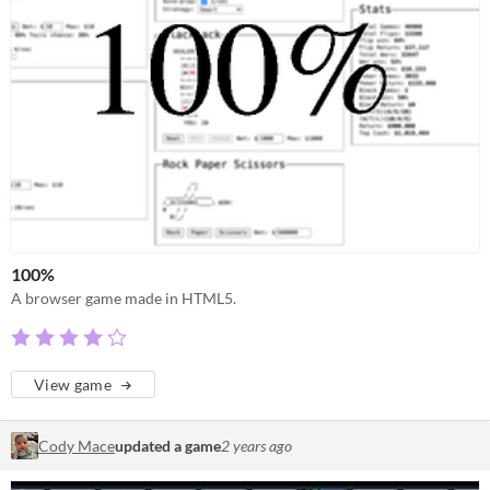
100%
A browser game made in HTML5.
View game
Cody Mace
updated a game
2 years ago