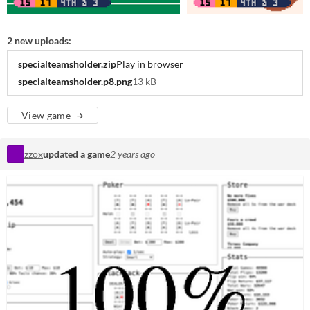
2 new uploads:
specialteamsholder.zip
Play in browser
specialteamsholder.p8.png
13 kB
View game
zzox
updated a game
2 years ago