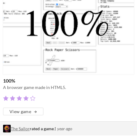
100%
A browser game made in HTML5.
View game
The Sailor
rated a game
1 year ago