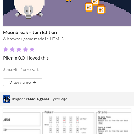
Moonbreak – Jam Edition
A browser game made in HTML5.
Pikmin 0.0. I loved this
#pico-8
#pixel-art
View game
Bragorn
rated a game
1 year ago