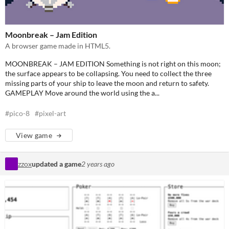
Moonbreak – Jam Edition
A browser game made in HTML5.
MOONBREAK – JAM EDITION Something is not right on this moon;
the surface appears to be collapsing. You need to collect the three
missing parts of your ship to leave the moon and return to safety.
GAMEPLAY Move around the world using the a...
#pico-8
#pixel-art
View game
zzox
updated a game
2 years ago