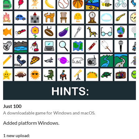
Just 100
A downloadable game for Windows and macOS.
Added platform Windows.
1 new upload: