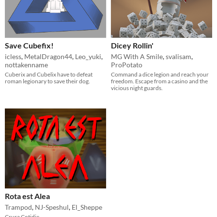
Save Cubefix!
Dicey Rollin'
icless
,
MetalDragon44
,
Leo_yuki
,
MG With A Smile
,
svalisam
,
nottakenname
ProPotato
Cuberix and Cubelix have to defeat
Command a dice legion and reach your
roman legionary to save their dog.
freedom. Escape from a casino and the
vicious night guards.
Rota est Alea
Trampod
,
NJ-Speshul
,
El_Sheppe
Crura Cotidie