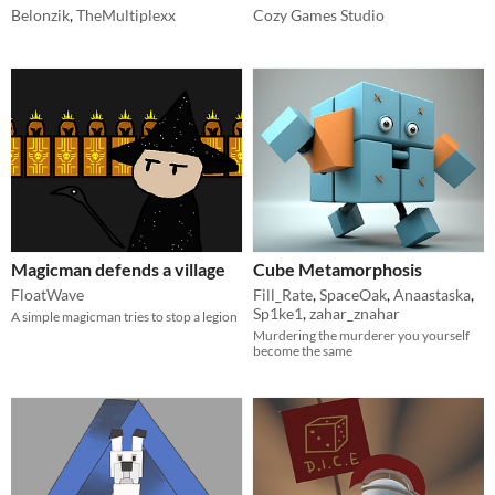
Belonzik
,
TheMultiplexx
Cozy Games Studio
Magicman defends a village
Cube Metamorphosis
FloatWave
Fill_Rate
,
SpaceOak
,
Anaastaska
,
Sp1ke1
,
zahar_znahar
A simple magicman tries to stop a legion
Murdering the murderer you yourself
become the same