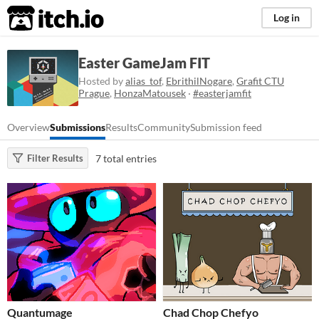
itch.io
Log in
Easter GameJam FIT
Hosted by
alias_tof
,
EbrithilNogare
,
Grafit CTU
Prague
,
HonzaMatousek
·
#easterjamfit
Overview
Submissions
Results
Community
Submission feed
7 total entries
Filter Results
Quantumage
Chad Chop Chefyo