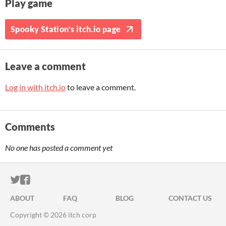
Play game
Spooky Station's itch.io page
Leave a comment
Log in with itch.io
to leave a comment.
Comments
No one has posted a comment yet
ITCH.IO ON TWITTER
ITCH.IO ON FACEBOOK
ABOUT
FAQ
BLOG
CONTACT US
Copyright © 2026 itch corp