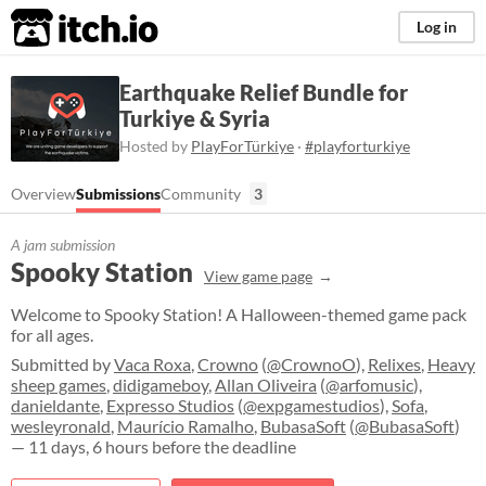
itch.io
Log in
Earthquake Relief Bundle for
Turkiye & Syria
Hosted by
PlayForTürkiye
·
#playforturkiye
Overview
Submissions
Community
3
A jam submission
Spooky Station
View game page
Welcome to Spooky Station! A Halloween-themed game pack
for all ages.
Submitted by
Vaca Roxa
,
Crowno
(
@CrownoO
),
Relixes
,
Heavy
sheep games
,
didigameboy
,
Allan Oliveira
(
@arfomusic
),
danieldante
,
Expresso Studios
(
@expgamestudios
),
Sofa
,
wesleyronald
,
Maurício Ramalho
,
BubasaSoft
(
@BubasaSoft
)
— 11 days, 6 hours before the deadline