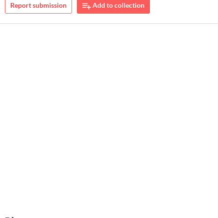
Report submission
Add to collection