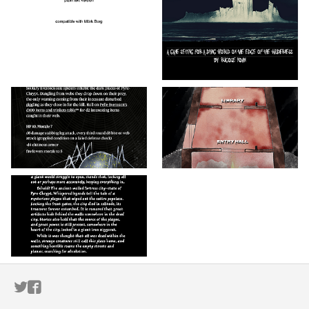
ITCH.IO ON TWITTER
ITCH.IO ON FACEBOOK