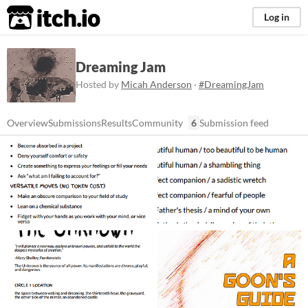
itch.io
Log in
Dreaming Jam
Hosted by
Micah Anderson
·
#DreamingJam
Overview
Submissions
Results
Community
6
Submission feed