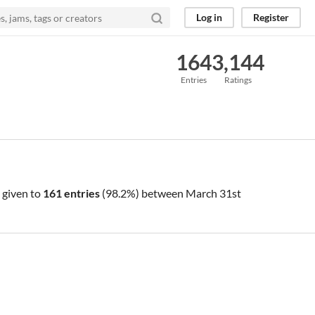
Log in
Register
164
3,144
Entries
Ratings
 given to
161 entries
(98.2%) between
March 31st