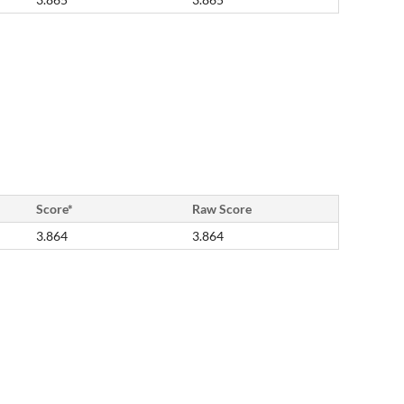
Score*
Raw Score
3.864
3.864