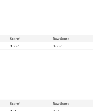
Score*
Raw Score
3.889
3.889
Score*
Raw Score
3.865
3.865