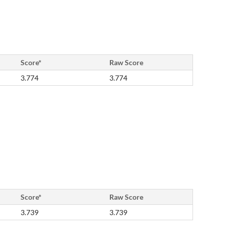
Score*
Raw Score
3.774
3.774
Score*
Raw Score
3.739
3.739