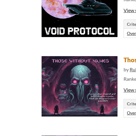
View 
Crite
Over
Tho
by
Ru
Rank
View 
Crite
Over