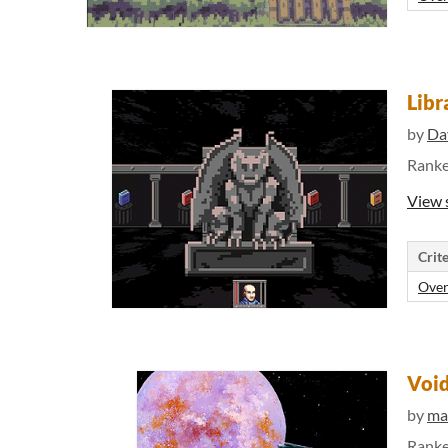
Libr
by
Da
Rank
View 
Crite
Over
Void
by
ma
Rank