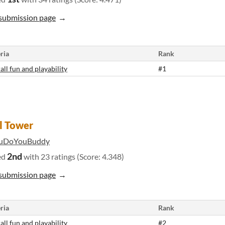
submission page
ria
Rank
all fun and playability
#1
l Tower
uDoYouBuddy
2nd
ed
with 23 ratings (Score: 4.348)
submission page
ria
Rank
all fun and playability
#2