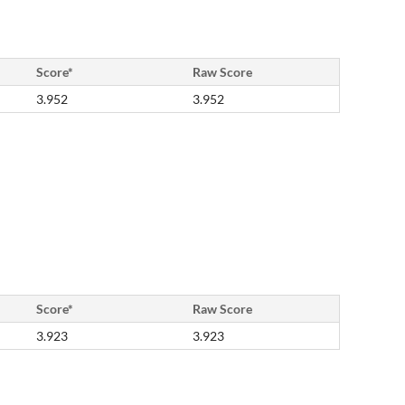
Score*
Raw Score
3.952
3.952
Score*
Raw Score
3.923
3.923