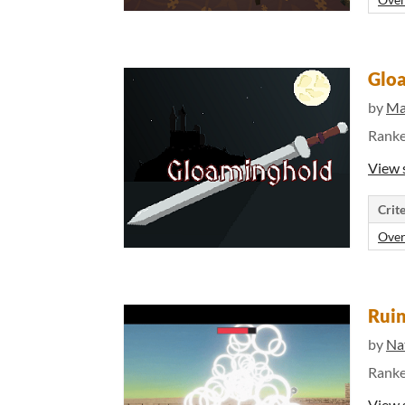
Glo
by
Ma
Rank
View 
Crite
Over
Rui
by
Nat
Rank
View 