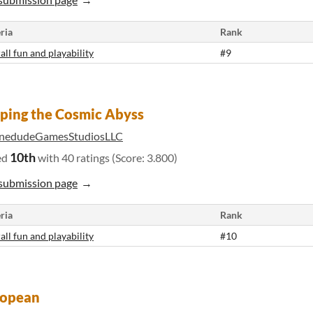
ria
Rank
all fun and playability
#9
ping the Cosmic Abyss
nedudeGamesStudiosLLC
10th
ed
with 40 ratings (Score: 3.800)
submission page
ria
Rank
all fun and playability
#10
lopean