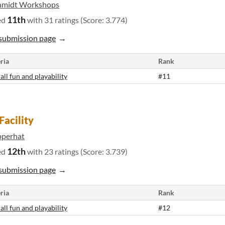
hmidt Workshops
11th
ed
with 31 ratings (Score: 3.774)
submission page
ria
Rank
all fun and playability
#11
Facility
pperhat
12th
ed
with 23 ratings (Score: 3.739)
submission page
ria
Rank
all fun and playability
#12