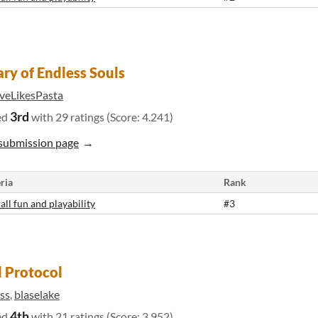
ary of Endless Souls
veLikesPasta
3rd
ed
with 29 ratings (Score: 4.241)
submission page
ria
Rank
all fun and playability
#3
 Protocol
ss
,
blaselake
4th
ed
with 21 ratings (Score: 3.952)