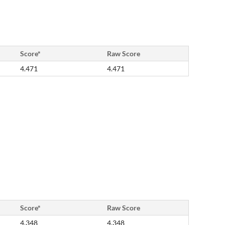
Score*
Raw Score
4.471
4.471
Score*
Raw Score
4.348
4.348