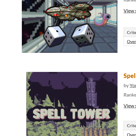
View 
Crite
Over
Spel
by
Yo
Rank
View 
Crite
Over