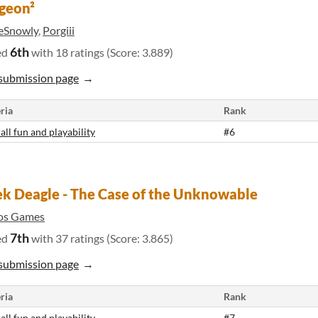
geon²
eSnowly
,
Porgiii
6th
ed
with 18 ratings (Score: 3.889)
submission page
ria
Rank
all fun and playability
#6
k Deagle - The Case of the Unknowable
yos Games
7th
ed
with 37 ratings (Score: 3.865)
submission page
ria
Rank
all fun and playability
#7