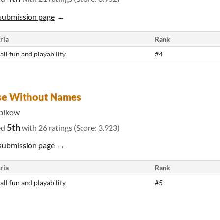
submission page
ria
Rank
all fun and playability
#4
se Without Names
bikow
5th
ed
with 26 ratings (Score: 3.923)
submission page
ria
Rank
all fun and playability
#5