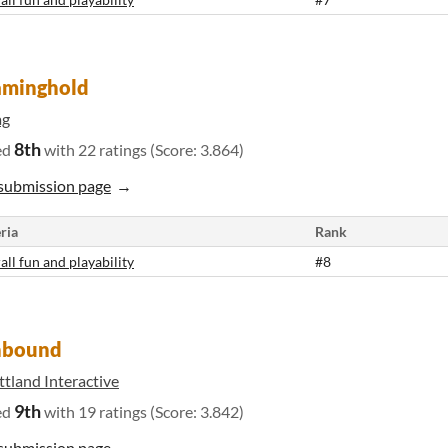
aminghold
g
8th
ed
with 22 ratings (Score: 3.864)
submission page
ria
Rank
all fun and playability
#8
nbound
tland Interactive
9th
ed
with 19 ratings (Score: 3.842)
submission page