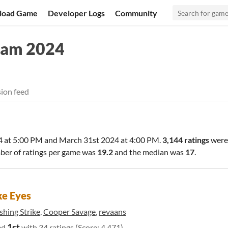
load Game
Developer Logs
Community
Jam 2024
ion feed
 at 5:00 PM
and
March 31st 2024 at 4:00 PM
.
3,144 ratings
were
ber of ratings per game was
19.2
and the median was
17
.
e Eyes
shing Strike
,
Cooper Savage
,
revaans
1st
ed
with 34 ratings (Score: 4.471)