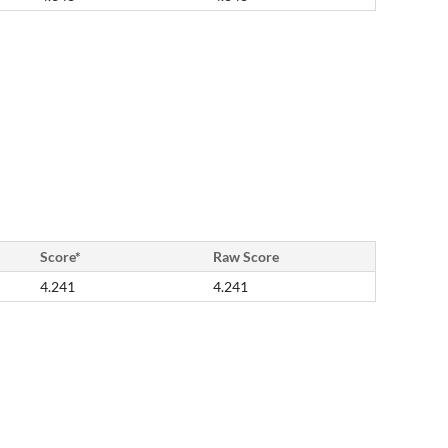
Score*
Raw Score
4.241
4.241