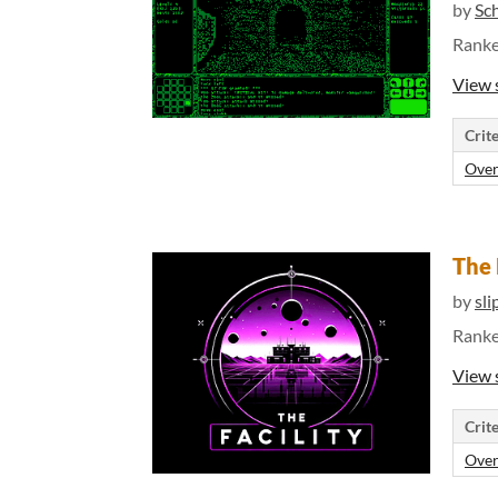
by
Sc
Rank
View 
Crite
Over
The 
by
sli
Rank
View 
Crite
Over