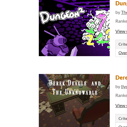
Dun
by
Th
Rank
View 
Crite
Over
Dere
by
Il
Rank
View 
Crite
Over