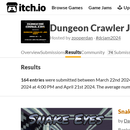
itch.io
Browse Games
Game Jams
Up
Dungeon Crawler 
Hosted by
zooperdan
·
#dcjam2024
Overview
Submissions
Results
Community
Submiss
74
Results
164 entries
were submitted between
March 22nd 2024
2024 at 4:00 PM
and
April 21st 2024
. The average num
Snak
by
Da
Rank