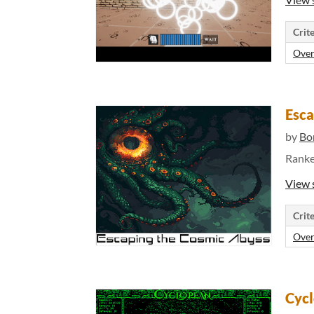
Crite
Over
Esca
by
Bo
Rank
View 
Crite
Over
Cyc