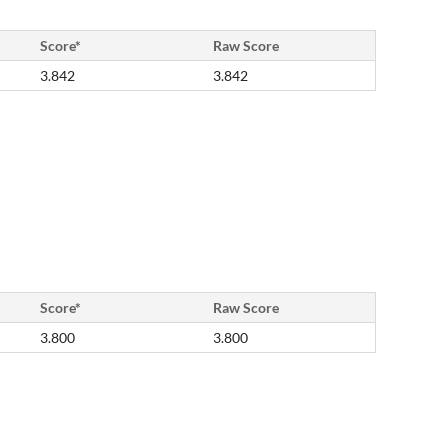
Score*
Raw Score
3.842
3.842
Score*
Raw Score
3.800
3.800