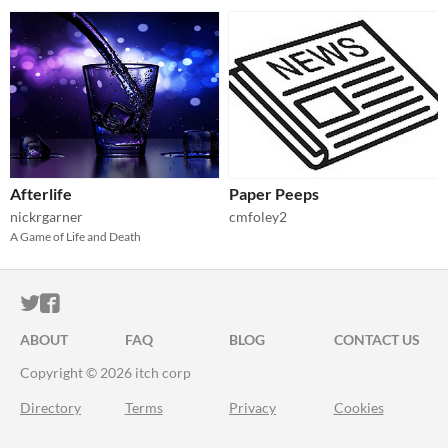
Afterlife
Paper Peeps
nickrgarner
cmfoley2
A Game of Life and Death
ITCH.IO ON TWITTER
ITCH.IO ON FACEBOOK
ABOUT
FAQ
BLOG
CONTACT US
Copyright © 2026 itch corp
Directory
Terms
Privacy
Cookies