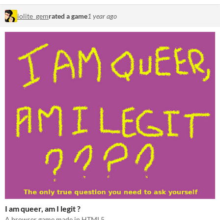
iolite_gem
rated a game
1 year ago
I am queer, am I legit ?
A browser game made in HTML5.