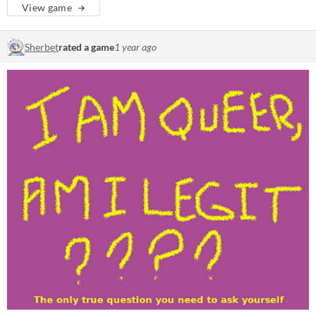
View game
Sherbet
rated a game
1 year ago