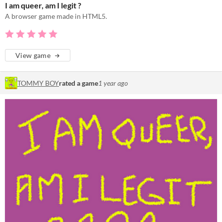
I am queer, am I legit ?
A browser game made in HTML5.
View game
TOMMY BOY
rated a game
1 year ago