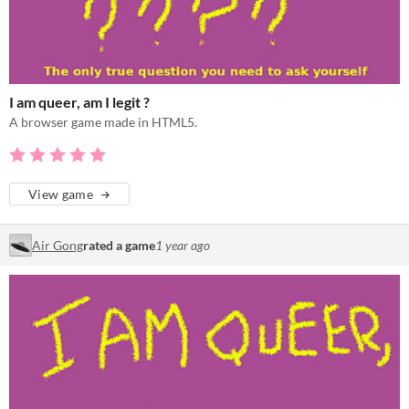
I am queer, am I legit ?
A browser game made in HTML5.
View game
Air Gong
rated a game
1 year ago