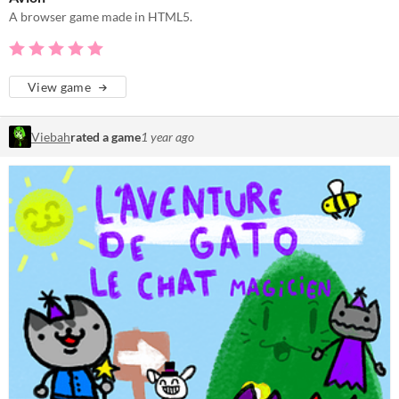
A browser game made in HTML5.
View game
Viebah
rated a game
1 year ago