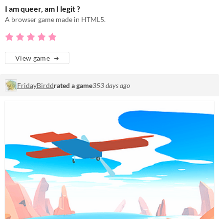
I am queer, am I legit ?
A browser game made in HTML5.
View game
FridayBirdd
rated a game
353 days ago