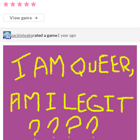
View game
zackieleaks
rated a game
1 year ago