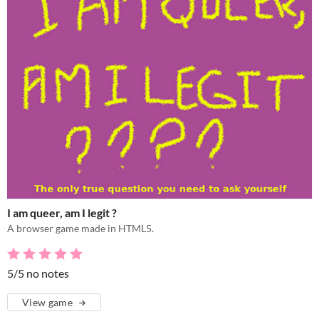
I am queer, am I legit ?
A browser game made in HTML5.
5/5 no notes
View game