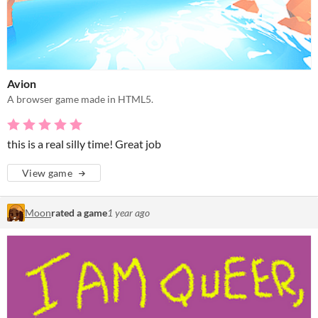
Avion
A browser game made in HTML5.
this is a real silly time! Great job
View game
Moon
rated a game
1 year ago