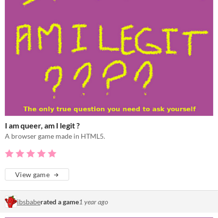
I am queer, am I legit ?
A browser game made in HTML5.
View game
ibsbabe
rated a game
1 year ago