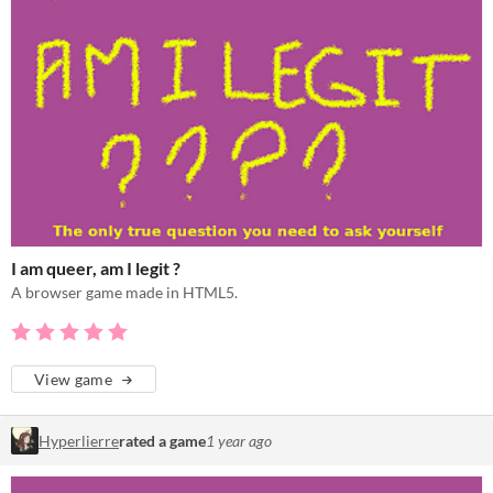
I am queer, am I legit ?
A browser game made in HTML5.
View game
Hyperlierre
rated a game
1 year ago