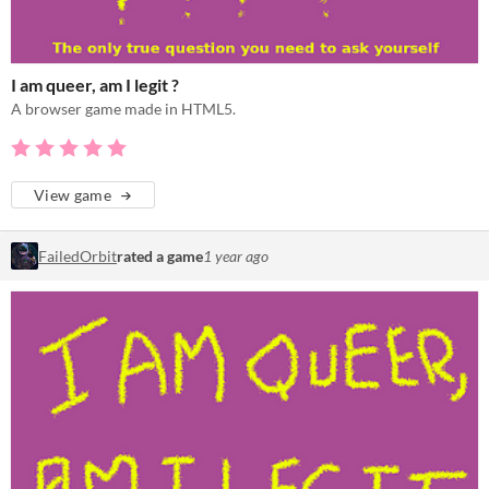
I am queer, am I legit ?
A browser game made in HTML5.
View game
FailedOrbit
rated a game
1 year ago