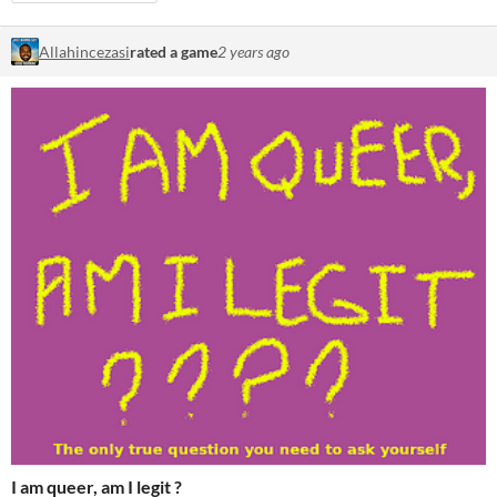
Allahincezasi
rated a game
2 years ago
I am queer, am I legit ?