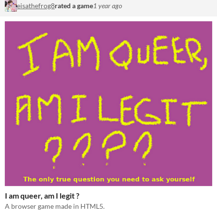
eisathefrog8
rated a game
1 year ago
I am queer, am I legit ?
A browser game made in HTML5.