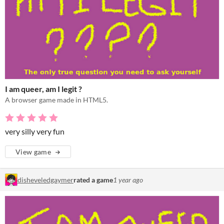
I am queer, am I legit ?
A browser game made in HTML5.
very silly very fun
View game
disheveledgaymer
rated a game
1 year ago