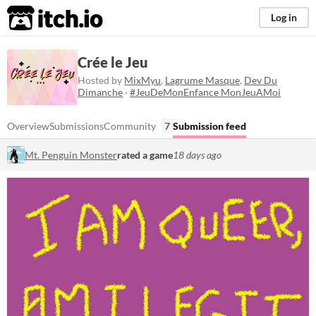
itch.io
Log in
Crée le Jeu
Hosted by
MixMyu
,
Lagrume Masque
,
Dev Du
Dimanche
·
#JeuDeMonEnfance MonJeuAMoi
Overview
Submissions
Community
7
Submission feed
Mt. Penguin Monster
rated a game
18 days ago