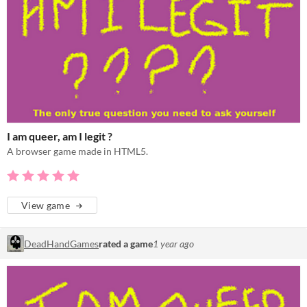
I am queer, am I legit ?
A browser game made in HTML5.
View game
DeadHandGames
rated a game
1 year ago