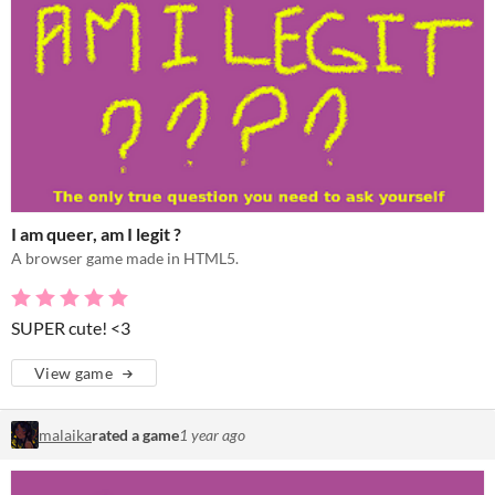
I am queer, am I legit ?
A browser game made in HTML5.
SUPER cute! <3
View game
malaika
rated a game
1 year ago