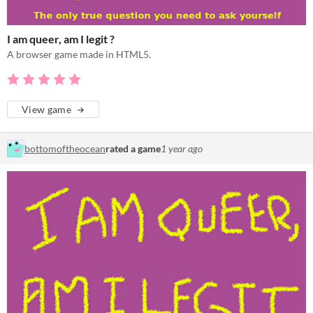
I am queer, am I legit ?
A browser game made in HTML5.
View game
bottomoftheocean
rated a game
1 year ago