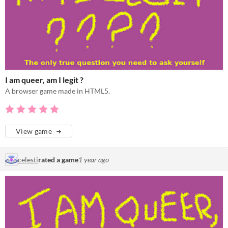
I am queer, am I legit ?
A browser game made in HTML5.
View game
celesti
rated a game
1 year ago