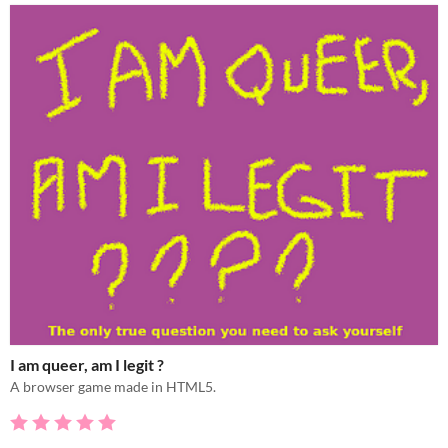
I am queer, am I legit ?
A browser game made in HTML5.