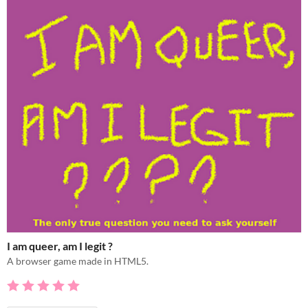
I am queer, am I legit ?
A browser game made in HTML5.