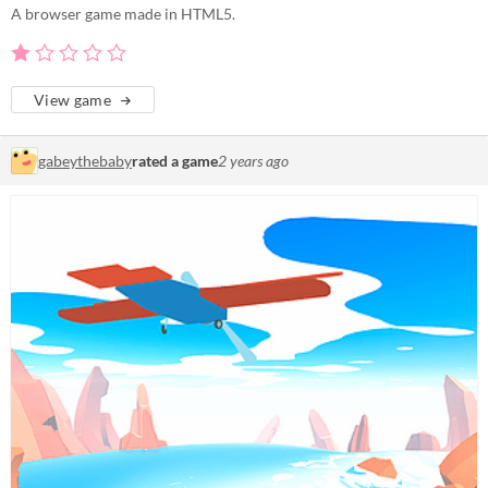
A browser game made in HTML5.
View game
gabeythebaby
rated a game
2 years ago