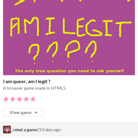
I am queer, am I legit ?
A browser game made in HTML5.
View game
‎ ‎ ‎
rated a game
214 days ago