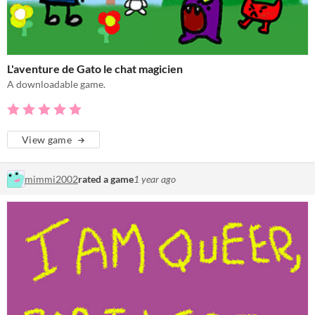
L'aventure de Gato le chat magicien
A downloadable game.
View game
mimmi2002
rated a game
1 year ago