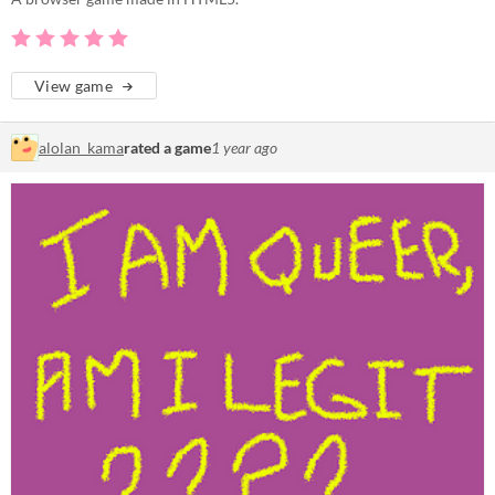
View game
alolan_kama
rated a game
1 year ago