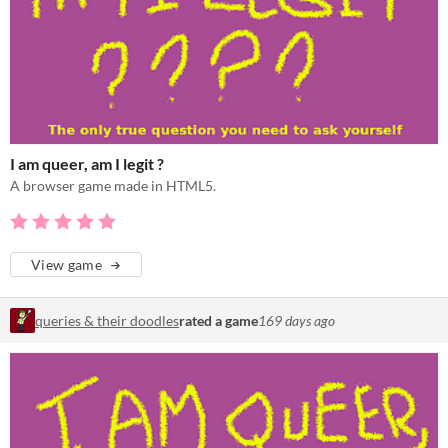
I am queer, am I legit ?
A browser game made in HTML5.
View game
queries & their doodles
rated a game
169 days ago