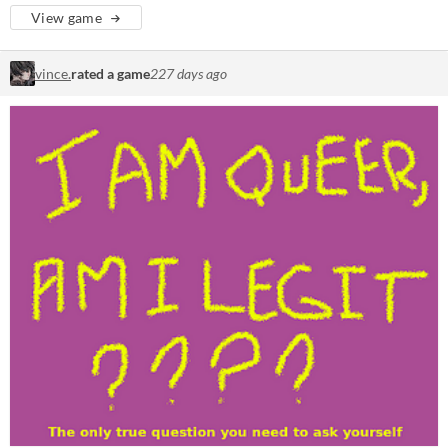
View game
vince.
rated a game
227 days ago