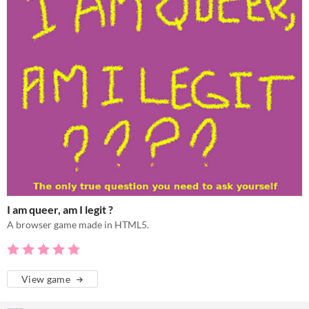
I am queer, am I legit ?
A browser game made in HTML5.
View game