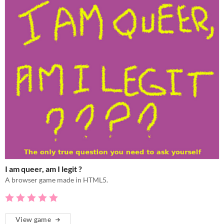
I am queer, am I legit ?
A browser game made in HTML5.
View game