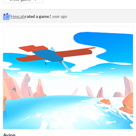
Hexcah
rated a game
1 year ago
Avion