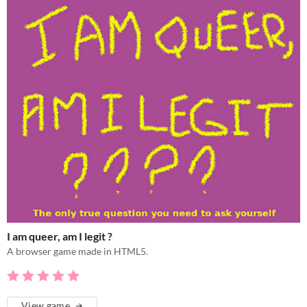
I am queer, am I legit ?
A browser game made in HTML5.
View game