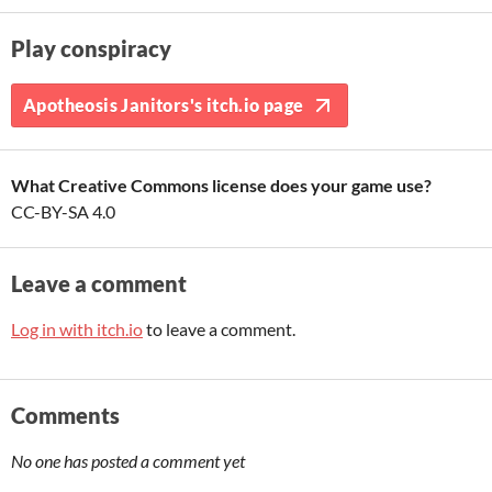
Play conspiracy
Apotheosis Janitors's itch.io page
What Creative Commons license does your game use?
CC-BY-SA 4.0
Leave a comment
Log in with itch.io
to leave a comment.
Comments
No one has posted a comment yet