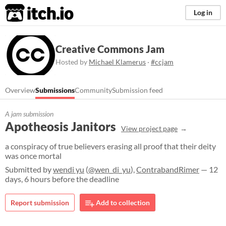
itch.io
Log in
Creative Commons Jam
Hosted by
Michael Klamerus
·
#ccjam
Overview
Submissions
Community
Submission feed
A jam submission
Apotheosis Janitors
View project page
a conspiracy of true believers erasing all proof that their deity
was once mortal
Submitted by
wendi yu
(
@wen_di_yu
),
ContrabandRimer
— 12
days, 6 hours before the deadline
Report submission
Add to collection