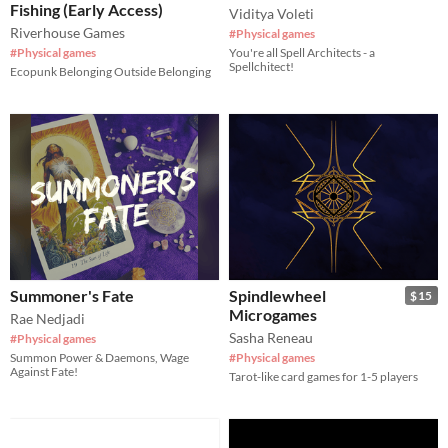
Fishing (Early Access)
Viditya Voleti
Riverhouse Games
#Physical games
#Physical games
You're all Spell Architects - a
Spellchitect!
Ecopunk Belonging Outside Belonging
Summoner's Fate
Spindlewheel
$15
Microgames
Rae Nedjadi
Sasha Reneau
#Physical games
Summon Power & Daemons, Wage
#Physical games
Against Fate!
Tarot-like card games for 1-5 players