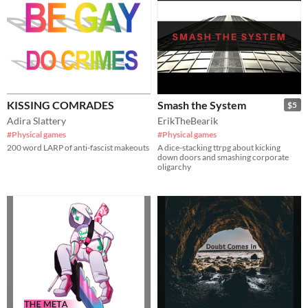
KISSING COMRADES
Smash the System
$5
Adira Slattery
ErikTheBearik
#Physical games
#Physical games
200 word LARP of anti-fascist makeouts
A dice-stacking ttrpg about kicking
down doors and smashing corporate
oligarchy