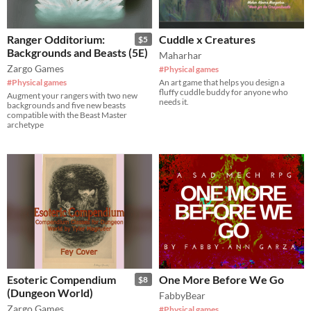
Ranger Odditorium:
Cuddle x Creatures
$5
Backgrounds and Beasts (5E)
Maharhar
Zargo Games
#Physical games
#Physical games
An art game that helps you design a
fluffy cuddle buddy for anyone who
Augment your rangers with two new
needs it.
backgrounds and five new beasts
compatible with the Beast Master
archetype
Esoteric Compendium
One More Before We Go
$8
(Dungeon World)
FabbyBear
Zargo Games
#Physical games