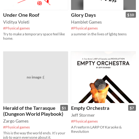
Under One Roof
Glory Days
$10
Viditya Voleti
Hamblet Games
#Physical games
#Physical games
Try to make a temporary space feel like
a summer in the lives of lgbtq teens
home.
no image :(
Herald of the Tarrasque
Empty Orchestra
$1
$7
(Dungeon World Playbook)
Jeff Stormer
Zargo Games
#Physical games
#Physical games
A Freeform LARP Of Karaoke &
Revolution
This is the way the world ends. It’s your
job to warn everyone about it.