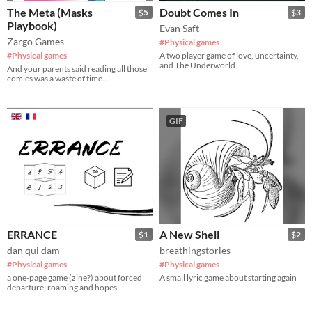
The Meta (Masks
Doubt Comes In
$5
$3
Playbook)
Evan Saft
Zargo Games
#Physical games
#Physical games
A two player game of love, uncertainty,
and The Underworld
And your parents said reading all those
comics was a waste of time...
GIF
ERRANCE
A New Shell
$1
$2
dan qui dam
breathingstories
#Physical games
#Physical games
a one-page game (zine?) about forced
A small lyric game about starting again
departure, roaming and hopes