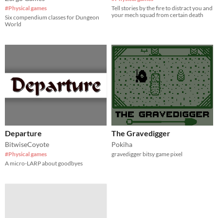
#Physical games
Tell stories by the fire to distract you and
your mech squad from certain death
Six compendium classes for Dungeon
World
Departure
The Gravedigger
BitwiseCoyote
Pokiha
#Physical games
gravedigger bitsy game pixel
A micro-LARP about goodbyes