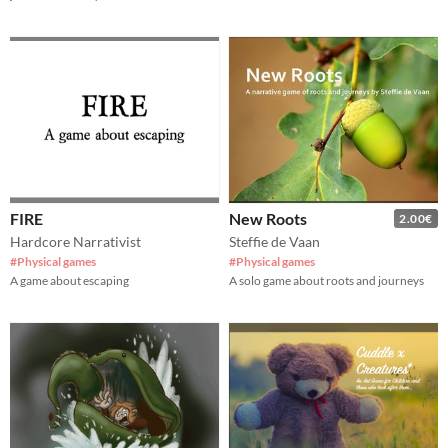
FIRE
New Roots
2.00€
Hardcore Narrativist
Steffie de Vaan
#Physical games
#Physical games
A game about escaping
A solo game about roots and journeys