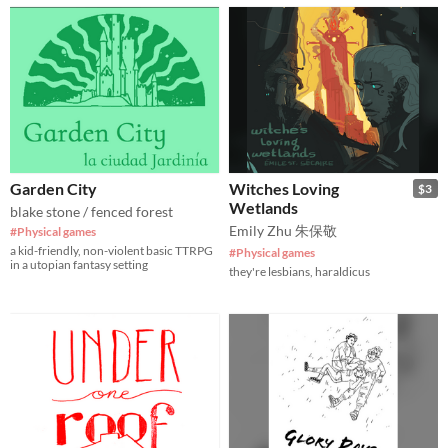
Garden City
Witches Loving
$3
Wetlands
blake stone / fenced forest
Emily Zhu 朱保敬
#Physical games
a kid-friendly, non-violent basic TTRPG
#Physical games
in a utopian fantasy setting
they're lesbians, haraldicus