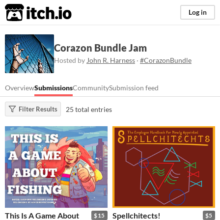
itch.io
Log in
Corazon Bundle Jam
Hosted by
John R. Harness
·
#CorazonBundle
Overview
Submissions
Community
Submission feed
25 total entries
Filter Results
This Is A Game About
Spellchitects!
$15
$5