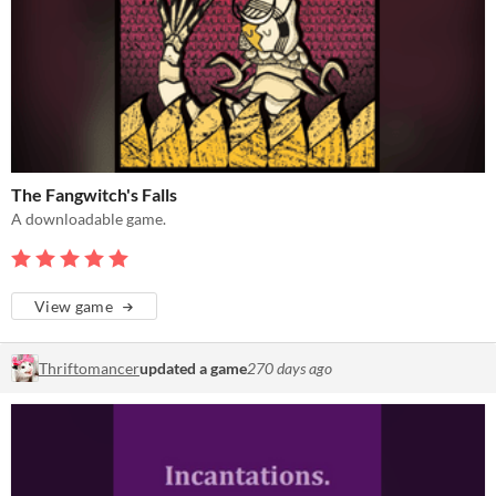
The Fangwitch's Falls
A downloadable game.
View game
Thriftomancer
updated a game
270 days ago