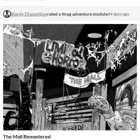
Blerdy Disposition
rated a ttrpg adventure module
84 days ago
The Mall Remastered