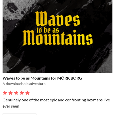
Waves to be as Mountains for MÖRK BORG
A downloadable adventure.
Genuinely one of the most epic and confronting hexmaps I've
ever seen!