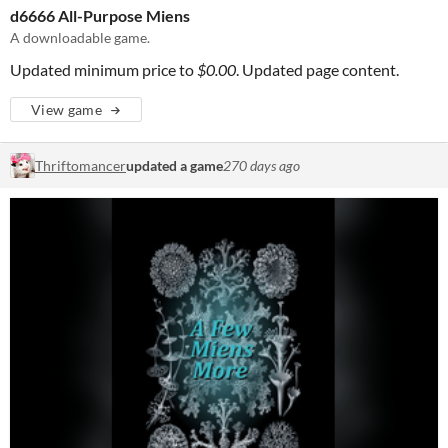
d6666 All-Purpose Miens
A downloadable game.
Updated minimum price to
$0.00
. Updated page content.
View game
Thriftomancer
updated a game
270 days ago