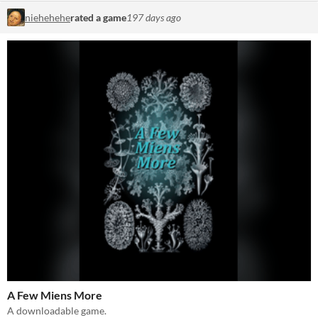
niehehehe
rated a game
197 days ago
A Few Miens More
A downloadable game.