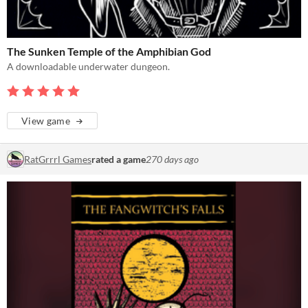
The Sunken Temple of the Amphibian God
A downloadable underwater dungeon.
View game
RatGrrrl Games
rated a game
270 days ago