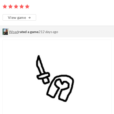
View game
Woad
rated a game
212 days ago