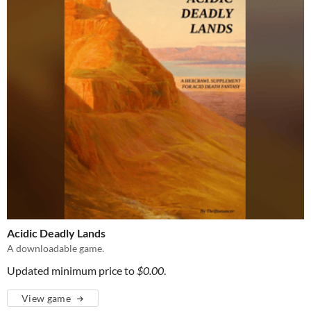
Acidic Deadly Lands
A downloadable game.
Updated minimum price to
$0.00
.
View game