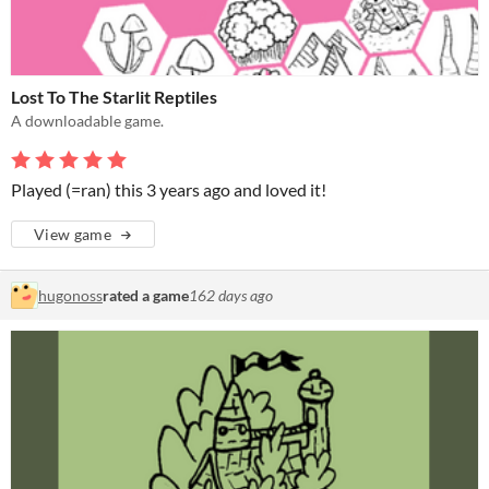
Lost To The Starlit Reptiles
A downloadable game.
Played (=ran) this 3 years ago and loved it!
View game
hugonoss
rated a game
162 days ago