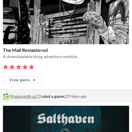
The Mall Remastered
A downloadable ttrpg adventure module.
View game
MadenanBros77
rated a game
229 days ago