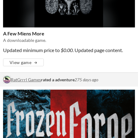
A Few Miens More
A downloadable game.
Updated minimum price to
$0.00
. Updated page content.
View game
RatGrrrl Games
rated a adventure
275 days ago