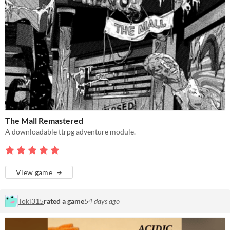
The Mall Remastered
A downloadable ttrpg adventure module.
View game
Toki315
rated a game
54 days ago