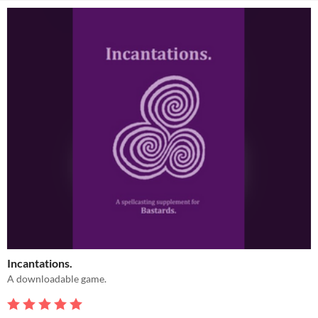
Incantations.
A downloadable game.