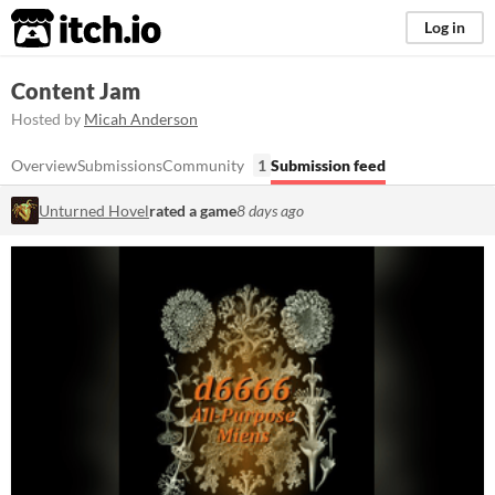
itch.io
Log in
Content Jam
Hosted by
Micah Anderson
Overview
Submissions
Community
1
Submission feed
Unturned Hovel
rated a game
8 days ago