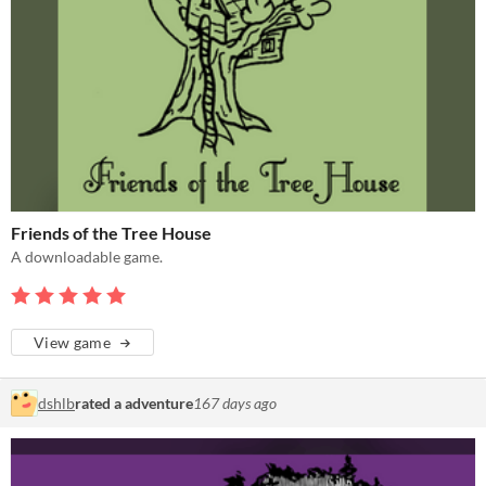
Friends of the Tree House
A downloadable game.
View game
dshlb
rated a adventure
167 days ago