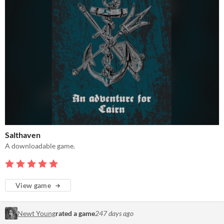
Salthaven
A downloadable game.
View game
Newt Young
rated a game
247 days ago