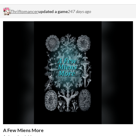
Thriftomancer
updated a game
247 days ago
A Few Miens More