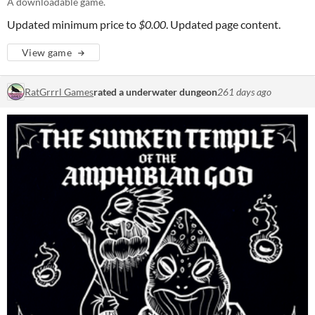
A downloadable game.
Updated minimum price to
$0.00
. Updated page content.
View game
RatGrrrl Games
rated a underwater dungeon
261 days ago