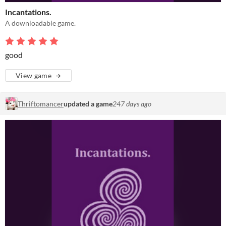
Incantations.
A downloadable game.
good
View game
Thriftomancer
updated a game
247 days ago