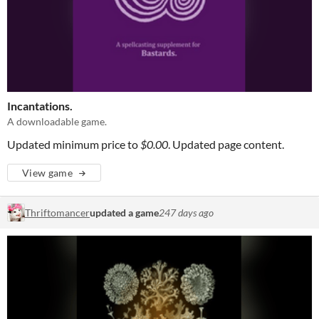
Incantations.
A downloadable game.
Updated minimum price to
$0.00
. Updated page content.
View game
Thriftomancer
updated a game
247 days ago