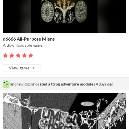
d6666 All-Purpose Miens
A downloadable game.
View game
andrew.dizinno
rated a ttrpg adventure module
14 days ago