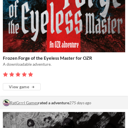
Frozen Forge of the Eyeless Master for OZR
A downloadable adventure.
View game
RatGrrrl Games
rated a adventure
275 days ago