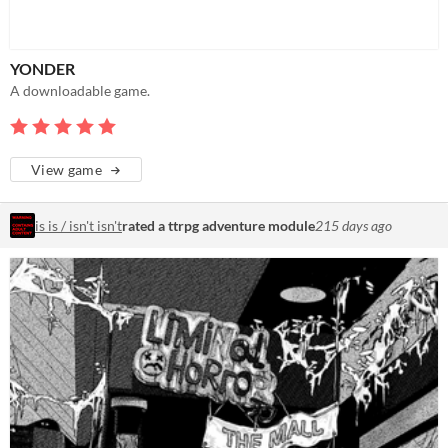
YONDER
A downloadable game.
View game
is is / isn't isn't
rated a ttrpg adventure module
215 days ago