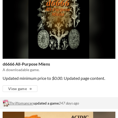
d6666 All-Purpose Miens
A downloadable game.
Updated minimum price to
$0.00
. Updated page content.
View game
Thriftomancer
updated a game
247 days ago