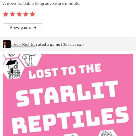
A downloadable ttrpg adventure module.
View game
Jonas Richter
rated a game
135 days ago