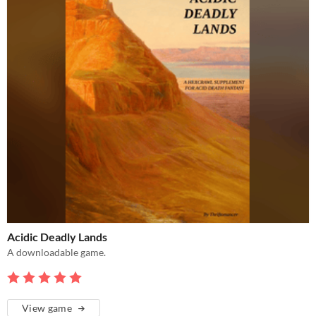
Acidic Deadly Lands
A downloadable game.
View game