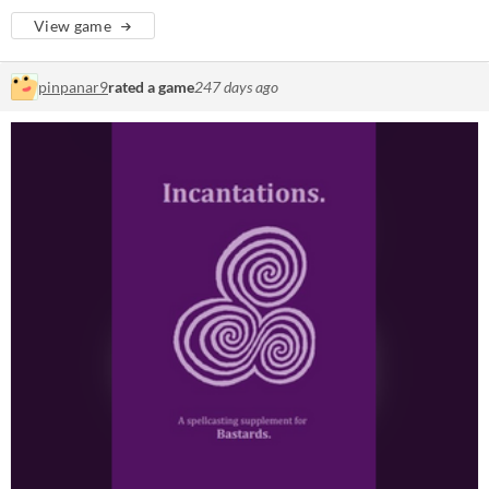
View game
pinpanar9
rated a game
247 days ago