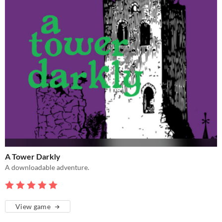
A Tower Darkly
A downloadable adventure.
View game