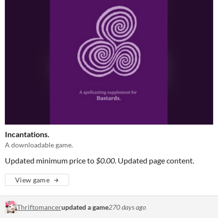
Incantations.
A downloadable game.
Updated minimum price to
$0.00
. Updated page content.
View game
Thriftomancer
updated a game
270 days ago