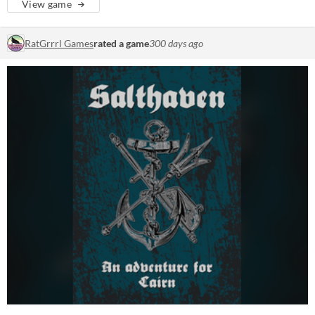
View game
RatGrrrl Games
rated a game
300 days ago