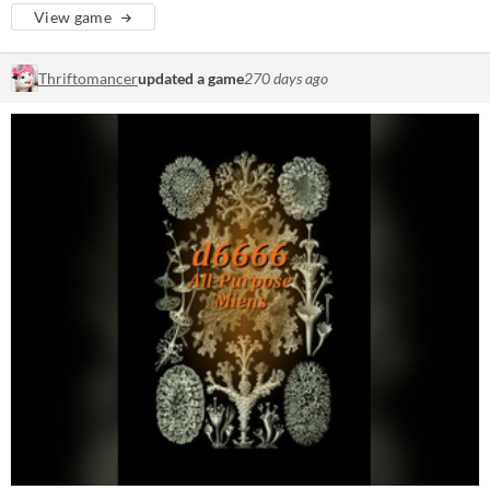
View game
Thriftomancer
updated a game
270 days ago