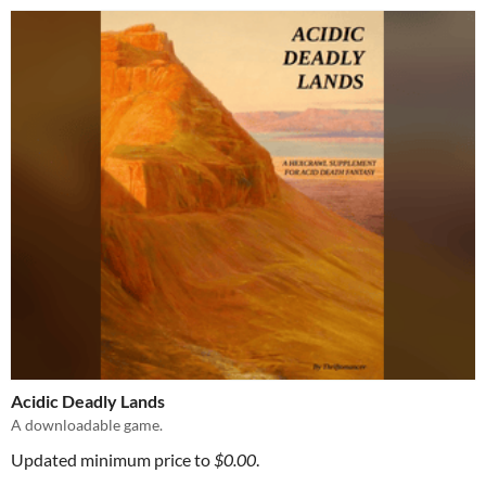
Acidic Deadly Lands
A downloadable game.
Updated minimum price to
$0.00
.