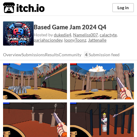
itch.io
Log in
Based Game Jam 2024 Q4
Hosted by
dukedie4
,
Nameliss007
,
calactyte
,
pariahsciondev
,
loonyToonz
,
Jattenalle
Overview
Submissions
Results
Community
4
Submission feed