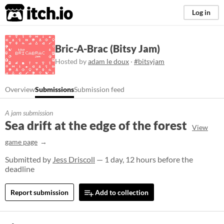
itch.io
Log in
Bric-A-Brac (Bitsy Jam)
Hosted by
adam le doux
·
#bitsyjam
Overview
Submissions
Submission feed
A jam submission
Sea drift at the edge of the forest
View
game page
Submitted by
Jess Driscoll
— 1 day, 12 hours before the
deadline
Report submission
Add to collection