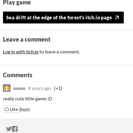
Play game
Sea drift at the edge of the forest's itch.io page
Leave a comment
Log in with itch.io
to leave a comment.
Comments
onion
8 years ago
(+1)
really cute little game :D
Like
Reply
ITCH.IO ON TWITTER
ITCH.IO ON FACEBOOK