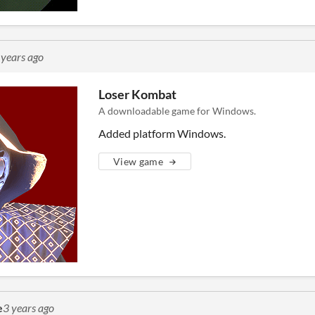
 years ago
Loser Kombat
A downloadable game for Windows.
Added platform Windows.
View game
e
3 years ago