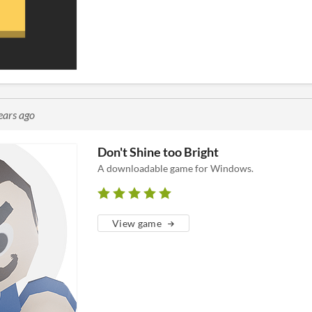
ears ago
Don't Shine too Bright
A downloadable game for Windows.
View game