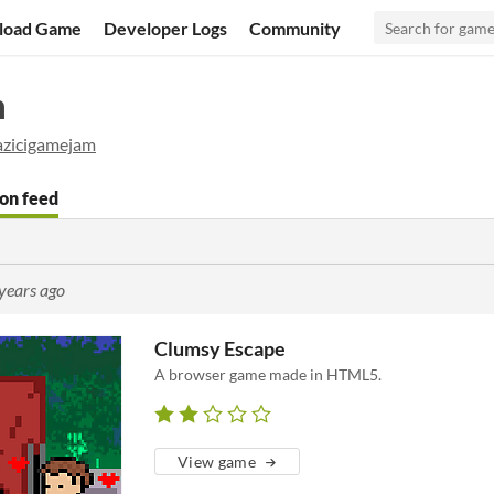
load Game
Developer Logs
Community
m
zicigamejam
on feed
years ago
Clumsy Escape
A browser game made in HTML5.
View game