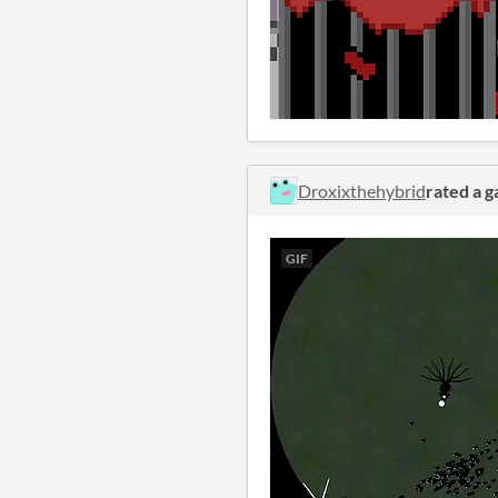
Droxixthehybrid
rated a 
GIF