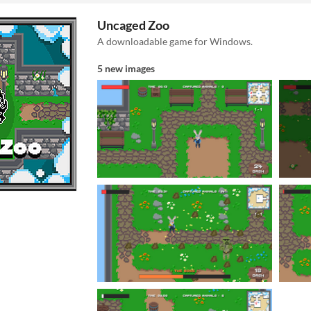
Uncaged Zoo
A downloadable game for Windows.
5 new images