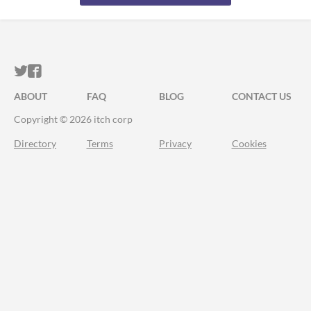
ITCH.IO ON TWITTER
ITCH.IO ON FACEBOOK
ABOUT
FAQ
BLOG
CONTACT US
Copyright © 2026 itch corp
Directory
Terms
Privacy
Cookies