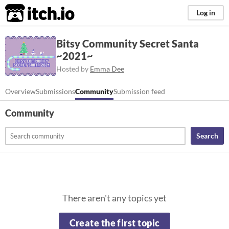
itch.io
Log in
Bitsy Community Secret Santa
~2021~
Hosted by
Emma Dee
Overview
Submissions
Community
Submission feed
Community
Search
There aren't any topics yet
Create the first topic