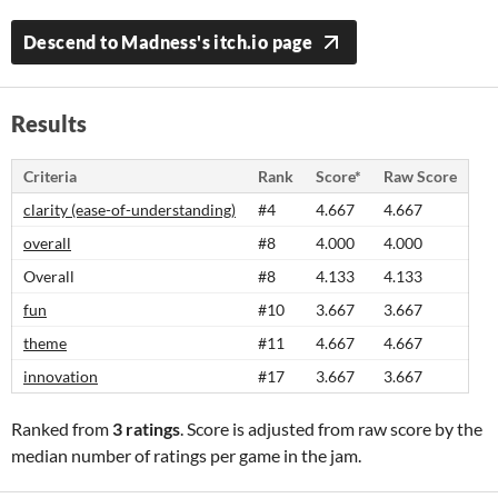
Descend to Madness's itch.io page
Results
Criteria
Rank
Score*
Raw Score
clarity (ease-of-understanding)
#4
4.667
4.667
overall
#8
4.000
4.000
Overall
#8
4.133
4.133
fun
#10
3.667
3.667
theme
#11
4.667
4.667
innovation
#17
3.667
3.667
Ranked from
3 ratings
. Score is adjusted from raw score by the
median number of ratings per game in the jam.