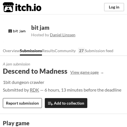
itch.io
Log in
bit jam
Hosted by
Daniel Linssen
Overview
Submissions
Results
Community
27
Submission feed
A jam submission
Descend to Madness
View game page
1bit dungeon crawler
Submitted by
RDK
— 6 hours, 13 minutes before the deadline
Report submission
Add to collection
Play game