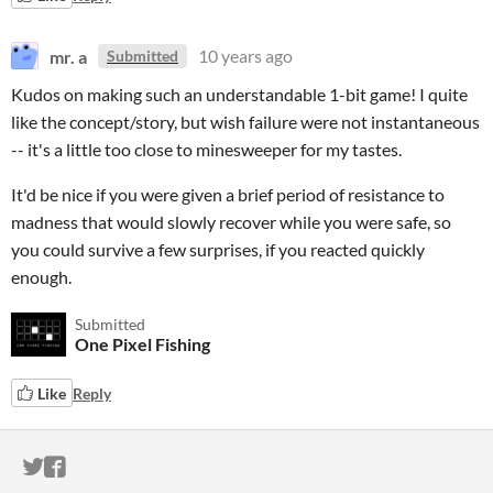
mr. a
10 years ago
Submitted
Kudos on making such an understandable 1-bit game! I quite
like the concept/story, but wish failure were not instantaneous
-- it's a little too close to minesweeper for my tastes.
It'd be nice if you were given a brief period of resistance to
madness that would slowly recover while you were safe, so
you could survive a few surprises, if you reacted quickly
enough.
Submitted
One Pixel Fishing
Like
Reply
ITCH.IO ON TWITTER
ITCH.IO ON FACEBOOK