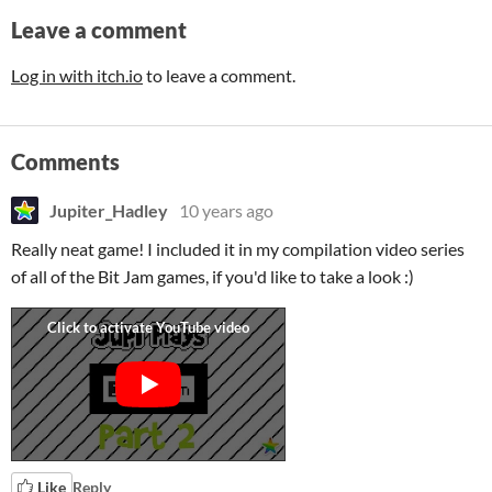
Leave a comment
Log in with itch.io
to leave a comment.
Comments
Jupiter_Hadley
10 years ago
Really neat game! I included it in my compilation video series
of all of the Bit Jam games, if you'd like to take a look :)
Like
Reply