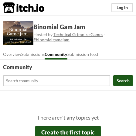
itch.io
Log in
Binomial Gam Jam
Hosted by
Technical Grimoire Games
·
#binomialgamejam
Overview
Submissions
Community
Submission feed
Community
Search
There aren't any topics yet
Create the first topic