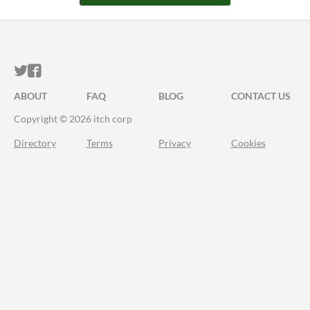
ITCH.IO ON TWITTER
ITCH.IO ON FACEBOOK
ABOUT
FAQ
BLOG
CONTACT US
Copyright © 2026 itch corp
Directory
Terms
Privacy
Cookies