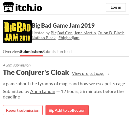
itch.io
Log in
Big Bad Game Jam 2019
Hosted by
Big Bad Con
,
Jenn Martin
,
Orion D. Black
,
Nathan Black
·
#bigbadjam
Overview
Submissions
Submission feed
A jam submission
The Conjurer's Cloak
View project page
a game about the tyranny of magic and how we escape its cage
Submitted by
Anna Landin
— 12 hours, 56 minutes before the
deadline
Report submission
Add to collection