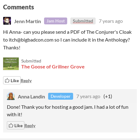
Comments
Jenn Martin
7 years ago
Jam Host
Submitted
Hi Anna- can you please send a PDF of The Conjurer's Cloak
to itch@bigbadcon.com so I can include it in the Anthology?
Thanks!
Submitted
The Goose of Grillner Grove
Like
Reply
Anna Landin
7 years ago
(+1)
Developer
Done! Thank you for hosting a good jam. I had a lot of fun
with it!
Like
Reply