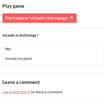
Play game
The Conjurer's Cloak's itch.io page
Include in Anthology?
Yes
Include my game
Leave a comment
Log in with itch.io
to leave a comment.