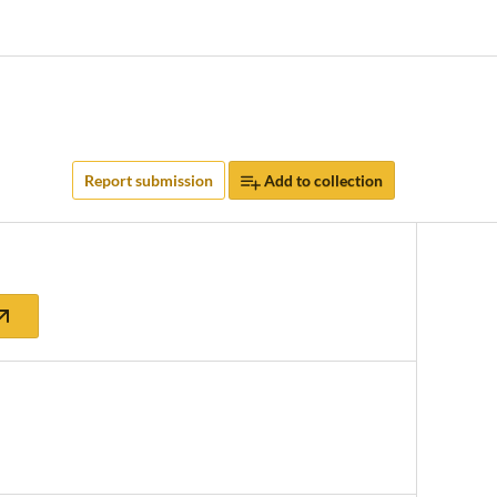
Report submission
Add to collection