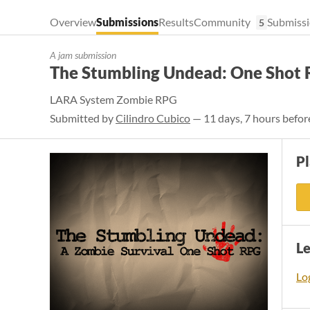
Overview
Submissions
Results
Community
Submissi
5
A jam submission
The Stumbling Undead: One Shot
LARA System Zombie RPG
Submitted by
Cilindro Cubico
— 11 days, 7 hours befor
P
L
Log