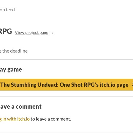
on feed
 RPG
View project page
e the deadline
lay game
The Stumbling Undead: One Shot RPG's itch.io page
eave a comment
 in with itch.io
to leave a comment.