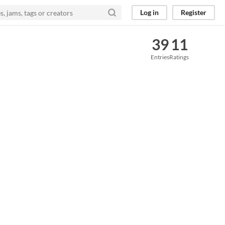
Log in
Register
39
11
Entries
Ratings