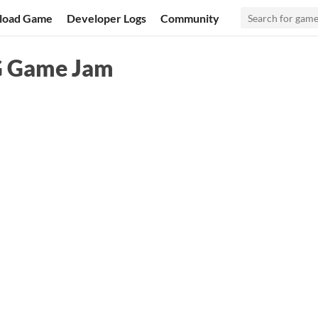
load Game
Developer Logs
Community
G Game Jam