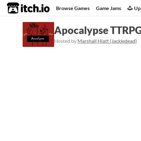
itch.io
Browse Games
Game Jams
Up
Apocalypse TTRP
Hosted by
Marshall Hiatt (Jackledead)