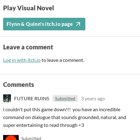
Play Visual Novel
Flynn & Quinn's itch.io page
Leave a comment
Log in with itch.io
to leave a comment.
Comments
FUTURE RUINS
3 years ago
Submitted
i couldn't put this game down!!! you have an incredible
command on dialogue that sounds grounded, natural, and
super entertaining to read through <3
Submitted