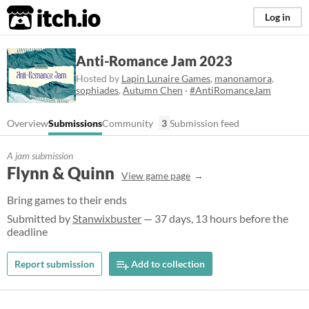
itch.io
Log in
Anti-Romance Jam 2023
Hosted by
Lapin Lunaire Games
,
manonamora
,
sophiades
,
Autumn Chen
·
#AntiRomanceJam
Overview
Submissions
Community
3
Submission feed
A jam submission
Flynn & Quinn
View game page
Bring games to their ends
Submitted by
Stanwixbuster
— 37 days, 13 hours before the
deadline
Report submission
Add to collection