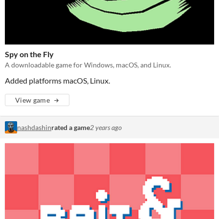
Spy on the Fly
A downloadable game for Windows, macOS, and Linux.
Added platforms macOS, Linux.
View game
nashdashin
rated a game
2 years ago