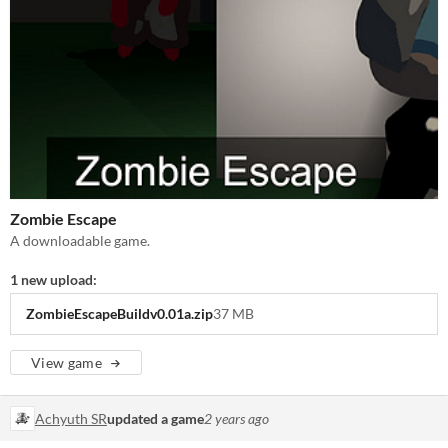
Zombie Escape
A downloadable game.
1 new upload:
ZombieEscapeBuildv0.01a.zip
37 MB
View game
Achyuth SR
updated a game
2 years ago