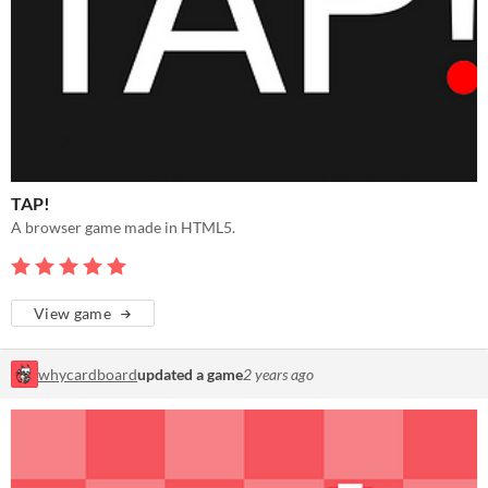
TAP!
A browser game made in HTML5.
View game
whycardboard
updated a game
2 years ago