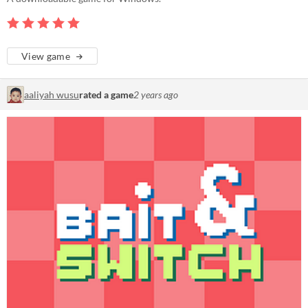
View game
aaliyah wusu
rated a game
2 years ago