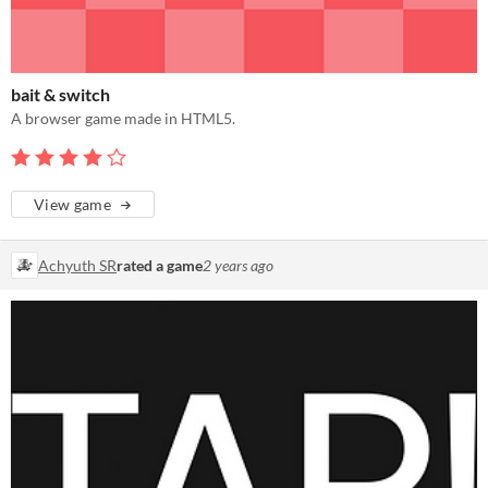
bait & switch
A browser game made in HTML5.
View game
Achyuth SR
rated a game
2 years ago