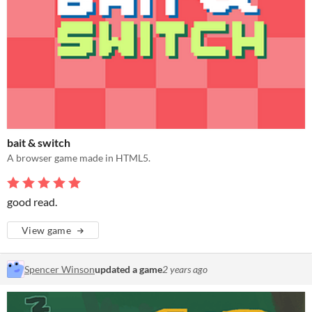
bait & switch
A browser game made in HTML5.
good read.
View game
Spencer Winson
updated a game
2 years ago