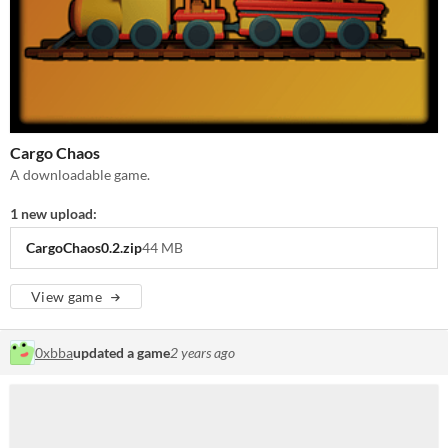
Cargo Chaos
A downloadable game.
1 new upload:
CargoChaos0.2.zip
44 MB
View game
0xbba
updated a game
2 years ago