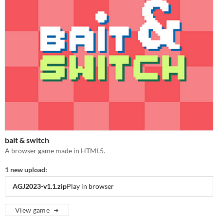
bait & switch
A browser game made in HTML5.
1 new upload:
AGJ2023-v1.1.zip
Play in browser
View game