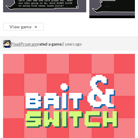
View game
PixelProgram
rated a game
2 years ago