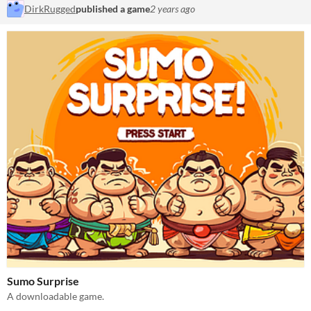
DirkRugged
published a game
2 years ago
Sumo Surprise
A downloadable game.