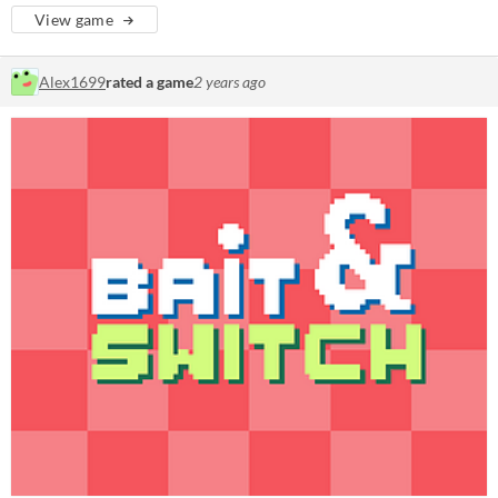
View game
Alex1699
rated a game
2 years ago