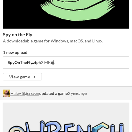
Spy on the Fly
A downloadable game for Windows, macOS, and Linux.
1 new upload:
SpyOnTheFly.zip
62 MB
View game
Haley Skjersven
updated a game
2 years ago