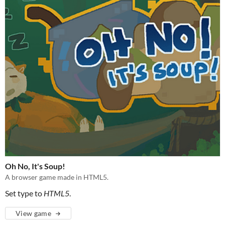
Oh No, It's Soup!
A browser game made in HTML5.
Set type to
HTML5
.
View game