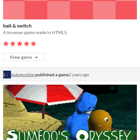
bait & switch
A browser game made in HTML5.
View game
dukegoobler
published a game
2 years ago