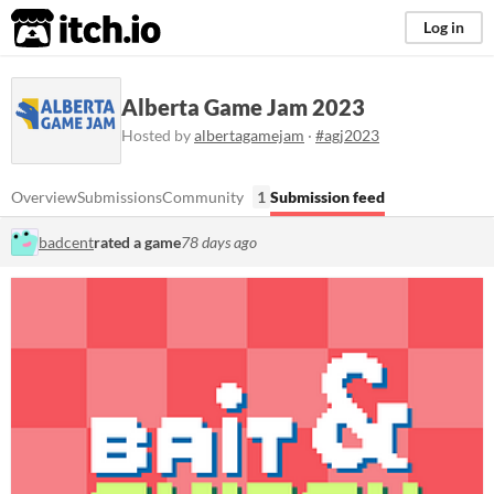
itch.io
Log in
Alberta Game Jam 2023
Hosted by
albertagamejam
·
#agj2023
Overview
Submissions
Community
1
Submission feed
badcent
rated a game
78 days ago