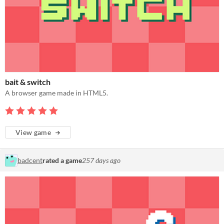
bait & switch
A browser game made in HTML5.
View game
badcent
rated a game
257 days ago