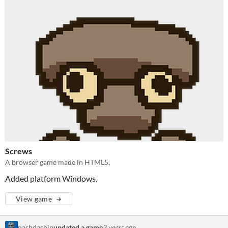
Screws
A browser game made in HTML5.
Added platform Windows.
View game
nashdashin
updated a game
2 years ago