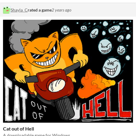
Shayla_C
rated a game
2 years ago
Cat out of Hell
A downloadable game for Windows.