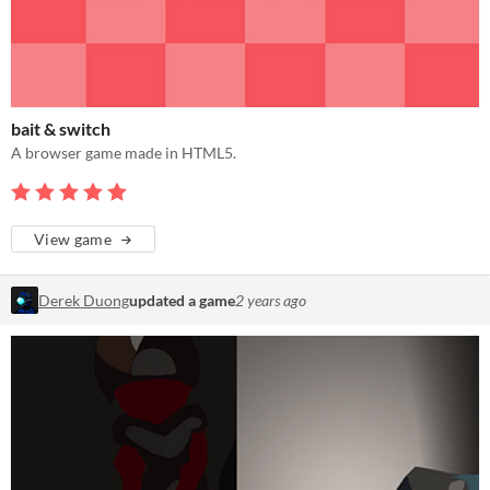
bait & switch
A browser game made in HTML5.
View game
Derek Duong
updated a game
2 years ago