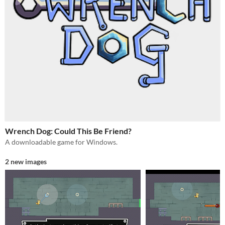
Wrench Dog: Could This Be Friend?
A downloadable game for Windows.
2 new images