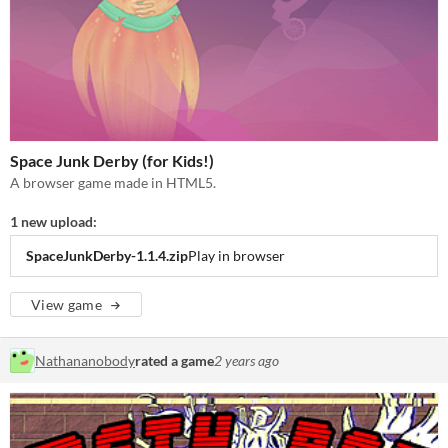
Space Junk Derby (for Kids!)
A browser game made in HTML5.
1 new upload:
SpaceJunkDerby-1.1.4.zip
Play in browser
View game
Nathananobody
rated a game
2 years ago