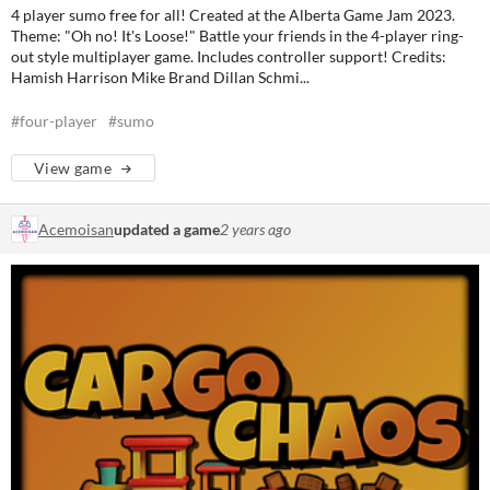
4 player sumo free for all! Created at the Alberta Game Jam 2023.
Theme: "Oh no! It's Loose!" Battle your friends in the 4-player ring-
out style multiplayer game. Includes controller support! Credits:
Hamish Harrison Mike Brand Dillan Schmi...
#four-player
#sumo
View game
Acemoisan
updated a game
2 years ago