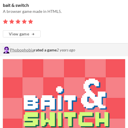
bait & switch
A browser game made in HTML5.
View game
Phobophobia
rated a game
2 years ago