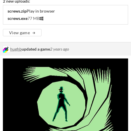
2 new uploads:
screws.zip
Play in browser
screws.exe
77 MB
View game
hughb
updated a game
2 years ago