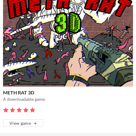
METH RAT 3D
A downloadable game.
View game