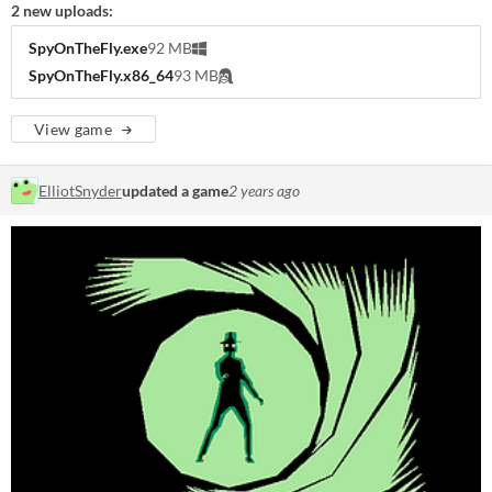
2 new uploads:
SpyOnTheFly.exe
92 MB
SpyOnTheFly.x86_64
93 MB
View game
ElliotSnyder
updated a game
2 years ago