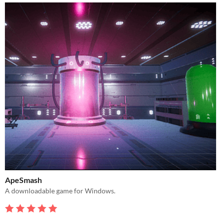
ApeSmash
A downloadable game for Windows.