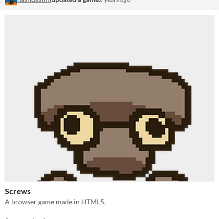
Screws
A browser game made in HTML5.