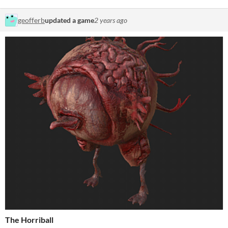
geofferb
updated a game
2 years ago
The Horriball