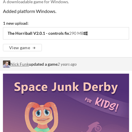
A downloadable game for Windows.
Added platform Windows.
1 new upload:
The Horriball V2.0.1 - controls fix
290 MB
View game
Nick Funk
updated a game
2 years ago