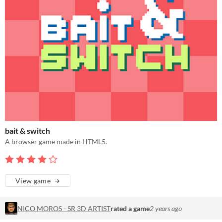
bait & switch
A browser game made in HTML5.
View game
NICO MOROS - SR 3D ARTIST
rated a game
2 years ago