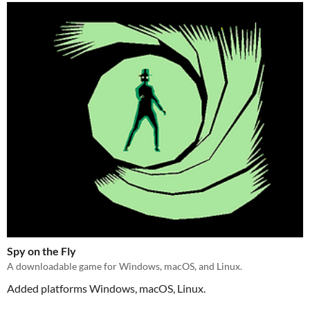
Spy on the Fly
A downloadable game for Windows, macOS, and Linux.
Added platforms Windows, macOS, Linux.